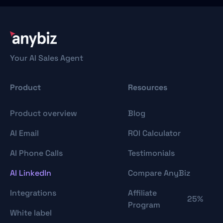
Your AI Sales Agent
Product
Resources
Product overview
Blog
AI Email
ROI Calculator
AI Phone Calls
Testimonials
AI LinkedIn
Compare AnyBiz
Integrations
Affiliate
25%
Program
White label