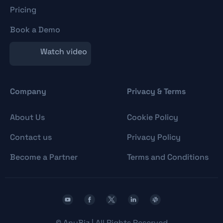
Pricing
Book a Demo
Watch video
Company
Privacy & Terms
About Us
Cookie Policy
Contact us
Privacy Policy
Become a Partner
Terms and Conditions
©
AnyBiz | All Rights Reserved