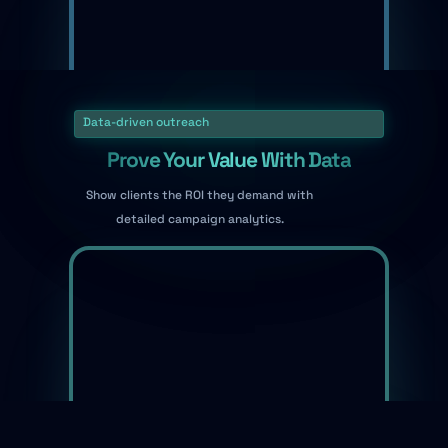
Data-driven outreach
Prove Your Value With Data
Show clients the ROI they demand with
detailed campaign analytics.