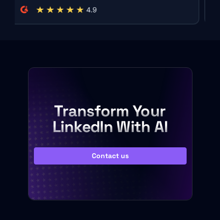
Transform Your
LinkedIn With AI
Contact us