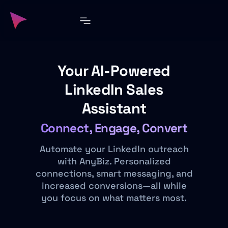
Your AI-Powered
LinkedIn Sales
Assistant
Connect, Engage, Convert
Automate your LinkedIn outreach
with AnyBiz. Personalized
connections, smart messaging, and
increased conversions—all while
you focus on what matters most.​