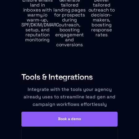
land in
tailored
tailored
inboxes with
landing pages
outreach to
warmy.io
for prospects
decision-
warm-up,
during
makers,
SPF/DKIM/DMARC
outreach,
boosting
setup, and
boosting
response
reputation
engagement
rates
monitoring
and
conversions
Tools & Integrations
Integrate with the tools your agency
already uses to streamline lead gen and
campaign workflows effortlessly
Book a demo