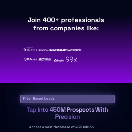
Join 400+ professionals
from companies like:
Filter Based Leads
Tap Into 450M Prospects With
Precision
Access a vast database of 450 million