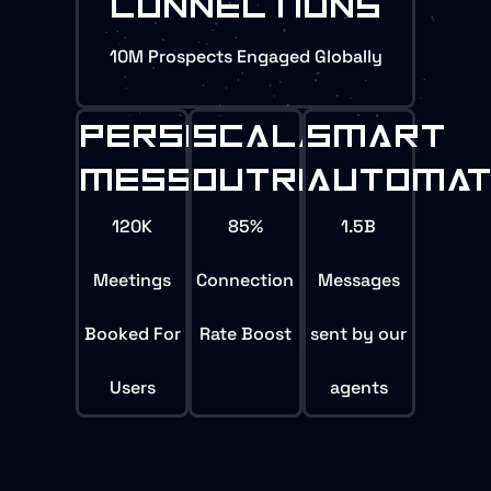
CONNECTIONS
10M Prospects Engaged Globally
PERSONALIZED
SCALABLE
SMART
MESSEGING
OUTREACH
AUTOMAT
120K
85%
1.5B
Meetings
Connection
Messages
Booked For
Rate Boost
sent by our
Users
agents