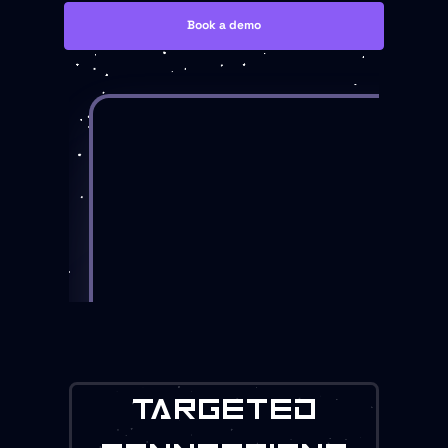
Book a demo
TARGETED