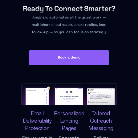
Ready To Connect Smarter?
AnyBiz.io automates all the grunt work —
multichannel outreach, smart replies, lead
follow-up — so you can focus on strategy.
Book a demo
Email
Personalized
Tailored
Deliverability
Landing
Outreach
Protection
Pages
Messaging
Ensure emails
Generate
Deliver