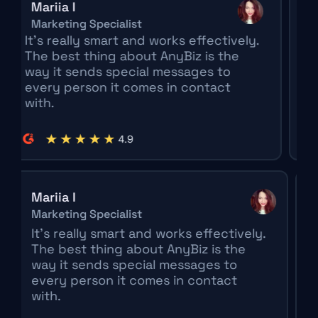
Mariia I
Clara
Marketing Specialist
Market
t's really smart and works effectively.
The sm
he best thing about AnyBiz is the
its pla
ay it sends special messages to
Being 
very person it comes in contact
differe
ith.
really 
meetin
ia I
Clara Mo
eting Specialist
Marketing 
s really smart and works effectively.
The smart
 best thing about AnyBiz is the
its plan o
 it sends special messages to
Being ab
ry person it comes in contact
different
h.
really ge
meetings 