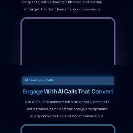
prospects, with advanced filtering and sorting
to target the right leads for your campaigns
AI Lead Gen Calls
Engage With AI Calls That Convert
Use AI Calls to connect with prospects, complete
with transcription and call analysis to optimize
every conversation and boost conversions.