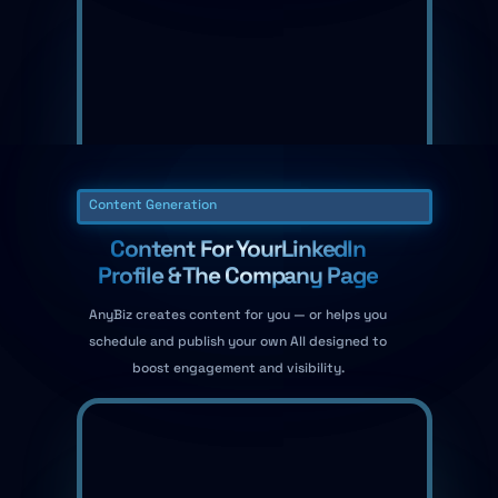
Content Generation
Content For YourLinkedIn
Profile & The Company Page
AnyBiz creates content for you — or helps you
schedule and publish your own All designed to
boost engagement and visibility.