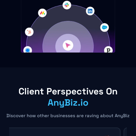
Client Perspectives On
AnyBiz.io
Discover how other businesses are raving about AnyBiz