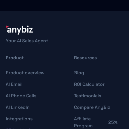
Your AI Sales Agent
Product
Resources
Product overview
Blog
AI Email
ROI Calculator
AI Phone Calls
Testimonials
AI LinkedIn
Compare AnyBiz
Integrations
Affiliate
25%
Program