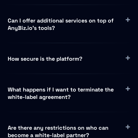
Can I offer additional services on top of
AnyBiz.io’s tools?
How secure is the platform?
What happens if I want to terminate the
white-label agreement?
Are there any restrictions on who can
become a white-label partner?