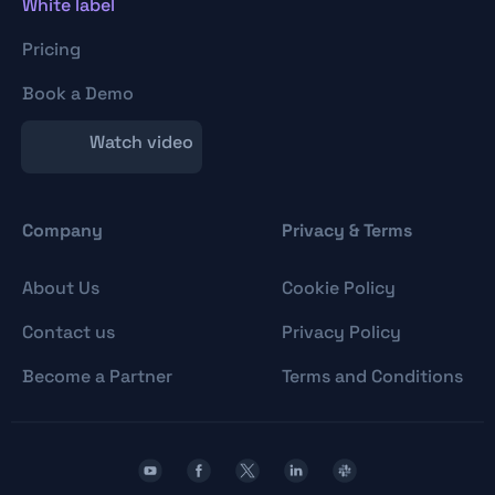
White label
Pricing
Book a Demo
Watch video
Company
Privacy & Terms
About Us
Cookie Policy
Contact us
Privacy Policy
Become a Partner
Terms and Conditions