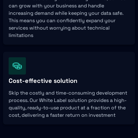
can grow with your business and handle
increasing demand while keeping your data safe.
This means you can confidently expand your
services without worrying about technical
limitations
Cost-effective solution
Skip the costly and time-consuming development
process. Our White Label solution provides a high-
quality, ready-to-use product at a fraction of the
cost, delivering a faster return on investment