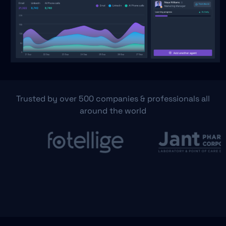
Trusted by over 500 companies & professionals all
around the world