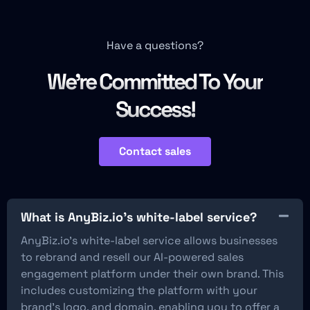
Have a questions?
We're Committed To Your
Success!
Contact sales
What is AnyBiz.io’s white-label service?
AnyBiz.io’s white-label service allows businesses
to rebrand and resell our AI-powered sales
engagement platform under their own brand. This
includes customizing the platform with your
brand’s logo, and domain, enabling you to offer a