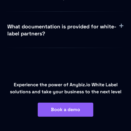
What documentation is provided for white-
label partners?
Experience the power of Anybiz.io White Label
solutions and take your business to the next level
Book a demo