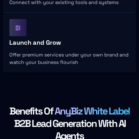
Connect with your existing tools and systems
Launch and Grow
Offer premium services under your own brand and
watch your business flourish
Benefits Of
AnyBiz White Label
B2B Lead Generation With AI
Agents