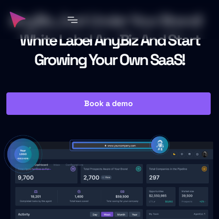
AnyBiz, Just Under Your Brand!
White Label AnyBiz And Start
Growing Your Own SaaS!
Book a demo