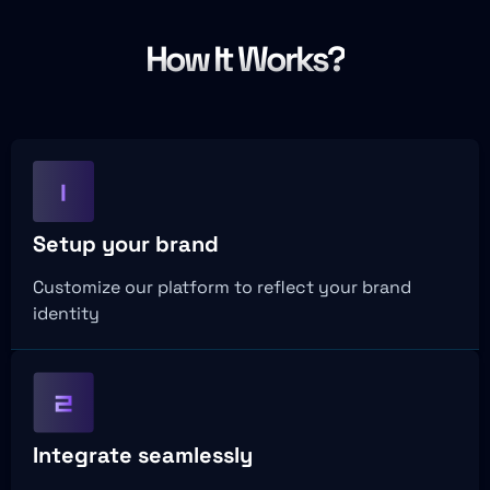
How It Works?
Setup your brand
Customize our platform to reflect your brand
identity
Integrate seamlessly