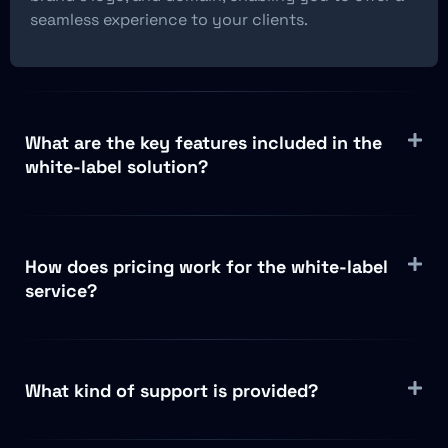
seamless experience to your clients.
What are the key features included in the
white-label solution?
How does pricing work for the white-label
service?
What kind of support is provided?