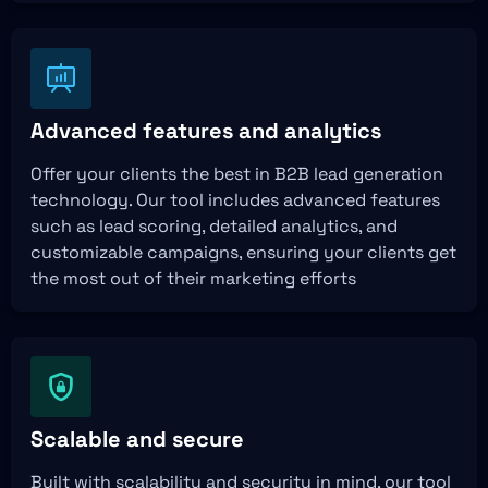
Advanced features and analytics
Offer your clients the best in B2B lead generation
technology. Our tool includes advanced features
such as lead scoring, detailed analytics, and
customizable campaigns, ensuring your clients get
the most out of their marketing efforts
Scalable and secure
Built with scalability and security in mind, our tool