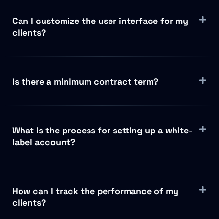
Can I customize the user interface for my
clients?
Is there a minimum contract term?
What is the process for setting up a white-
label account?
How can I track the performance of my
clients?