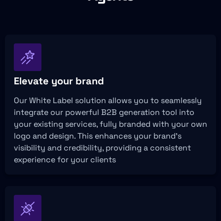
Elevate your brand
Our White Label solution allows you to seamlessly
integrate our powerful B2B generation tool into
your existing services, fully branded with your own
logo and design. This enhances your brand’s
visibility and credibility, providing a consistent
experience for your clients