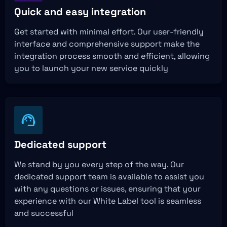
Quick and easy integration
Get started with minimal effort. Our user-friendly
interface and comprehensive support make the
integration process smooth and efficient, allowing
you to launch your new service quickly
Dedicated support
We stand by you every step of the way. Our
dedicated support team is available to assist you
with any questions or issues, ensuring that your
experience with our White Label tool is seamless
and successful