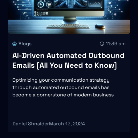
Blogs
11:36 am
AI-Driven Automated Outbound
Emails [All You Need to Know]
Optimizing your communication strategy
through automated outbound emails has
become a cornerstone of modern business
Daniel Shnaider
March 12, 2024