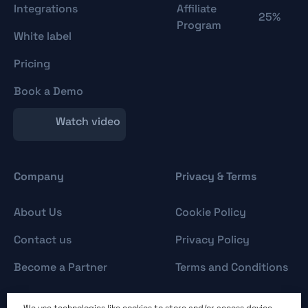
Integrations
Affiliate
25%
Program
White label
Pricing
Book a Demo
Watch video
Company
Privacy & Terms
About Us
Cookie Policy
Contact us
Privacy Policy
Become a Partner
Terms and Conditions