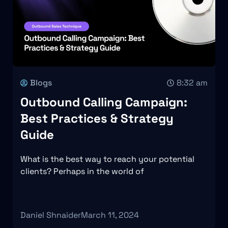
Blogs
8:32 am
Outbound Calling Campaign:
Best Practices & Strategy
Guide
What is the best way to reach your potential
clients? Perhaps in the world of
Daniel Shnaider
March 11, 2024