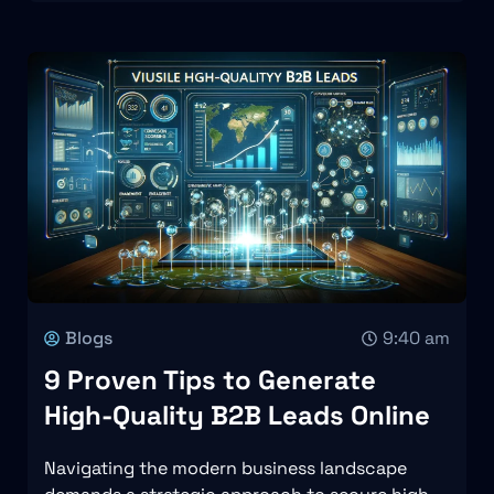
Blogs
9:40 am
9 Proven Tips to Generate
High-Quality B2B Leads Online
Navigating the modern business landscape