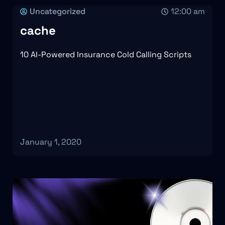
Uncategorized
12:00 am
cache
10 AI-Powered Insurance Cold Calling Scripts
January 1, 2020