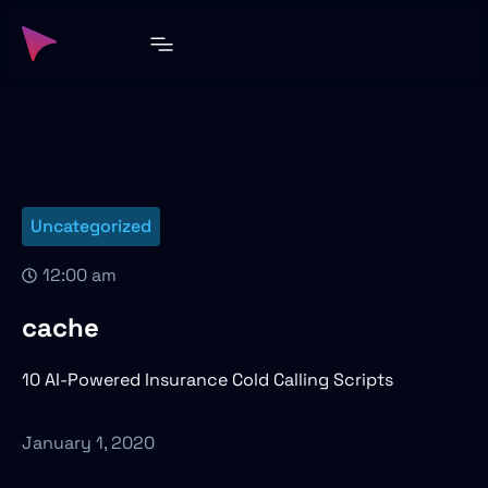
Uncategorized
12:00 am
cache
10 AI-Powered Insurance Cold Calling Scripts
January 1, 2020