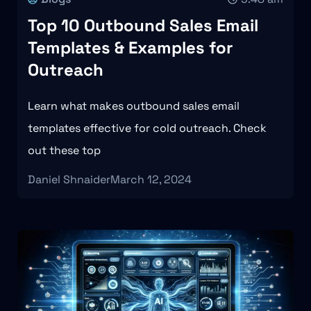
Top 10 Outbound Sales Email
Templates & Examples for
Outreach
Learn what makes outbound sales email
templates effective for cold outreach. Check
out these top
Daniel Shnaider
March 12, 2024