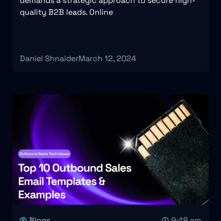
demands a strategic approach to secure high-
quality B2B leads. Online
Daniel Shnaider
March 12, 2024
Blogs
9:48 am