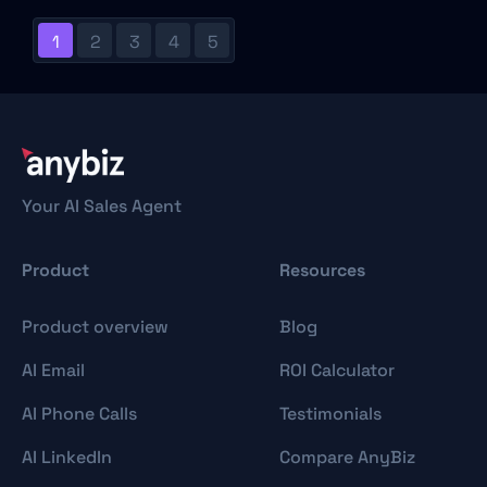
1
2
3
4
5
Your AI Sales Agent
Product
Resources
Product overview
Blog
AI Email
ROI Calculator
AI Phone Calls
Testimonials
AI LinkedIn
Compare AnyBiz