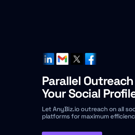
Parallel Outreach 
Your Social Profil
Let AnyBiz.io outreach on all so
platforms for maximum efficien