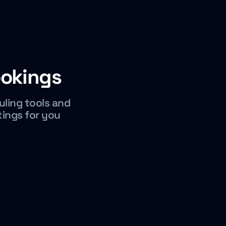
okings
uling tools and
tings for you