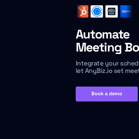
Automate
Meeting Bo
Integrate your sched
let AnyBiz.io set mee
Book a demo