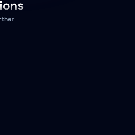
ions
rther