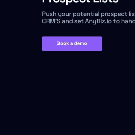
Push your potential prospect lis
CRM’S and set AnyBiz.io to han
Book a demo