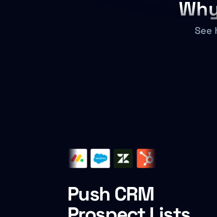
Why
See 
Push CRM
Prospect Lists