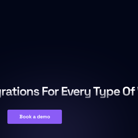
grations For Every Type Of
Book a demo