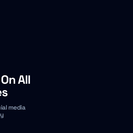
On All
es
cial media
cy