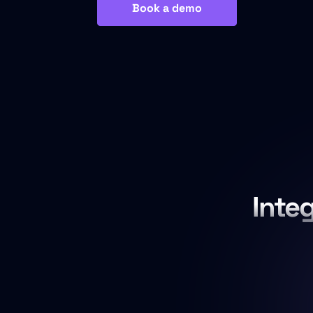
Book a demo
Inte