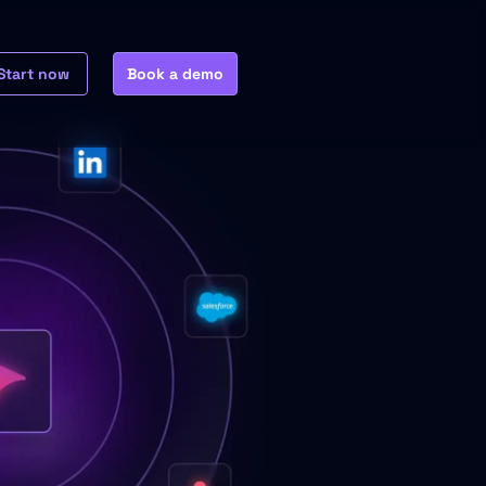
Start now
Book a demo