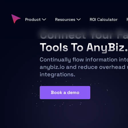
Product
Resources
ROI Сalculator
Connect Your Fa
Tools To AnyBiz.
Continually flow information int
anybiz.io and reduce overhead 
integrations.
Book a demo