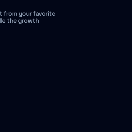
t from your favorite
dle the growth