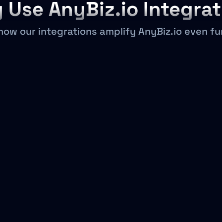
 Use AnyBiz.io Integrat
how our integrations amplify AnyBiz.io even fu