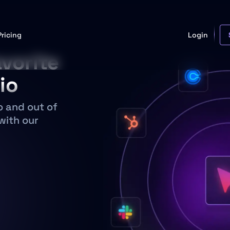
Pricing
Login
vorite
io
o and out of
with our