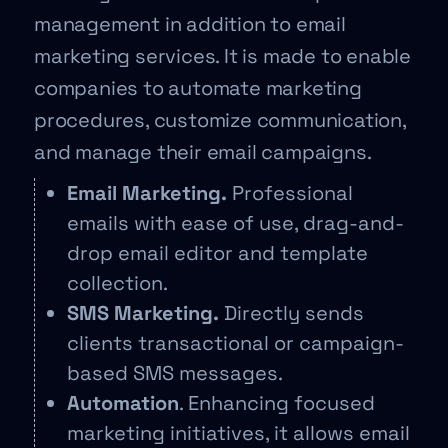
management in addition to email
marketing services. It is made to enable
companies to automate marketing
procedures, customize communication,
and manage their email campaigns.
Email Marketing.
Professional
emails with ease of use, drag-and-
drop email editor and template
collection.
SMS Marketing.
Directly sends
clients transactional or campaign-
based SMS messages.
Automation
. Enhancing focused
marketing initiatives, it allows email