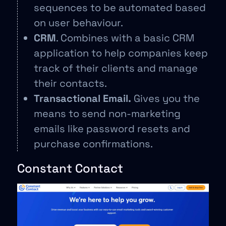
sequences to be automated based
on user behaviour.
CRM
. Combines with a basic CRM
application to help companies keep
track of their clients and manage
their contacts.
Transactional Email.
Gives you the
means to send non-marketing
emails like password resets and
purchase confirmations.
Constant Contact