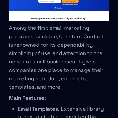
Among the first email marketing
programs available, Constant Contact
is renowned for its dependability,
simplicity of use, and attention to the
needs of small businesses. It gives
companies one place to manage their
marketing schedule, email lists,
templates, and more.
Main Features:
Email Templates.
Extensive library
of customizable templates that