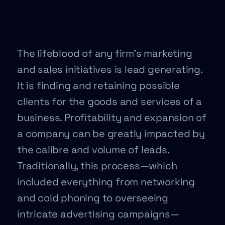
The lifeblood of any firm’s marketing
and sales initiatives is lead generating.
It is finding and retaining possible
clients for the goods and services of a
business. Profitability and expansion of
a company can be greatly impacted by
the calibre and volume of leads.
Traditionally, this process—which
included everything from networking
and cold phoning to overseeing
intricate advertising campaigns—