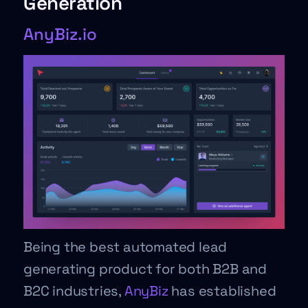
Generation
AnyBiz.io
Being the best automated lead
generating product for both B2B and
B2C industries,
AnyBiz
has established