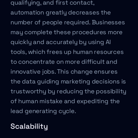
qualifying, and first contact,
automation greatly decreases the
number of people required. Businesses
may complete these procedures more
quickly and accurately by using AI
tools, which frees up human resources
to concentrate on more difficult and
innovative jobs. This change ensures
the data guiding marketing decisions is
trustworthy by reducing the possibility
of human mistake and expediting the
lead generating cycle.
Scalability