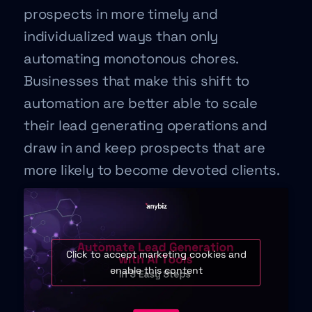
prospects in more timely and
individualized ways than only
automating monotonous chores.
Businesses that make this shift to
automation are better able to scale
their lead generating operations and
draw in and keep prospects that are
more likely to become devoted clients.
Click to accept marketing cookies and
enable this content