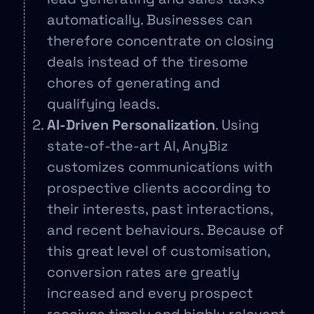
automatically. Businesses can
therefore concentrate on closing
deals instead of the tiresome
chores of generating and
qualifying leads.
AI-Driven Personalization
. Using
state-of-the-art AI, AnyBiz
customizes communications with
prospective clients according to
their interests, past interactions,
and recent behaviours. Because of
this great level of customisation,
conversion rates are greatly
increased and every prospect