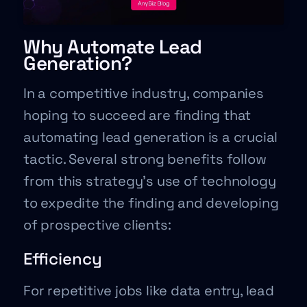
Why Automate Lead
Generation?
In a competitive industry, companies
hoping to succeed are finding that
automating lead generation is a crucial
tactic. Several strong benefits follow
from this strategy’s use of technology
to expedite the finding and developing
of prospective clients:
Efficiency
For repetitive jobs like data entry, lead