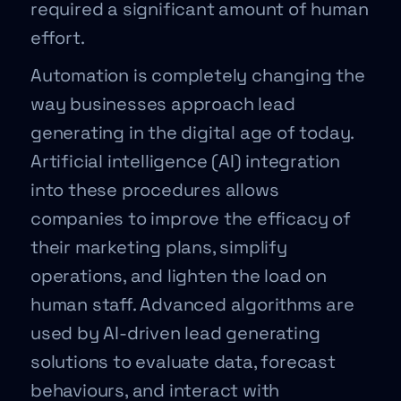
required a significant amount of human
effort.
Automation is completely changing the
way businesses approach lead
generating in the digital age of today.
Artificial intelligence (AI) integration
into these procedures allows
companies to improve the efficacy of
their marketing plans, simplify
operations, and lighten the load on
human staff. Advanced algorithms are
used by AI-driven lead generating
solutions to evaluate data, forecast
behaviours, and interact with