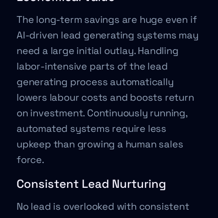
The long-term savings are huge even if
AI-driven lead generating systems may
need a large initial outlay. Handling
labor-intensive parts of the lead
generating process automatically
lowers labour costs and boosts return
on investment. Continuously running,
automated systems require less
upkeep than growing a human sales
force.
Consistent Lead Nurturing
No lead is overlooked with consistent