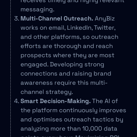
receives timely and highly relevant
messaging.
Multi-Channel Outreach.
AnyBiz
works on email, LinkedIn, Twitter,
and other platforms, so outreach
efforts are thorough and reach
prospects where they are most
engaged. Developing strong
connections and raising brand
awareness require this multi-
channel strategy.
Smart Decision-Making.
The AI of
the platform continuously improves
and optimises outreach tactics by
analyzing more than 10,000 data