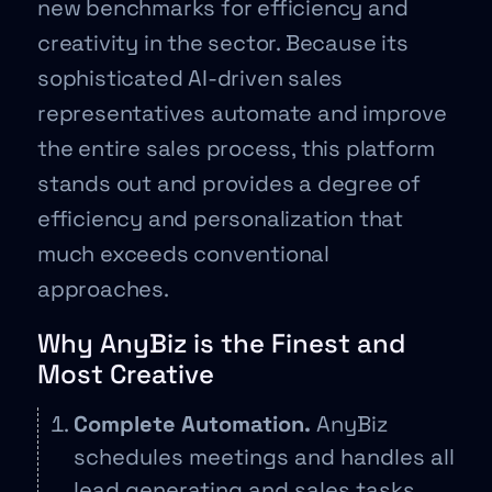
new benchmarks for efficiency and
creativity in the sector. Because its
sophisticated AI-driven sales
representatives automate and improve
the entire sales process, this platform
stands out and provides a degree of
efficiency and personalization that
much exceeds conventional
approaches.
Why AnyBiz is the Finest and
Most Creative
Complete Automation.
AnyBiz
schedules meetings and handles all
lead generating and sales tasks