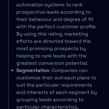
automation systems to rank
prospective leads according to
their behaviour and degree of fit
with the perfect customer profile.
By using this rating, marketing
efforts are directed toward the
most promising prospects by
helping to rank leads with the
greatest conversion potential.
Segmentation
. Companies can
customize their outreach plans to
suit the particular requirements
and interests of each segment by
grouping leads according to
particular characteristics,