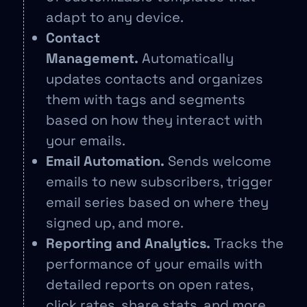
adapt to any device.
Contact
Management.
Automatically
updates contacts and organizes
them with tags and segments
based on how they interact with
your emails.
Email Automation.
Sends welcome
emails to new subscribers, trigger
email series based on where they
signed up, and more.
Reporting and Analytics.
Tracks the
performance of your emails with
detailed reports on open rates,
click rates, share stats, and more.