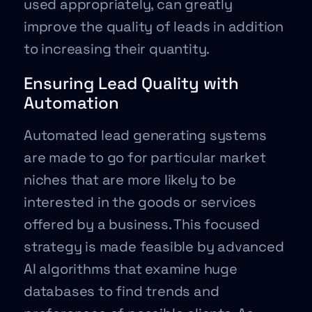
used appropriately, can greatly
improve the quality of leads in addition
to increasing their quantity.
Ensuring Lead Quality with
Automation
Automated lead generating systems
are made to go for particular market
niches that are more likely to be
interested in the goods or services
offered by a business. This focused
strategy is made feasible by advanced
AI algorithms that examine huge
databases to find trends and