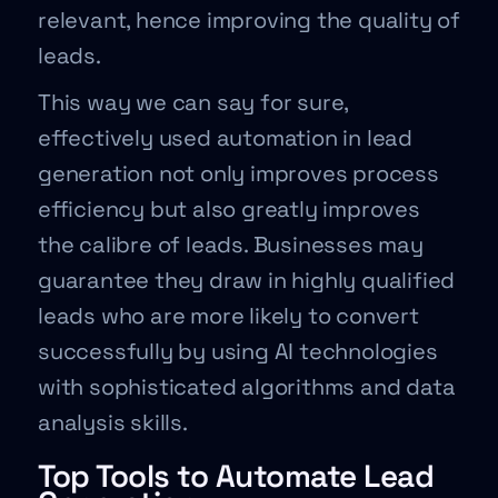
relevant, hence improving the quality of
leads.
This way we can say for sure,
effectively used automation in lead
generation not only improves process
efficiency but also greatly improves
the calibre of leads. Businesses may
guarantee they draw in highly qualified
leads who are more likely to convert
successfully by using AI technologies
with sophisticated algorithms and data
analysis skills.
Top Tools to Automate Lead