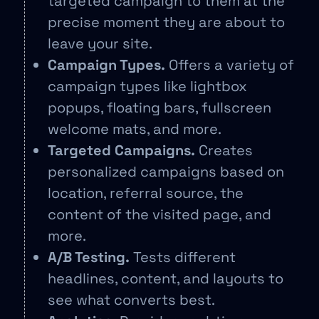
targeted campaign to them at the
precise moment they are about to
leave your site.
Campaign Types.
Offers a variety of
campaign types like lightbox
popups, floating bars, fullscreen
welcome mats, and more.
Targeted Campaigns.
Creates
personalized campaigns based on
location, referral source, the
content of the visited page, and
more.
A/B Testing.
Tests different
headlines, content, and layouts to
see what converts best.