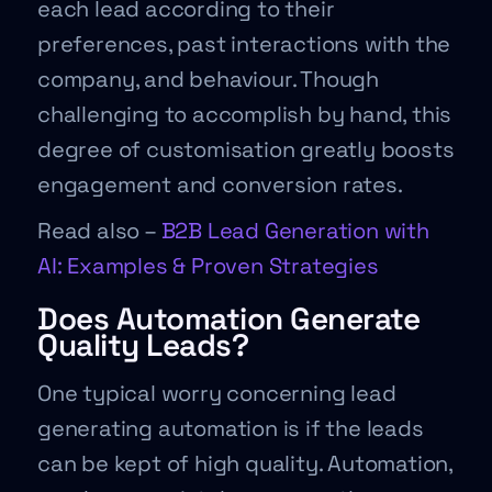
each lead according to their
preferences, past interactions with the
company, and behaviour. Though
challenging to accomplish by hand, this
degree of customisation greatly boosts
engagement and conversion rates.
Read also –
B2B Lead Generation with
AI: Examples & Proven Strategies
Does Automation Generate
Quality Leads?
One typical worry concerning lead
generating automation is if the leads
can be kept of high quality. Automation,