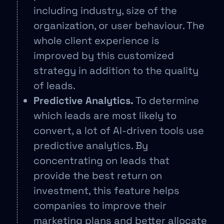
including industry, size of the
organization, or user behaviour. The
whole client experience is
improved by this customized
strategy in addition to the quality
of leads.
Predictive Analytics.
To determine
which leads are most likely to
convert, a lot of AI-driven tools use
predictive analytics. By
concentrating on leads that
provide the best return on
investment, this feature helps
companies to improve their
marketing plans and better allocate