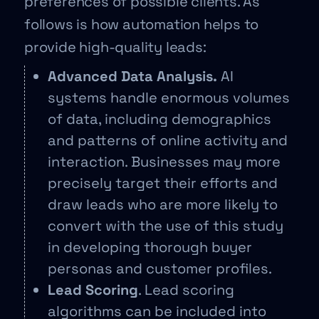
preferences of possible clients. As
follows is how automation helps to
provide high-quality leads:
Advanced Data Analysis.
AI
systems handle enormous volumes
of data, including demographics
and patterns of online activity and
interaction. Businesses may more
precisely target their efforts and
draw leads who are more likely to
convert with the use of this study
in developing thorough buyer
personas and customer profiles.
Lead Scoring
. Lead scoring
algorithms can be included into