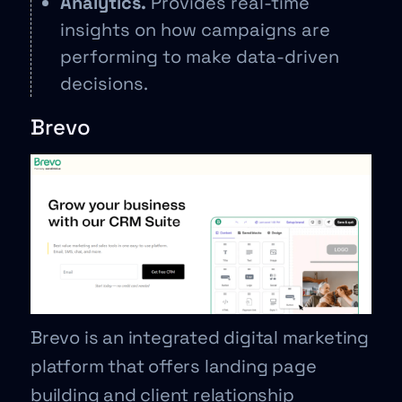
Analytics.
Provides real-time
insights on how campaigns are
performing to make data-driven
decisions.
Brevo
Brevo is an integrated digital marketing
platform that offers landing page
building and client relationship