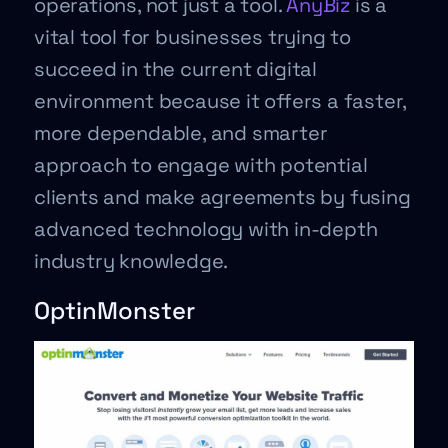
operations, not just a tool.
AnyBiz
is a
vital tool for businesses trying to
succeed in the current digital
environment because it offers a faster,
more dependable, and smarter
approach to engage with potential
clients and make agreements by fusing
advanced technology with in-depth
industry knowledge.
OptinMonster