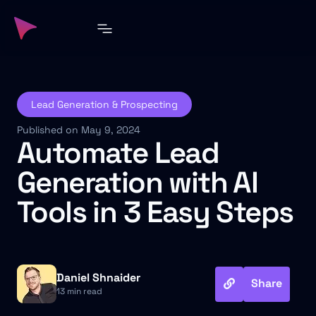
Lead Generation & Prospecting
Published on May 9, 2024
Automate Lead
Generation with AI
Tools in 3 Easy Steps
Daniel Shnaider
Share
13 min read