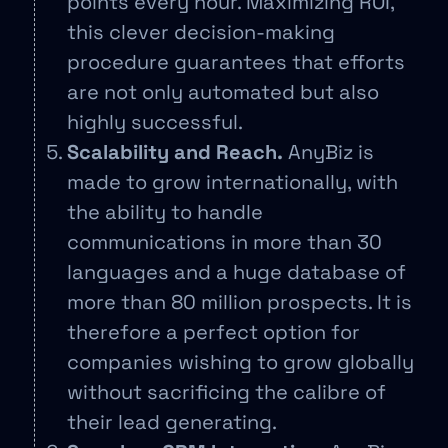
points every hour. Maximizing ROI,
this clever decision-making
procedure guarantees that efforts
are not only automated but also
highly successful.
Scalability and Reach.
AnyBiz is
made to grow internationally, with
the ability to handle
communications in more than 30
languages and a huge database of
more than 80 million prospects. It is
therefore a perfect option for
companies wishing to grow globally
without sacrificing the calibre of
their lead generating.