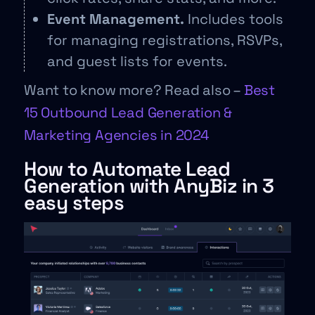
Event Management.
Includes tools
for managing registrations, RSVPs,
and guest lists for events.
Want to know more? Read also –
Best
15 Outbound Lead Generation &
Marketing Agencies in 2024
How to Automate Lead
Generation with AnyBiz in 3
easy steps