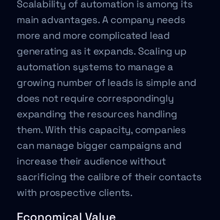
Scalability of automation is among its
main advantages. A company needs
more and more complicated lead
generating as it expands. Scaling up
automation systems to manage a
growing number of leads is simple and
does not require correspondingly
expanding the resources handling
them. With this capacity, companies
can manage bigger campaigns and
increase their audience without
sacrificing the calibre of their contacts
with prospective clients.
Economical Value