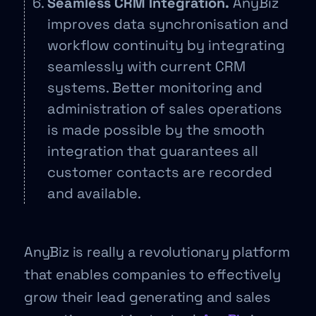
Seamless CRM Integration.
AnyBiz
improves data synchronisation and
workflow continuity by integrating
seamlessly with current CRM
systems. Better monitoring and
administration of sales operations
is made possible by the smooth
integration that guarantees all
customer contacts are recorded
and available.
AnyBiz is really a revolutionary platform
that enables companies to effectively
grow their lead generating and sales