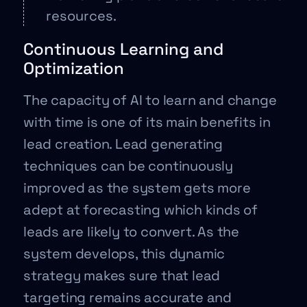
resources.
Continuous Learning and
Optimization
The capacity of AI to learn and change
with time is one of its main benefits in
lead creation. Lead generating
techniques can be continuously
improved as the system gets more
adept at forecasting which kinds of
leads are likely to convert. As the
system develops, this dynamic
strategy makes sure that lead
targeting remains accurate and