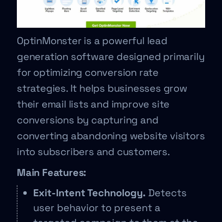
OptinMonster is a powerful lead
generation software designed primarily
for optimizing conversion rate
strategies. It helps businesses grow
their email lists and improve site
conversions by capturing and
converting abandoning website visitors
into subscribers and customers.
Main Features:
Exit-Intent Technology.
Detects
user behavior to present a