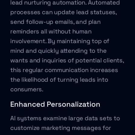
lead nurturing automation. Automated
processes can update lead statuses,
send follow-up emails, and plan
reminders all without human
involvement. By maintaining top of
mind and quickly attending to the
wants and inquiries of potential clients,
this regular communication increases
the likelihood of turning leads into
consumers.
Enhanced Personalization
AI systems examine large data sets to
customize marketing messages for