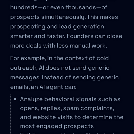
hundreds—or even thousands—of
prospects simultaneously. This makes
prospecting and lead generation
smarter and faster. Founders can close
more deals with less manual work.
For example, in the context of cold
outreach, AI does not send generic
messages. Instead of sending generic
emails, an AI agent can:
Analyze behavioral signals such as
opens, replies, spam complaints,
and website visits to determine the
most engaged prospects