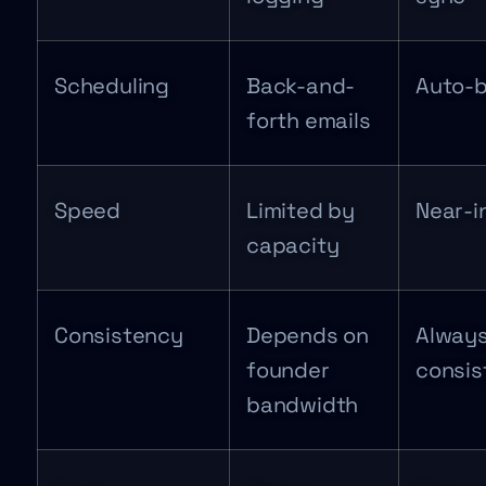
Scheduling
Back-and-
Auto-
forth emails
Speed
Limited by
Near-i
capacity
Consistency
Depends on
Alway
founder
consis
bandwidth