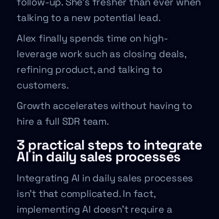
follow-up. She’s fresher than ever when
talking to a new potential lead.
Alex finally spends time on high-
leverage work such as closing deals,
refining product, and talking to
customers.
Growth accelerates without having to
hire a full SDR team.
3 practical steps to integrate
AI in daily sales processes
Integrating AI in daily sales processes
isn’t that complicated. In fact,
implementing AI doesn’t require a