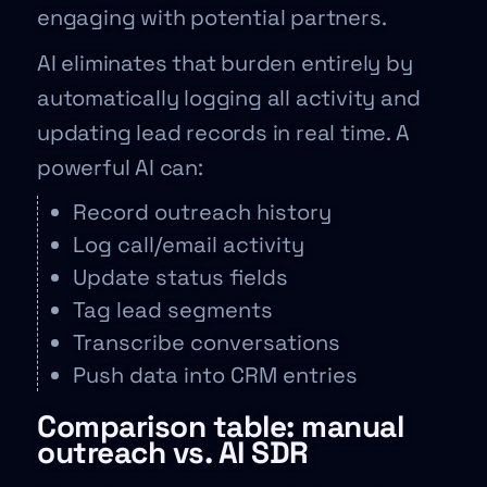
engaging with potential partners.
AI eliminates that burden entirely by
automatically logging all activity and
updating lead records in real time. A
powerful AI can:
Record outreach history
Log call/email activity
Update status fields
Tag lead segments
Transcribe conversations
Push data into CRM entries
Comparison table: manual
outreach vs. AI SDR