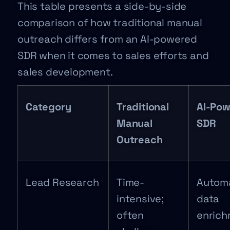
This table presents a side-by-side
comparison of how traditional manual
outreach differs from an AI-powered
SDR when it comes to sales efforts and
sales development.
Category
Traditional
AI-Po
Manual
SDR
Outreach
Lead Research
Time-
Autom
intensive;
data
often
enric