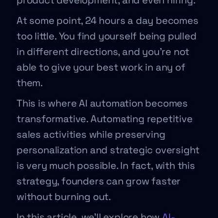
product development, and even hiring.
At some point, 24 hours a day becomes
too little. You find yourself being pulled
in different directions, and you’re not
able to give your best work in any of
them.
This is where AI automation becomes
transformative. Automating repetitive
sales activities while preserving
personalization and strategic oversight
is very much possible. In fact, with this
strategy, founders can grow faster
without burning out.
In this article, we’ll explore how
AI-