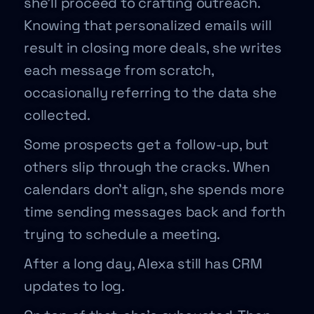
she’ll proceed to crafting outreach.
Knowing that personalized emails will
result in closing more deals, she writes
each message from scratch,
occasionally referring to the data she
collected.
Some prospects get a follow-up, but
others slip through the cracks. When
calendars don’t align, she spends more
time sending messages back and forth
trying to schedule a meeting.
After a long day, Alexa still has CRM
updates to log.