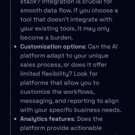
stack? Integration is crucial for
smooth data flow. If you choose a
tool that doesn’t integrate with
your existing tools, it may only
become a burden.
Customization options
: Can the AI
platform adapt to your unique
sales process, or does it offer
limited flexibility? Look for
platforms that allow you to
customize the workflows,
messaging, and reporting to align
with your specific business needs.
Analytics features
: Does the
platform provide actionable