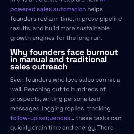
powered sales automation
helps
founders reclaim time, improve pipeline
results, and build more sustainable
growth engines for the long run.
Why founders face burnout
in manual and traditional
sales outreach
Even founders who love sales can hit a
wall. Reaching out to hundreds of
prospects, writing personalized
messages, logging replies, tracking
follow-up sequences
… these tasks can
quickly drain time and energy. There