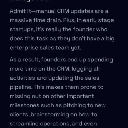
Admit it—manual CRM updates are a
massive time drain. Plus, in early stage
startups, it’s really the founder who
does this task as they don’t have a big
enterprise sales team yet.
As a result, founders end up spending
more time on the CRM, logging all
activities and updating the sales
pipeline. This makes them prone to
missing out on other important
milestones such as pitching to new
clients, brainstorming on how to
streamline operations, and even