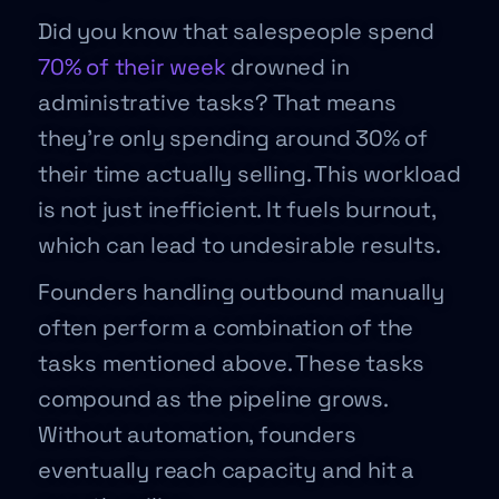
Did you know that salespeople spend
70% of their week
drowned in
administrative tasks? That means
they’re only spending around 30% of
their time actually selling. This workload
is not just inefficient. It fuels burnout,
which can lead to undesirable results.
Founders handling outbound manually
often perform a combination of the
tasks mentioned above. These tasks
compound as the pipeline grows.
Without automation, founders
eventually reach capacity and hit a