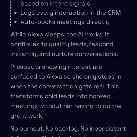
based on intent signals
Logs every interaction in the CRM
Auto-books meetings directly
While Alexa sleeps, the AI works. It
continues to qualify leads, respond
instantly, and nurture conversations.
Prospects showing interest are
surfaced to Alexa so she only steps in
when the conversation gets real. This
transforms cold leads into booked
meetings without her having to do the
grunt work.
No burnout. No backlog. No inconsistent