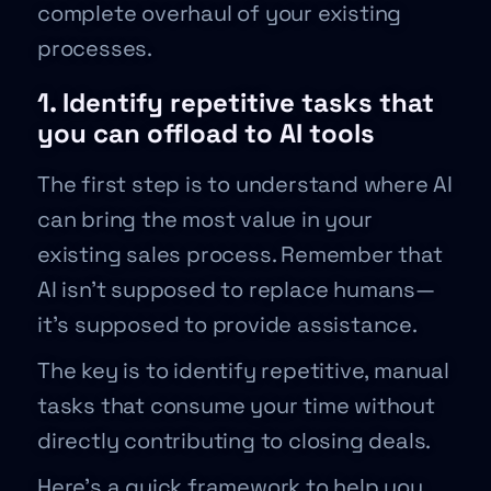
complete overhaul of your existing
processes.
1. Identify repetitive tasks that
you can offload to AI tools
The first step is to understand where AI
can bring the most value in your
existing sales process. Remember that
AI isn’t supposed to replace humans—
it’s supposed to provide assistance.
The key is to identify repetitive, manual
tasks that consume your time without
directly contributing to closing deals.
Here’s a quick framework to help you