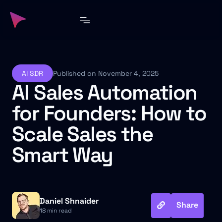
AI SDR
Published on November 4, 2025
AI Sales Automation
for Founders: How to
Scale Sales the
Smart Way
Daniel Shnaider
Share
18 min read