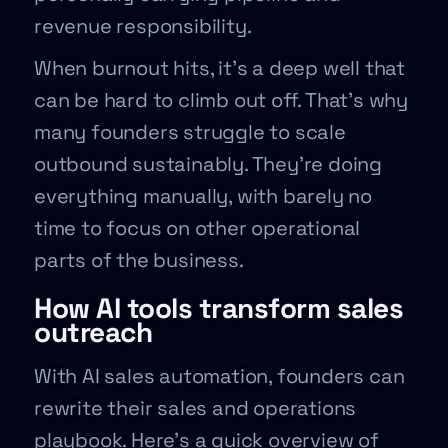
revenue responsibility.
When burnout hits, it’s a deep well that
can be hard to climb out off. That’s why
many founders struggle to scale
outbound sustainably. They’re doing
everything manually, with barely no
time to focus on other operational
parts of the business.
How AI tools transform sales
outreach
With AI sales automation, founders can
rewrite their sales and operations
playbook. Here’s a quick overview of