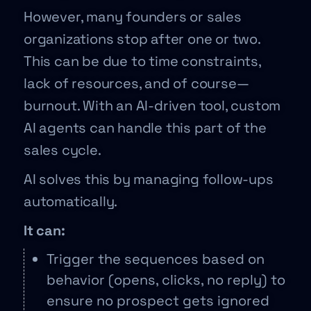
However, many founders or sales
organizations stop after one or two.
This can be due to time constraints,
lack of resources, and of course—
burnout. With an AI-driven tool, custom
AI agents can handle this part of the
sales cycle.
AI solves this by managing follow-ups
automatically.
It can:
Trigger the sequences based on
behavior (opens, clicks, no reply) to
ensure no prospect gets ignored