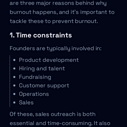
are three major reasons behind why
burnout happens, and it’s important to
tackle these to prevent burnout.
1. Time constraints
Founders are typically involved in:
Product development
Hiring and talent
Fundraising
Customer support
Operations
Sales
Of these, sales outreach is both
essential and time-consuming. It also