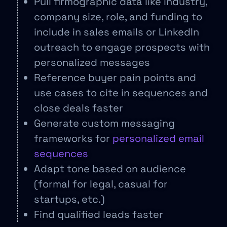
Pull firmographic data like industry,
company size, role, and funding to
include in sales emails or LinkedIn
outreach to engage prospects with
personalized messages
Reference buyer pain points and
use cases to cite in sequences and
close deals faster
Generate custom messaging
frameworks for
personalized email
sequences
Adapt tone based on audience
(formal for legal, casual for
startups, etc.)
Find qualified leads faster