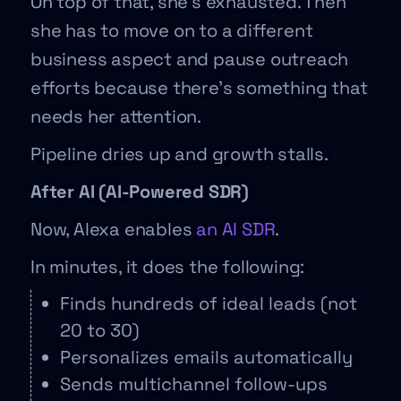
On top of that, she’s exhausted. Then
she has to move on to a different
business aspect and pause outreach
efforts because there’s something that
needs her attention.
Pipeline dries up and growth stalls.
After AI (AI-Powered SDR)
Now, Alexa enables
an AI SDR
.
In minutes, it does the following:
Finds hundreds of ideal leads (not
20 to 30)
Personalizes emails automatically
Sends multichannel follow-ups