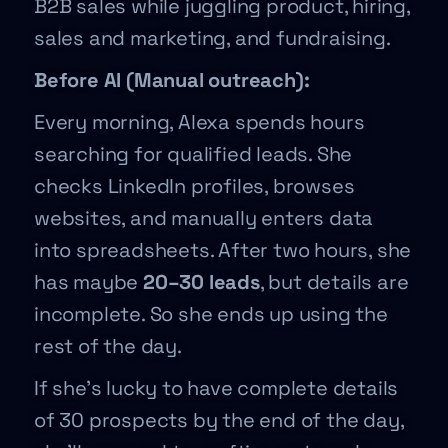
B2B sales while juggling product, hiring,
sales and marketing, and fundraising.
Before AI (Manual outreach):
Every morning, Alexa spends hours
searching for qualified leads. She
checks LinkedIn profiles, browses
websites, and manually enters data
into spreadsheets. After two hours, she
has maybe
20–30 leads
, but details are
incomplete. So she ends up using the
rest of the day.
If she’s lucky to have complete details
of 30 prospects by the end of the day,