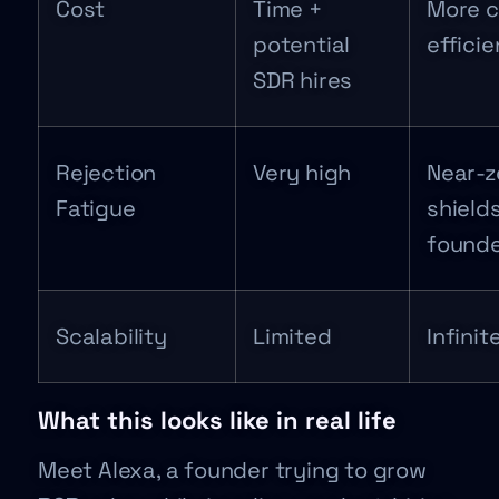
Cost
Time +
More c
potential
efficie
SDR hires
Rejection
Very high
Near-z
Fatigue
shield
founde
Scalability
Limited
Infinit
What this looks like in real life
Meet Alexa, a founder trying to grow