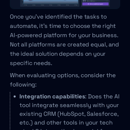
Once you’ve identified the tasks to
automate, it’s time to choose the right
AI-powered platform for your business.
Not all platforms are created equal, and
the ideal solution depends on your
specific needs.
When evaluating options, consider the
following:
Integration capabilities
: Does the AI
tool integrate seamlessly with your
existing CRM (HubSpot, Salesforce,
etc.) and other tools in your tech