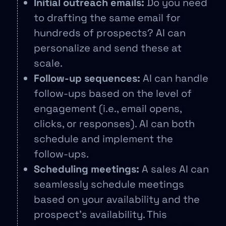
Initial outreach emails:
Do you need
to drafting the same email for
hundreds of prospects? AI can
personalize and send these at
scale.
Follow-up sequences:
AI can handle
follow-ups based on the level of
engagement (i.e., email opens,
clicks, or responses). AI can both
schedule and implement the
follow-ups.
Scheduling meetings:
A sales AI can
seamlessly schedule meetings
based on your availability and the
prospect’s availability. This