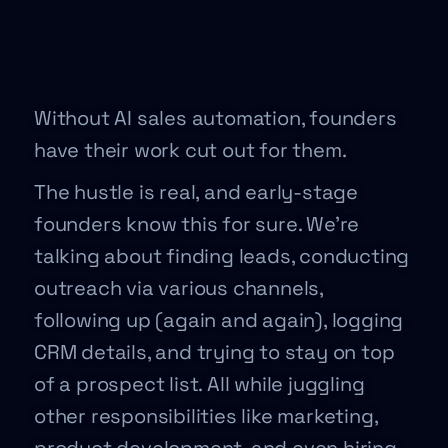
Without AI sales automation, founders
have their work cut out for them.
The hustle is real, and early-stage
founders know this for sure. We’re
talking about finding leads, conducting
outreach via various channels,
following up (again and again), logging
CRM details, and trying to stay on top
of a prospect list. All while juggling
other responsibilities like marketing,