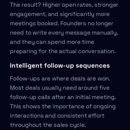
The result? Higher open rates, stronger
engagement, and significantly more
meetings booked. Founders no longer
need to write every message manually,
and they can spend more time
preparing for the actual conversation.
Intelligent follow-up sequences
Follow-ups are where deals are won.
Most deals usually need around five
follow-up calls after an initial meeting.
This shows the importance of ongoing
interactions and consistent effort
throughout the sales cycle.