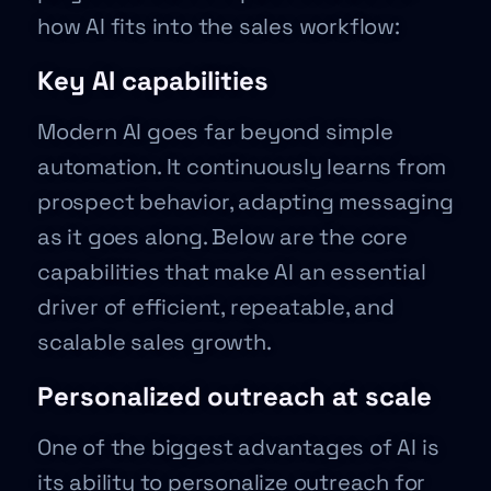
how AI fits into the sales workflow:
Key AI capabilities
Modern AI goes far beyond simple
automation. It continuously learns from
prospect behavior, adapting messaging
as it goes along. Below are the core
capabilities that make AI an essential
driver of efficient, repeatable, and
scalable sales growth.
Personalized outreach at scale
One of the biggest advantages of AI is
its ability to personalize outreach for