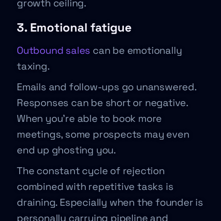
growth ceiling.
3. Emotional fatigue
Outbound sales
can be emotionally
taxing.
Emails and follow-ups go unanswered.
Responses can be short or negative.
When you’re able to book more
meetings, some prospects may even
end up ghosting you.
The constant cycle of rejection
combined with repetitive tasks is
draining. Especially when the founder is
personally carrying pipeline and