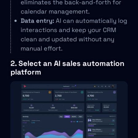
eliminates the back-and-forth for
calendar management.
Data entry:
AI can automatically log
interactions and keep your CRM
clean and updated without any
manual effort.
2. Select an AI sales automation
platform