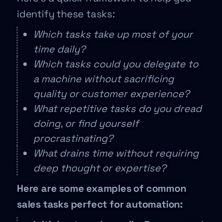
identify these tasks:
Which tasks take up most of your
time daily?
Which tasks could you delegate to
a machine without sacrificing
quality or customer experience?
What repetitive tasks do you dread
doing, or find yourself
procrastinating?
What drains time without requiring
deep thought or expertise?
Here are some examples of common
sales tasks perfect for automation: