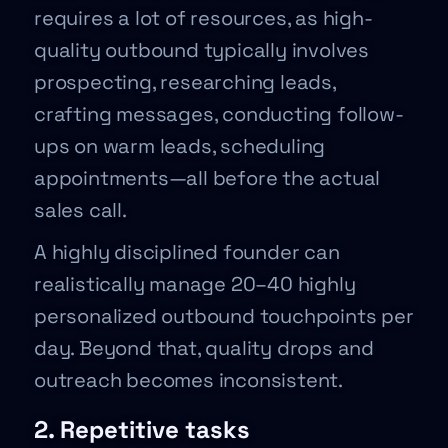
requires a lot of resources, as high-
quality outbound typically involves
prospecting, researching leads,
crafting messages, conducting follow-
ups on warm leads, scheduling
appointments—all before the actual
sales call.
A highly disciplined founder can
realistically manage 20–40 highly
personalized outbound touchpoints per
day. Beyond that, quality drops and
outreach becomes inconsistent.
2. Repetitive tasks