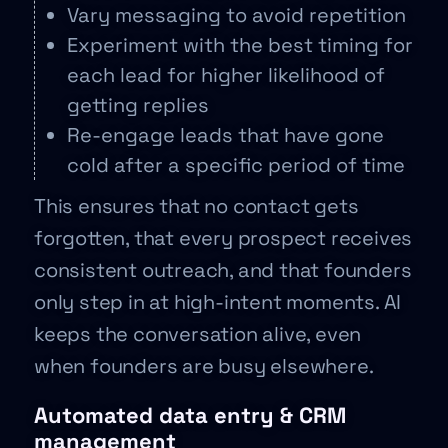
Vary messaging to avoid repetition
Experiment with the best timing for
each lead for higher likelihood of
getting replies
Re-engage leads that have gone
cold after a specific period of time
This ensures that no contact gets
forgotten, that every prospect receives
consistent outreach, and that founders
only step in at high-intent moments. AI
keeps the conversation alive, even
when founders are busy elsewhere.
Automated data entry & CRM
management