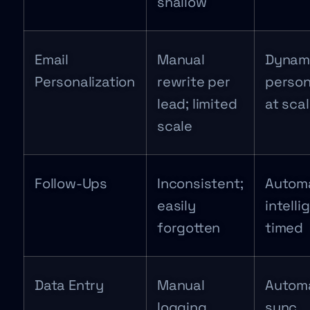
shallow
Email
Manual
Dynam
Personalization
rewrite per
person
lead; limited
at sca
scale
Follow-Ups
Inconsistent;
Autom
easily
intelli
forgotten
timed
Data Entry
Manual
Autom
logging
sync