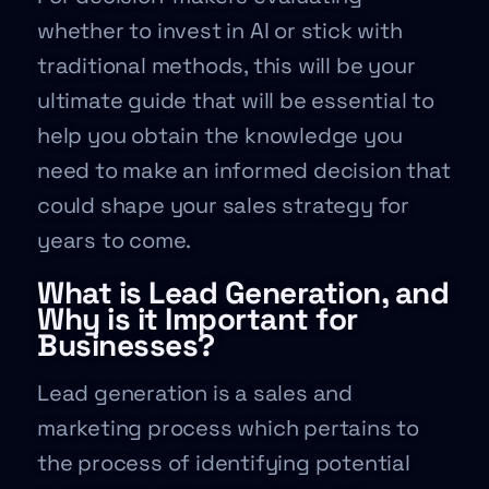
whether to invest in AI or stick with
traditional methods, this will be your
ultimate guide that will be essential to
help you obtain the knowledge you
need to make an informed decision that
could shape your sales strategy for
years to come.
What is Lead Generation, and
Why is it Important for
Businesses?
Lead generation is a sales and
marketing process which pertains to
the process of identifying potential