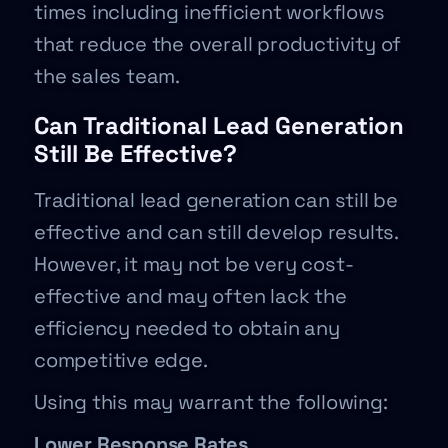
times including inefficient workflows
that reduce the overall productivity of
the sales team.
Can Traditional Lead Generation
Still Be Effective?
Traditional lead generation can still be
effective and can still develop results.
However, it may not be very cost-
effective and may often lack the
efficiency needed to obtain any
competitive edge.
Using this may warrant the following:
Lower Response Rates