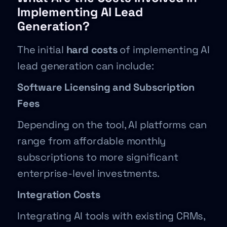
Implementing AI Lead
Generation?
The initial
hard costs
of implementing AI
lead generation can include:
Software Licensing and Subscription
Fees
Depending on the tool, AI platforms can
range from affordable monthly
subscriptions to more significant
enterprise-level investments.
Integration Costs
Integrating AI tools with existing CRMs,