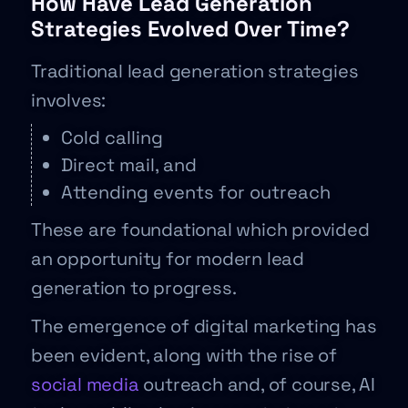
How Have Lead Generation
Strategies Evolved Over Time?
Traditional lead generation strategies
involves:
Cold calling
Direct mail, and
Attending events for outreach
These are foundational which provided
an opportunity for modern lead
generation to progress.
The emergence of digital marketing has
been evident, along with the rise of
social media
outreach and, of course, AI