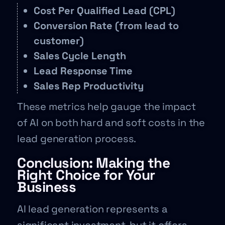
Cost Per Qualified Lead (CPL)
Conversion Rate (from lead to
customer)
Sales Cycle Length
Lead Response Time
Sales Rep Productivity
These metrics help gauge the impact
of AI on both hard and soft costs in the
lead generation process.
Conclusion: Making the
Right Choice for Your
Business
AI lead generation represents a