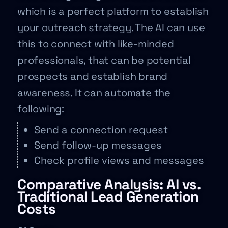
which is a perfect platform to establish
your outreach strategy. The AI can use
this to connect with like-minded
professionals, that can be potential
prospects and establish brand
awareness. It can automate the
following:
Send a connection request
Send follow-up messages
Check profile views and messages
Comparative Analysis: AI vs.
Traditional Lead Generation
Costs