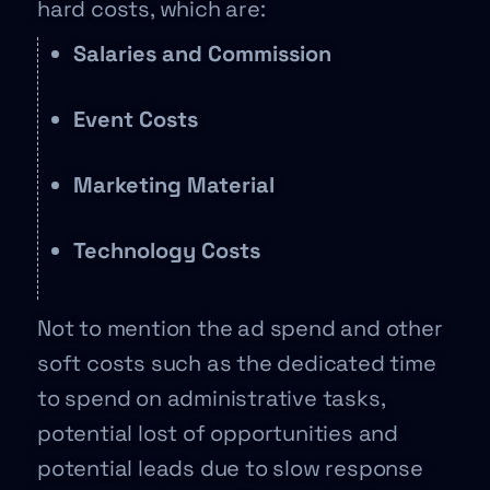
hard costs, which are:
Salaries and Commission
Event Costs
Marketing Material
Technology Costs
Not to mention the ad spend and other
soft costs such as the dedicated time
to spend on administrative tasks,
potential lost of opportunities and
potential leads due to slow response