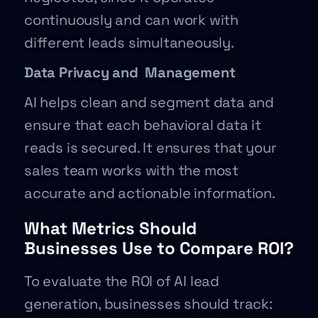
continuously and can work with
different leads simultaneously.
Data Privacy and Management
AI helps clean and segment data and
ensure that each behavioral data it
reads is secured. It ensures that your
sales team works with the most
accurate and actionable information.
What Metrics Should
Businesses Use to Compare ROI?
To evaluate the ROI of AI lead
generation, businesses should track: