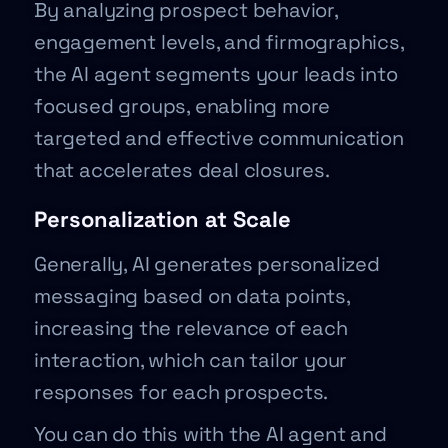
By analyzing prospect behavior,
engagement levels, and firmographics,
the AI agent segments your leads into
focused groups, enabling more
targeted and effective communication
that accelerates deal closures.
Personalization at Scale
Generally, AI generates personalized
messaging based on data points,
increasing the relevance of each
interaction, which can tailor your
responses for each prospects.
You can do this with the AI agent and