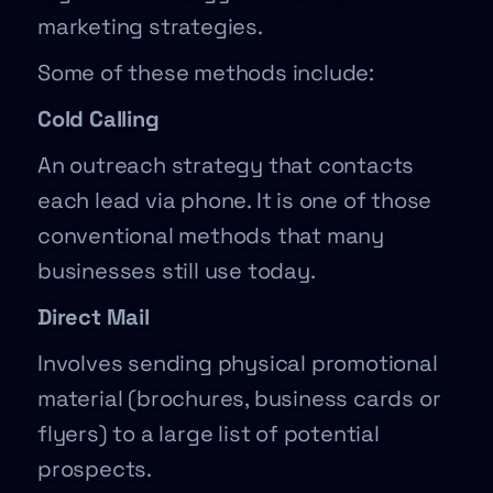
marketing strategies.
Some of these methods include:
Cold Calling
An outreach strategy that contacts
each lead via phone. It is one of those
conventional methods that many
businesses still use today.
Direct Mail
Involves sending physical promotional
material (brochures, business cards or
flyers) to a large list of potential
prospects.