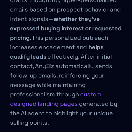
crafts thoughtful, hyper-personalized
emails based on prospect behavior and
intent signals—
whether they’ve
expressed buying interest or requested
pricing
. This personalized outreach
increases engagement and
helps
qualify leads
effectively. After initial
contact, AnyBiz automatically sends
follow-up emails, reinforcing your
message while maintaining
professionalism through
custom-
designed landing pages
generated by
the AI agent to highlight your unique
selling points.