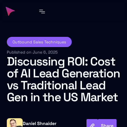
Outbound Sales Techniques
Published on June 6, 2025
Discussing ROI: Cost
of AI Lead Generation
vs Traditional Lead
Gen in the US Market
Daniel Shnaider
Share