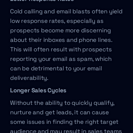
Cold calling and email blasts often yield
low response rates, especially as
prospects become more discerning
about their inboxes and phone lines.
This will often result with prospects
reporting your email as spam, which
can be detrimental to your email
deliverability.
Longer Sales Cycles
Without the ability to quickly qualify,
nurture and get leads, it can cause
some issues in finding the right target
audience and may result in sales teams