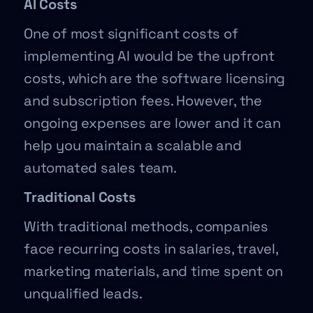
AI Costs
One of most significant costs of
implementing AI would be the upfront
costs, which are the software licensing
and subscription fees. However, the
ongoing expenses are lower and it can
help you maintain a scalable and
automated sales team.
Traditional Costs
With traditional methods, companies
face recurring costs in salaries, travel,
marketing materials, and time spent on
unqualified leads.