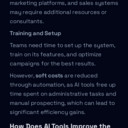
marketing platforms, and sales systems
may require additional resources or
consultants.
Training and Setup
Teams need time to set up the system,
train on its features, and optimize
campaigns for the best results.
However,
soft costs
are reduced
through automation, as AI tools free up
time spent on administrative tasks and
manual prospecting, which can lead to
significant efficiency gains.
How Does AI Tools Improve the