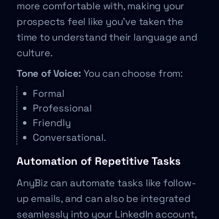
more comfortable with, making your
prospects feel like you’ve taken the
time to understand their language and
culture.
Tone of Voice:
You can choose from:
Formal
Professional
Friendly
Conversational.
Automation of Repetitive Tasks
AnyBiz can automate tasks like follow-
up emails, and can also be integrated
seamlessly into your LinkedIn account,