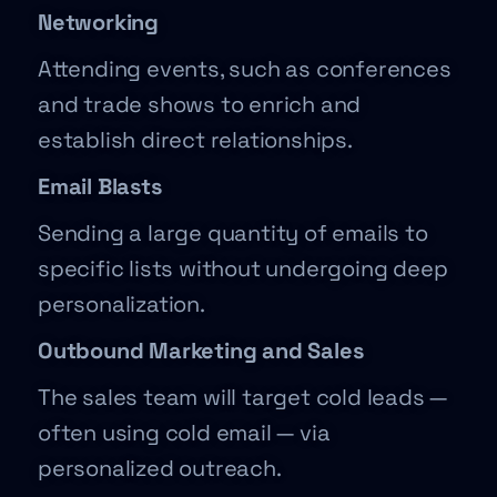
Networking
Attending events, such as conferences
and trade shows to enrich and
establish direct relationships.
Email Blasts
Sending a large quantity of emails to
specific lists without undergoing deep
personalization.
Outbound Marketing and Sales
The sales team will target cold leads —
often using cold email — via
personalized outreach.