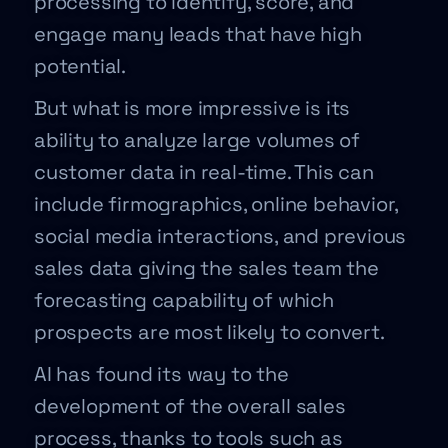
processing to identify, score, and
engage many leads that have high
potential.
But what is more impressive is its
ability to analyze large volumes of
customer data in real-time. This can
include firmographics, online behavior,
social media interactions, and previous
sales data giving the sales team the
forecasting capability of which
prospects are most likely to convert.
AI has found its way to the
development of the overall sales
process, thanks to tools such as