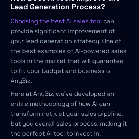
Lead Generation Process?
Choosing the best AI sales tool
can
provide significant improvement of
your lead generation strategy. One of
the best examples of AI-powered sales
tools in the market that will guarantee
to fit your budget and business is
AnyBiz.
Here at AnyBiz, we’ve developed an
entire methodology of how AI can
transform not just your sales pipeline,
but you overall sales process, making it
the perfect AI tool to invest in.