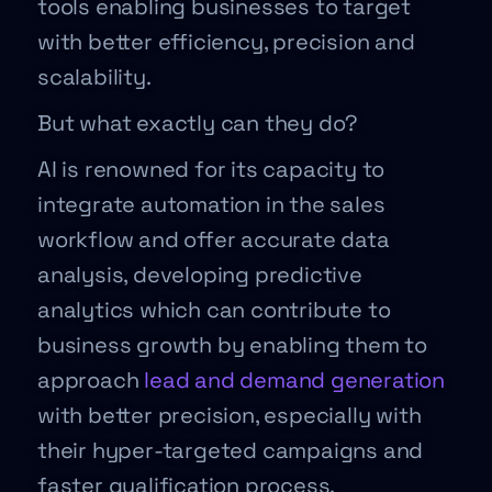
tools enabling businesses to target
with better efficiency, precision and
scalability.
But what exactly can they do?
AI is renowned for its capacity to
integrate automation in the sales
workflow and offer accurate data
analysis, developing predictive
analytics which can contribute to
business growth by enabling them to
approach
lead and demand generation
with better precision, especially with
their hyper-targeted campaigns and
faster qualification process.