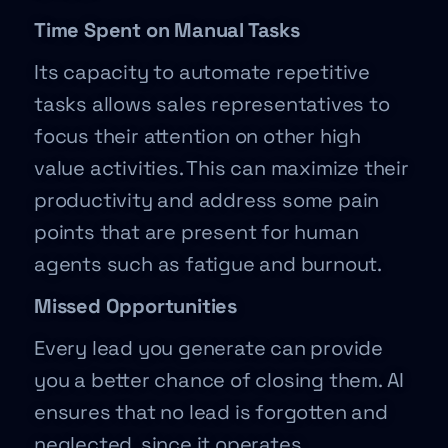
Time Spent on Manual Tasks
Its capacity to automate repetitive
tasks allows sales representatives to
focus their attention on other high
value activities. This can maximize their
productivity and address some pain
points that are present for human
agents such as fatigue and burnout.
Missed Opportunities
Every lead you generate can provide
you a better chance of closing them. AI
ensures that no lead is forgotten and
neglected, since it operates