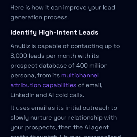
Here is how it can improve your lead
generation process.
Identify High-Intent Leads
AnyBiz is capable of contacting up to
8,000 leads per month with its
prospect database of 400 million
persona, from its
multichannel
attribution capabilities
of email,
LinkedIn and AI cold calls.
It uses email as its initial outreach to
slowly nurture your relationship with
your prospects, then the AI agent