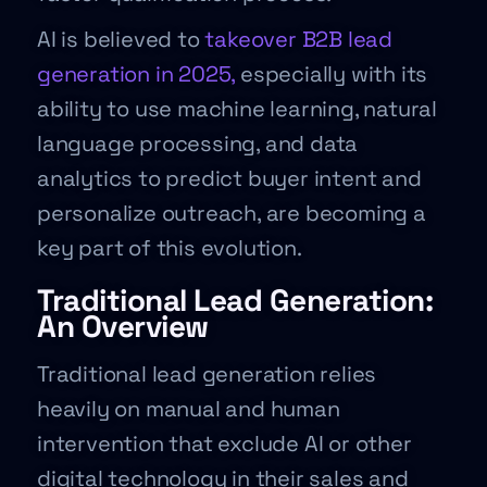
AI is believed to
takeover B2B lead
generation in 2025,
especially with its
ability to use machine learning, natural
language processing, and data
analytics to predict buyer intent and
personalize outreach, are becoming a
key part of this evolution.
Traditional Lead Generation:
An Overview
Traditional lead generation relies
heavily on manual and human
intervention that exclude AI or other
digital technology in their sales and