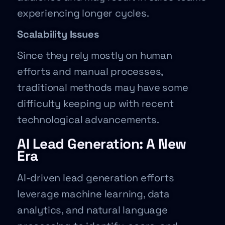
experiencing longer cycles.
Scalability Issues
Since they rely mostly on human
efforts and manual processes,
traditional methods may have some
difficulty keeping up with recent
technological advancements.
AI Lead Generation: A New
Era
AI-driven lead generation efforts
leverage machine learning, data
analytics, and natural language