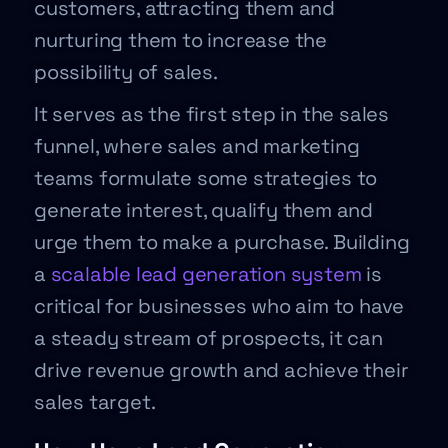
customers, attracting them and
nurturing them to increase the
possibility of sales.
It serves as the first step in the sales
funnel, where sales and marketing
teams formulate some strategies to
generate interest, qualify them and
urge them to make a purchase. Building
a
scalable lead generation system
is
critical for businesses who aim to have
a steady stream of prospects, it can
drive revenue growth and achieve their
sales target.