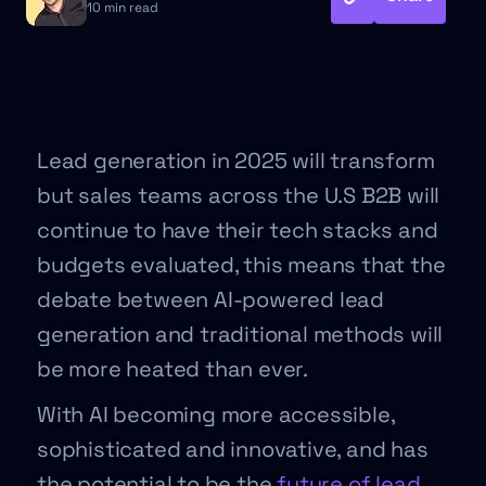
10 min read
Lead generation in 2025 will transform
but sales teams across the U.S B2B will
continue to have their tech stacks and
budgets evaluated, this means that the
debate between AI-powered lead
generation and traditional methods will
be more heated than ever.
With AI becoming more accessible,
sophisticated and innovative, and has
the potential to be the
future of lead