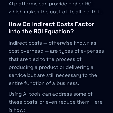
AI platforms can provide higher ROI
which makes the cost of its all worth it.
How Do Indirect Costs Factor
into the ROI Equation?
Indirect costs — otherwise known as
cost overhead — are types of expenses
that are tied to the process of
producing a product or delivering a
service but are still necessary to the
entire function of a business.
Using AI tools can address some of
these costs, or even reduce them. Here
is how: