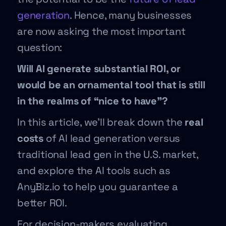
generation
. Hence, many businesses
are now asking the most important
question:
Will AI generate substantial ROI, or
would be an ornamental tool that is still
in the realms of “nice to have”?
In this article, we’ll break down the
real
costs
of AI lead generation versus
traditional lead gen in the U.S. market,
and explore the AI tools such as
AnyBiz.io to help you guarantee a
better ROI.
For decision-makers evaluating