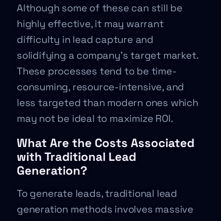
Although some of these can still be
highly effective, it may warrant
difficulty in lead capture and
solidifying a company’s target market.
These processes tend to be time-
consuming, resource-intensive, and
less targeted than modern ones which
may not be ideal to maximize ROI.
What Are the Costs Associated
with Traditional Lead
Generation?
To generate leads, traditional lead
generation methods involves massive