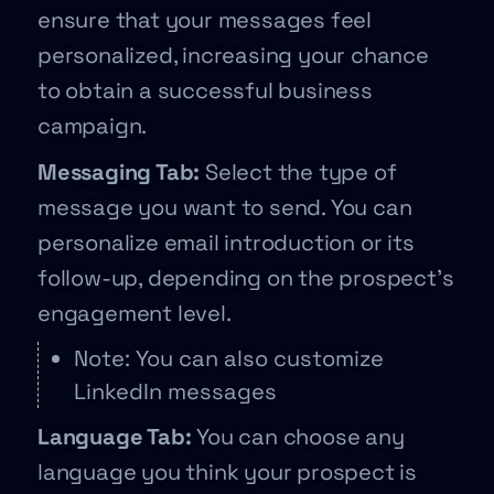
ensure that your messages feel
personalized, increasing your chance
to obtain a successful business
campaign.
Messaging Tab:
Select the type of
message you want to send. You can
personalize email introduction or its
follow-up, depending on the prospect’s
engagement level.
Note: You can also customize
LinkedIn messages
Language Tab:
You can choose any
language you think your prospect is