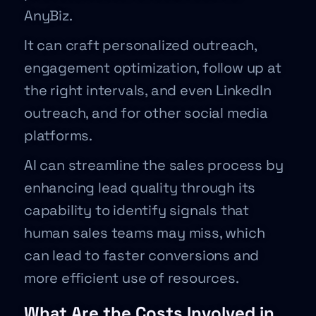
AnyBiz.
It can craft personalized outreach,
engagement optimization, follow up at
the right intervals, and even LinkedIn
outreach, and for other social media
platforms.
AI can streamline the sales process by
enhancing lead quality through its
capability to identify signals that
human sales teams may miss, which
can lead to faster conversions and
more efficient use of resources.
What Are the Costs Involved in