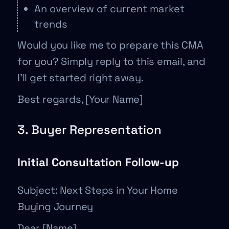
An overview of current market
trends
Would you like me to prepare this CMA
for you? Simply reply to this email, and
I’ll get started right away.
Best regards, [Your Name]
3. Buyer Representation
Initial Consultation Follow-up
Subject: Next Steps in Your Home
Buying Journey
Dear [Name],