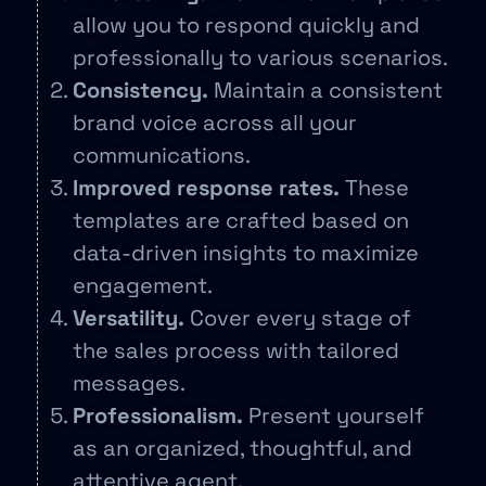
allow you to respond quickly and
professionally to various scenarios.
Consistency.
Maintain a consistent
brand voice across all your
communications.
Improved response rates.
These
templates are crafted based on
data-driven insights to maximize
engagement.
Versatility.
Cover every stage of
the sales process with tailored
messages.
Professionalism.
Present yourself
as an organized, thoughtful, and
attentive agent.