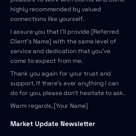
highly recommended by valued
connections like yourself.
I assure you that I’ll provide [Referred
Client’s Name] with the same level of
service and dedication that you’ve
come to expect from me.
Thank you again for your trust and
support. If there’s ever anything I can
do for you, please don’t hesitate to ask.
Warm regards, [Your Name]
Market Update Newsletter