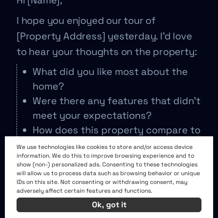
Hi [Name],
I hope you enjoyed our tour of
[Property Address] yesterday. I’d love
to hear your thoughts on the property:
What did you like most about the
home?
Were there any features that didn’t
meet your expectations?
How does this property compare to
others you’ve seen?
We use technologies like cookies to store and/or access device
information. We do this to improve browsing experience and to
On a scale of 1-10, how would you
show (non-) personalized ads. Consenting to these technologies
rate this home?
will allow us to process data such as browsing behavior or unique
IDs on this site. Not consenting or withdrawing consent, may
adversely affect certain features and functions.
Your feedback helps me refine our
Ok, got it
search and find the perfect home for