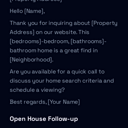
Hello [Name],
Thank you for inquiring about [Property
Address] on our website. This
[bedrooms]-bedroom, [bathrooms]-
bathroom home is a great find in
[Neighborhood].
Are you available for a quick call to
discuss your home search criteria and
schedule a viewing?
Best regards, [Your Name]
Open House Follow-up