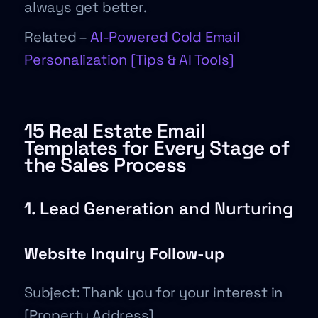
always get better.
Related –
AI-Powered Cold Email
Personalization [Tips & AI Tools]
15 Real Estate Email
Templates for Every Stage of
the Sales Process
1. Lead Generation and Nurturing
Website Inquiry Follow-up
Subject: Thank you for your interest in
[Property Address]