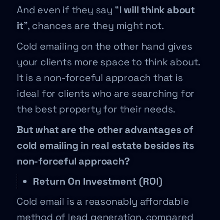
And even if they say “
I will think about
it
”, chances are they might not.
Cold emailing on the other hand gives
your clients more space to think about.
It is a non-forceful approach that is
ideal for clients who are searching for
the best property for their needs.
But what are the other advantages of
cold emailing in real estate besides its
non-forceful approach?
Return On Investment (ROI)
Cold email is a reasonably affordable
method of lead generation, compared