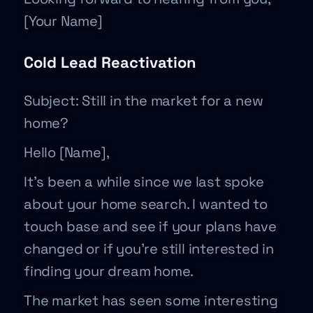
[Your Name]
Cold Lead Reactivation
Subject: Still in the market for a new
home?
Hello [Name],
It’s been a while since we last spoke
about your home search. I wanted to
touch base and see if your plans have
changed or if you’re still interested in
finding your dream home.
The market has seen some interesting