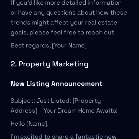
If you’d like more detailed information
or have any questions about how these
trends might affect your real estate
goals, please feel free to reach out.
Best regards, [Your Name]
2. Property Marketing
New Listing Announcement
Subject: Just Listed: [Property
Address] – Your Dream Home Awaits!
Hello [Name],
I’m excited to share a fantastic new