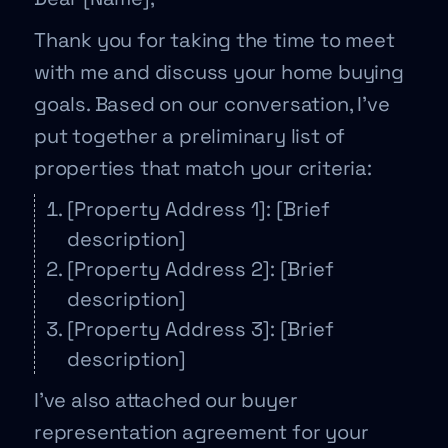
Thank you for taking the time to meet
with me and discuss your home buying
goals. Based on our conversation, I’ve
put together a preliminary list of
properties that match your criteria:
[Property Address 1]: [Brief
description]
[Property Address 2]: [Brief
description]
[Property Address 3]: [Brief
description]
I’ve also attached our buyer
representation agreement for your