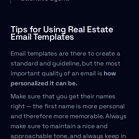
Tips for Using Real Estate
Email Templates
Email templates are there to create a
standard and guideline, but the most
important quality of an email is
how
personalized it can be.
Make sure that you get their names
right — the first name is more personal
and therefore more memorable. Always
make sure to maintain a nice and
approachable tone, and always keep in