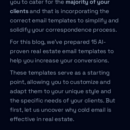
you to cater for the
majority of your
clients
and that is incorporating the
correct email templates to simplify and
solidify your correspondence process.
For this blog, we’ve prepared 15 AI-
proven real estate email templates to
help you increase your conversions.
These templates serve as a starting
point, allowing you to customize and
adapt them to your unique style and
the specific needs of your clients. But
first, let us uncover why cold email is
effective in real estate.