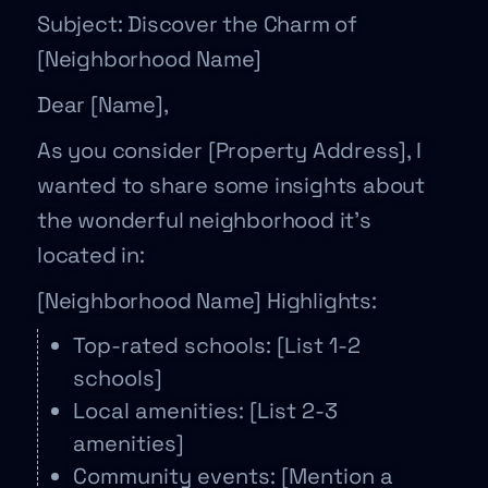
Subject: Discover the Charm of
[Neighborhood Name]
Dear [Name],
As you consider [Property Address], I
wanted to share some insights about
the wonderful neighborhood it’s
located in:
[Neighborhood Name] Highlights:
Top-rated schools: [List 1-2
schools]
Local amenities: [List 2-3
amenities]
Community events: [Mention a