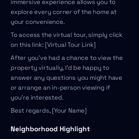
immersive experience allows you to
explore every corner of the home at
your convenience.
To access the virtual tour, simply click
on this link: [Virtual Tour Link]
After you’ve had a chance to view the
property virtually, I’d be happy to
answer any questions you might have
or arrange an in-person viewing if
you’re interested.
Best regards, [Your Name]
Neighborhood Highlight