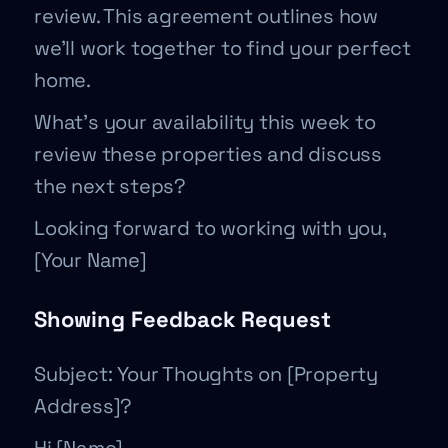
review. This agreement outlines how
we’ll work together to find your perfect
home.
What’s your availability this week to
review these properties and discuss
the next steps?
Looking forward to working with you,
[Your Name]
Showing Feedback Request
Subject: Your Thoughts on [Property
Address]?