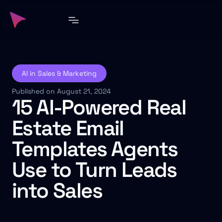
AI in Sales & Marketing
Published on August 21, 2024
15 AI-Powered Real
Estate Email
Templates Agents
Use to Turn Leads
into Sales