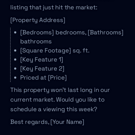
listing that just hit the market:
[Property Address]
[Bedrooms] bedrooms, [Bathrooms]
bathrooms
[Square Footage] sq. ft.
[Key Feature 1]
[Key Feature 2]
Priced at [Price]
This property won’t last long in our
current market. Would you like to
schedule a viewing this week?
Best regards, [Your Name]