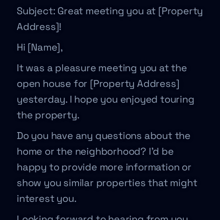
Subject: Great meeting you at [Property
Address]!
Hi [Name],
It was a pleasure meeting you at the
open house for [Property Address]
yesterday. I hope you enjoyed touring
the property.
Do you have any questions about the
home or the neighborhood? I’d be
happy to provide more information or
show you similar properties that might
interest you.
Looking forward to hearing from you,