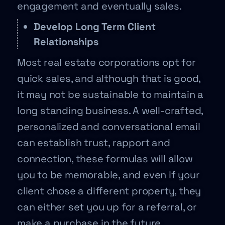
engagement and eventually sales.
Develop Long Term Client
Relationships
Most real estate corporations opt for
quick sales, and although that is good,
it may not be sustainable to maintain a
long standing business. A well-crafted,
personalized and conversational email
can establish trust, rapport and
connection, these formulas will allow
you to be memorable, and even if your
client chose a different property, they
can either set you up for a referral, or
make a purchase in the future.