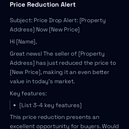
Price Reduction Alert
Subject: Price Drop Alert: [Property
Address] Now [New Price]
Hi [Name],
Great news! The seller of [Property
Address] has just reduced the price to
[New Price], making it an even better
value in today’s market.
Key features:
[List 3-4 key features]
This price reduction presents an
excellent opportunity for buyers. Would