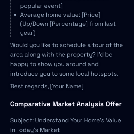
popular event]
Average home value: [Price]
(Up/Down [Percentage] from last
year)
Would you like to schedule a tour of the
area along with the property? I’d be
happy to show you around and
introduce you to some local hotspots.
Best regards, [Your Name]
Comparative Market Analysis Offer
Subject: Understand Your Home’s Value
in Today’s Market