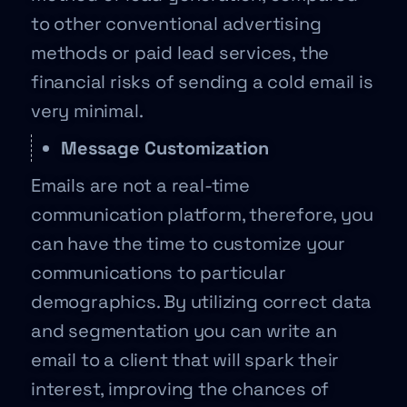
to other conventional advertising
methods or paid lead services, the
financial risks of sending a cold email is
very minimal.
Message Customization
Emails are not a real-time
communication platform, therefore, you
can have the time to customize your
communications to particular
demographics. By utilizing correct data
and segmentation you can write an
email to a client that will spark their
interest, improving the chances of