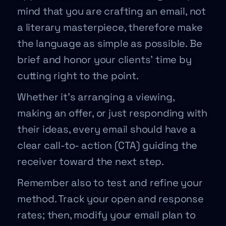
mind that you are crafting an email, not
a literary masterpiece, therefore make
the language as simple as possible. Be
brief and honor your clients’ time by
cutting right to the point.
Whether it’s arranging a viewing,
making an offer, or just responding with
their ideas, every email should have a
clear call-to- action (CTA) guiding the
receiver toward the next step.
Remember also to test and refine your
method. Track your open and response
rates; then, modify your email plan to