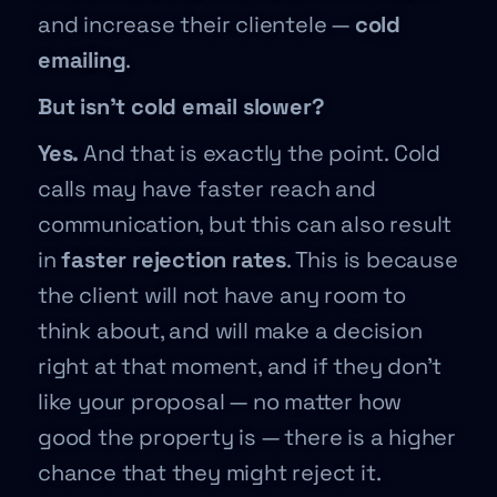
and increase their clientele —
cold
emailing
.
But isn’t cold email slower?
Yes.
And that is exactly the point. Cold
calls may have faster reach and
communication, but this can also result
in
faster rejection rates
. This is because
the client will not have any room to
think about, and will make a decision
right at that moment, and if they don’t
like your proposal — no matter how
good the property is — there is a higher
chance that they might reject it.