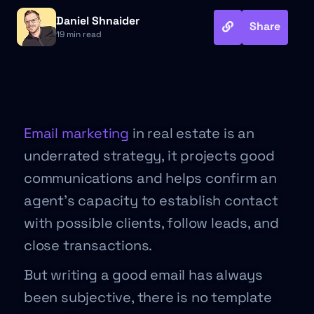
Daniel Shnaider
Share
19 min read
Email marketing
in real estate is an
underrated strategy, it projects good
communications and helps confirm an
agent’s capacity to establish contact
with possible clients, follow leads, and
close transactions.
But writing a good email has always
been subjective, there is no template