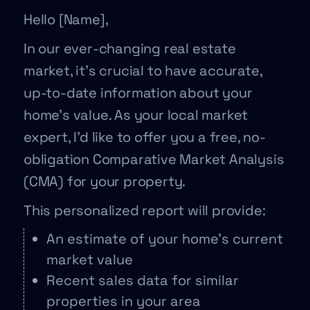
Hello [Name],
In our ever-changing real estate
market, it’s crucial to have accurate,
up-to-date information about your
home’s value. As your local market
expert, I’d like to offer you a free, no-
obligation Comparative Market Analysis
(CMA) for your property.
This personalized report will provide:
An estimate of your home’s current
market value
Recent sales data for similar
properties in your area