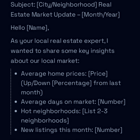
Subject: [City/Neighborhood] Real
Estate Market Update – [Month/Year]
Hello [Name],
As your local real estate expert, I
wanted to share some key insights
about our local market:
Average home prices: [Price]
(Up/Down [Percentage] from last
month)
Average days on market: [Number]
Hot neighborhoods: [List 2-3
neighborhoods]
New listings this month: [Number]