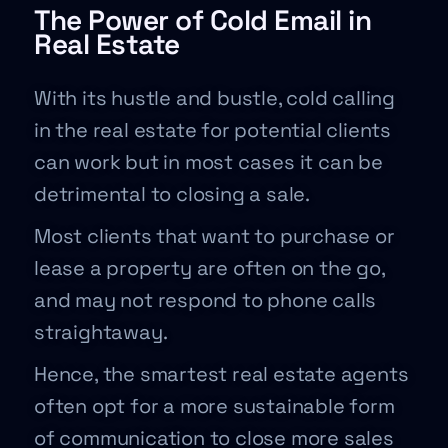
The Power of Cold Email in
Real Estate
With its hustle and bustle, cold calling
in the real estate for potential clients
can work but in most cases it can be
detrimental to closing a sale.
Most clients that want to purchase or
lease a property are often on the go,
and may not respond to phone calls
straightaway.
Hence, the smartest real estate agents
often opt for a more sustainable form
of communication to close more sales