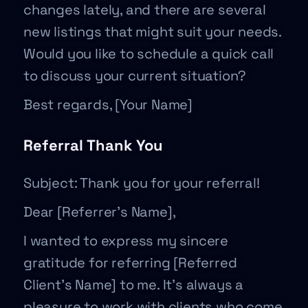
changes lately, and there are several
new listings that might suit your needs.
Would you like to schedule a quick call
to discuss your current situation?
Best regards, [Your Name]
Referral Thank You
Subject: Thank you for your referral!
Dear [Referrer’s Name],
I wanted to express my sincere
gratitude for referring [Referred
Client’s Name] to me. It’s always a
pleasure to work with clients who come