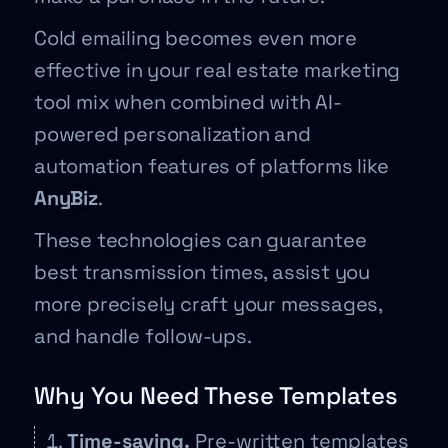
Cold emailing becomes even more
effective in your real estate marketing
tool mix when combined with AI-
powered personalization and
automation features of platforms like
AnyBiz
.
These technologies can guarantee
best transmission times, assist you
more precisely craft your messages,
and handle follow-ups.
Why You Need These Templates
Time-saving.
Pre-written templates