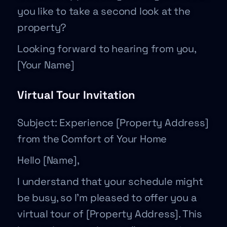
you like to take a second look at the
property?
Looking forward to hearing from you,
[Your Name]
Virtual Tour Invitation
Subject: Experience [Property Address]
from the Comfort of Your Home
Hello [Name],
I understand that your schedule might
be busy, so I’m pleased to offer you a
virtual tour of [Property Address]. This