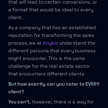
that will lead to certain conversions, or
a format that would be ideal to every
client.
As a company that has an established
reputation for transforming the sales
process, we at
Anybiz
understand the
different persona that every business
might encounter. This is the same
challenge for the real estate sector
that encounters different clients.
But how exactly can you cater to EVERY
client?
You can’t.
However, there is a way for