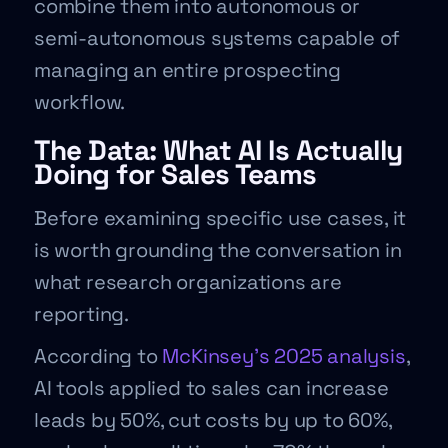
combine them into autonomous or
semi-autonomous systems capable of
managing an entire prospecting
workflow.
The Data: What AI Is Actually
Doing for Sales Teams
Before examining specific use cases, it
is worth grounding the conversation in
what research organizations are
reporting.
According to
McKinsey’s 2025 analysis
,
AI tools applied to sales can increase
leads by 50%, cut costs by up to 60%,