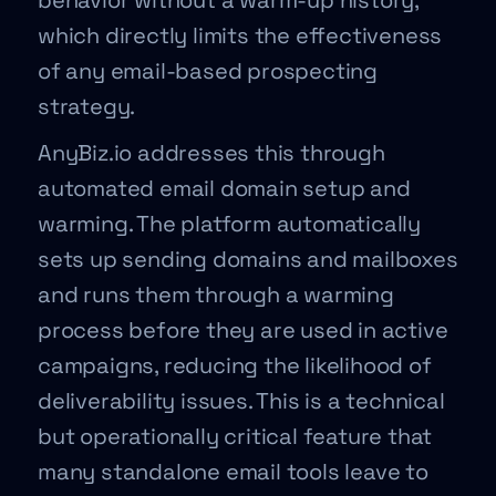
behavior without a warm-up history,
which directly limits the effectiveness
of any email-based prospecting
strategy.
AnyBiz.io addresses this through
automated email domain setup and
warming. The platform automatically
sets up sending domains and mailboxes
and runs them through a warming
process before they are used in active
campaigns, reducing the likelihood of
deliverability issues. This is a technical
but operationally critical feature that
many standalone email tools leave to