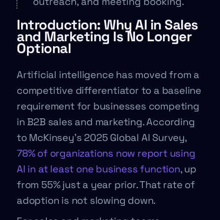
outreach, and meeting booking.
Introduction: Why AI in Sales
and Marketing Is No Longer
Optional
Artificial intelligence has moved from a
competitive differentiator to a baseline
requirement for businesses competing
in B2B sales and marketing. According
to McKinsey’s 2025 Global AI Survey,
78% of organizations now report using
AI in at least one business function
, up
from 55% just a year prior. That rate of
adoption is not slowing down.