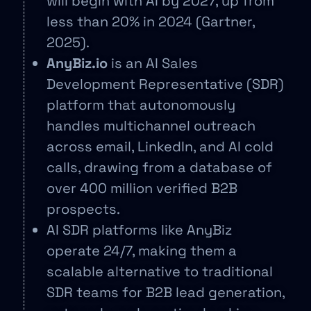
will begin with AI by 2027, up from
less than 20% in 2024 (Gartner,
2025).
AnyBiz.io
is an AI Sales
Development Representative (SDR)
platform that autonomously
handles multichannel outreach
across email, LinkedIn, and AI cold
calls, drawing from a database of
over 400 million verified B2B
prospects.
AI SDR platforms like AnyBiz
operate 24/7, making them a
scalable alternative to traditional
SDR teams for B2B lead generation,