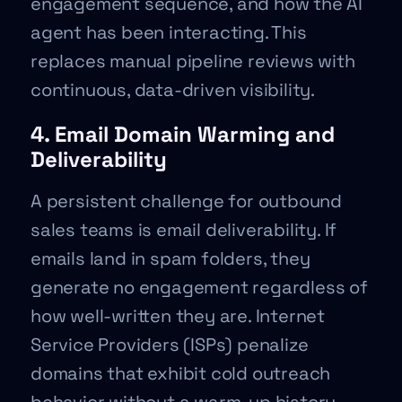
engagement sequence, and how the AI
agent has been interacting. This
replaces manual pipeline reviews with
continuous, data-driven visibility.
4. Email Domain Warming and
Deliverability
A persistent challenge for outbound
sales teams is email deliverability. If
emails land in spam folders, they
generate no engagement regardless of
how well-written they are. Internet
Service Providers (ISPs) penalize
domains that exhibit cold outreach