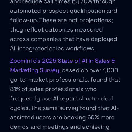
and reduce call times by 70% through
automated prospect qualification and
follow-up. These are not projections;
they reflect outcomes measured
across companies that have deployed
AI-integrated sales workflows.
ZoomInfo’s 2025 State of AI in Sales &
Marketing Survey
, based on over 1,000
go-to-market professionals, found that
81% of sales professionals who
frequently use AI report shorter deal
cycles. The same survey found that AI-
assisted users are booking 60% more
demos and meetings and achieving