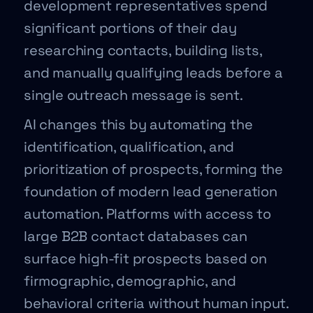
development representatives spend
significant portions of their day
researching contacts, building lists,
and manually qualifying leads before a
single outreach message is sent.
AI changes this by automating the
identification, qualification, and
prioritization of prospects, forming the
foundation of modern lead generation
automation. Platforms with access to
large B2B contact databases can
surface high-fit prospects based on
firmographic, demographic, and
behavioral criteria without human input.