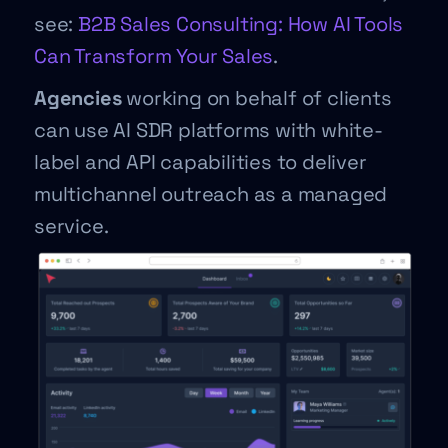
see:
B2B Sales Consulting: How AI Tools
Can Transform Your Sales
.
Agencies
working on behalf of clients
can use AI SDR platforms with white-
label and API capabilities to deliver
multichannel outreach as a managed
service.