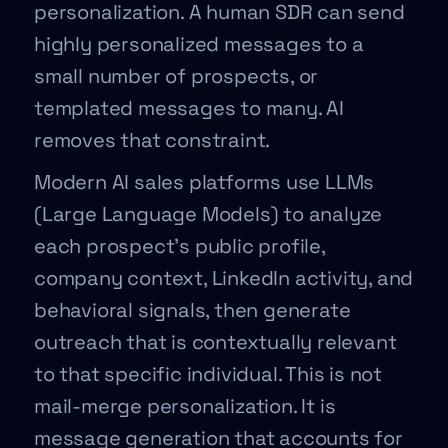
personalization. A human SDR can send
highly personalized messages to a
small number of prospects, or
templated messages to many. AI
removes that constraint.
Modern AI sales platforms use LLMs
(Large Language Models) to analyze
each prospect’s public profile,
company context, LinkedIn activity, and
behavioral signals, then generate
outreach that is contextually relevant
to that specific individual. This is not
mail-merge personalization. It is
message generation that accounts for