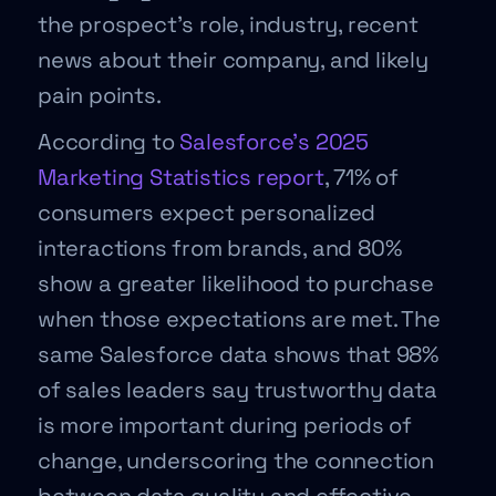
the prospect’s role, industry, recent
news about their company, and likely
pain points.
According to
Salesforce’s 2025
Marketing Statistics report
, 71% of
consumers expect personalized
interactions from brands, and 80%
show a greater likelihood to purchase
when those expectations are met. The
same Salesforce data shows that 98%
of sales leaders say trustworthy data
is more important during periods of
change, underscoring the connection