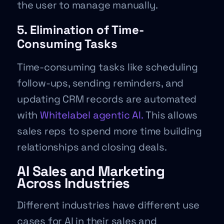
the user to manage manually.
5. Elimination of Time-
Consuming Tasks
Time-consuming tasks like scheduling
follow-ups, sending reminders, and
updating CRM records are automated
with
Whitelabel agentic AI.
This allows
sales reps to spend more time building
relationships and closing deals.
AI Sales and Marketing
Across Industries
Different industries have different use
cases for AI in their sales and