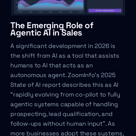
The Emerging Role of
Agentic AI in Sales
A significant development in 2026 is
the shift from AI as a tool that assists
humans to AI that acts as an
autonomous agent. ZoomInfo’s 2025
State of AI report describes this as AI
“rapidly evolving from co-pilot to fully
agentic systems capable of handling
prospecting, lead qualification, and
follow-ups without human input”. As
more businesses adopt these systems,