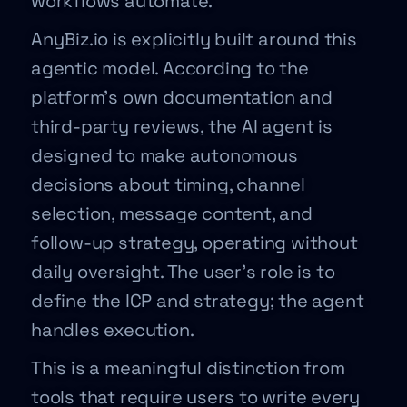
workflows automate.
AnyBiz.io is explicitly built around this
agentic model. According to the
platform’s own documentation and
third-party reviews, the AI agent is
designed to make autonomous
decisions about timing, channel
selection, message content, and
follow-up strategy, operating without
daily oversight. The user’s role is to
define the ICP and strategy; the agent
handles execution.
This is a meaningful distinction from
tools that require users to write every