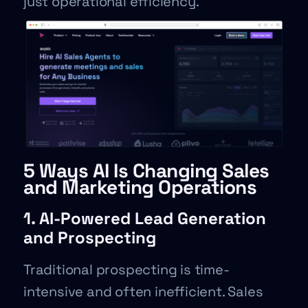
just operational efficiency.
5 Ways AI Is Changing Sales
and Marketing Operations
1. AI-Powered Lead Generation
and Prospecting
Traditional prospecting is time-
intensive and often inefficient. Sales