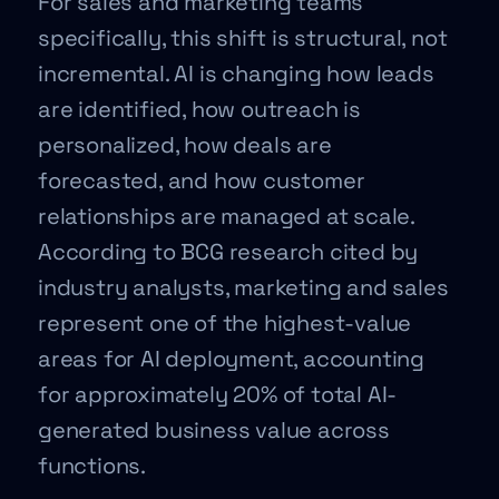
For sales and marketing teams
specifically, this shift is structural, not
incremental. AI is changing how leads
are identified, how outreach is
personalized, how deals are
forecasted, and how customer
relationships are managed at scale.
According to BCG research cited by
industry analysts, marketing and sales
represent one of the highest-value
areas for AI deployment, accounting
for approximately 20% of total AI-
generated business value across
functions.