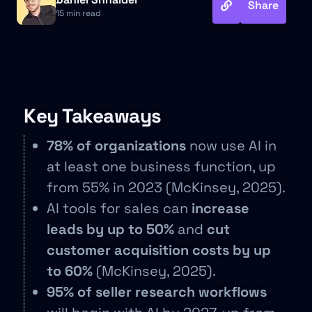
Share
15 min read
Key Takeaways
78% of organizations
now use AI in
at least one business function, up
from 55% in 2023 (McKinsey, 2025).
AI tools for sales can
increase
leads by up to 50%
and
cut
customer acquisition costs by up
to 60%
(McKinsey, 2025).
95% of seller research workflows