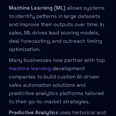
Machine Learning (ML)
allows systems
to identify patterns in large datasets
and improve their outputs over time. In
sales, ML drives lead scoring models,
deal forecasting, and outreach timing
optimization.
Many businesses now partner with top
machine learning
development
companies to build custom AI-driven
sales automation solutions and
predictive analytics platforms tailored
to their go-to-market strategies.
Predictive Analytics
uses historical and