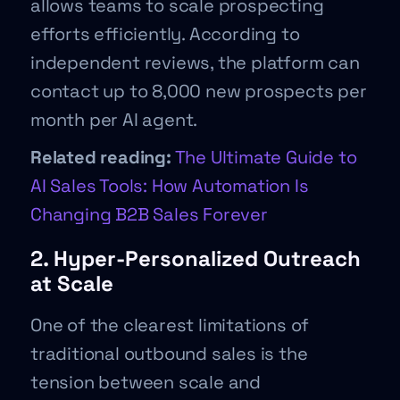
allows teams to scale prospecting
efforts efficiently. According to
independent reviews, the platform can
contact up to 8,000 new prospects per
month per AI agent.
Related reading:
The Ultimate Guide to
AI Sales Tools: How Automation Is
Changing B2B Sales Forever
2. Hyper-Personalized Outreach
at Scale
One of the clearest limitations of
traditional outbound sales is the
tension between scale and