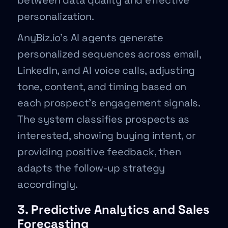
between data quality and effective
personalization.
AnyBiz.io’s AI agents generate
personalized sequences across email,
LinkedIn, and AI voice calls, adjusting
tone, content, and timing based on
each prospect’s engagement signals.
The system classifies prospects as
interested, showing buying intent, or
providing positive feedback, then
adapts the follow-up strategy
accordingly.
3. Predictive Analytics and Sales
Forecasting