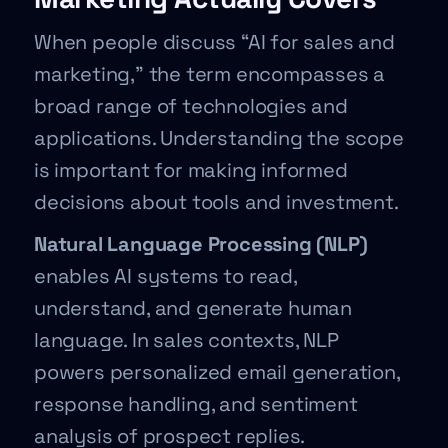
When people discuss “AI for sales and
marketing,” the term encompasses a
broad range of technologies and
applications. Understanding the scope
is important for making informed
decisions about tools and investment.
Natural Language Processing (NLP)
enables AI systems to read,
understand, and generate human
language. In sales contexts, NLP
powers personalized email generation,
response handling, and sentiment
analysis of prospect replies.