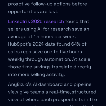
proactive follow-up actions before
opportunities are lost.
LinkedIn’s 2025 research
found that
sellers using AI for research save an
average of 1.5 hours per week.
HubSpot’s 2024 data found 64% of
sales reps save one to five hours
weekly through automation. At scale,
those time savings translate directly
into more selling activity.
AnyBiz.io’s AI dashboard and pipeline
view give teams a real-time, structured
view of where each prospect sits in the