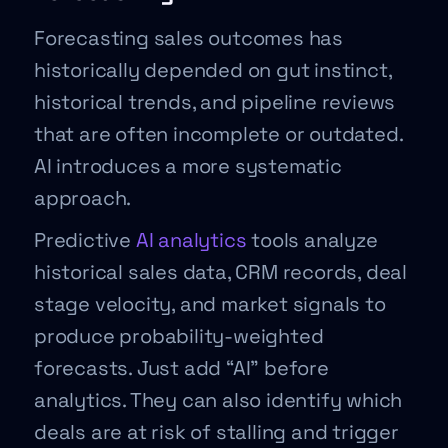
Forecasting sales outcomes has
historically depended on gut instinct,
historical trends, and pipeline reviews
that are often incomplete or outdated.
AI introduces a more systematic
approach.
Predictive
AI analytics
tools analyze
historical sales data, CRM records, deal
stage velocity, and market signals to
produce probability-weighted
forecasts. Just add “AI” before
analytics. They can also identify which
deals are at risk of stalling and trigger