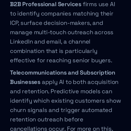
B2B Professional Services
firms use AI
to identify companies matching their
ICP, surface decision-makers, and
manage multi-touch outreach across
LinkedIn and email, a channel
combination that is particularly
effective for reaching senior buyers.
Telecommunications and Subscription
Businesses
apply AI to both acquisition
and retention. Predictive models can
identify which existing customers show
churn signals and trigger automated
retention outreach before
cancellations occur. For more on this,