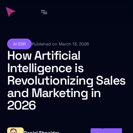
AI SDR
Published on March 13, 2026
How Artificial
Intelligence is
Revolutionizing Sales
and Marketing in
2026
Daniel Shnaider