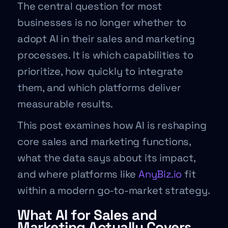
The central question for most
businesses is no longer whether to
adopt AI in their sales and marketing
processes. It is which capabilities to
prioritize, how quickly to integrate
them, and which platforms deliver
measurable results.
This post examines how AI is reshaping
core sales and marketing functions,
what the data says about its impact,
and where platforms like
AnyBiz.io
fit
within a modern go-to-market strategy.
What AI for Sales and
Marketing Actually Covers