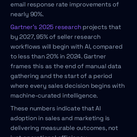
email response rate improvements of
nearly 90%.
Gartner’s 2025 research
projects that
by 2027, 95% of seller research
workflows will begin with AI, compared
to less than 20% in 2024. Gartner
frames this as the end of manual data
gathering and the start of a period
where every sales decision begins with
machine-curated intelligence.
These numbers indicate that AI
adoption in sales and marketing is
delivering measurable outcomes, not