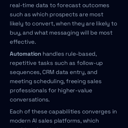
real-time data to forecast outcomes
such as which prospects are most
likely to convert, when they are likely to
buy, and what messaging will be most
effective.
Automation
handles rule-based,
repetitive tasks such as follow-up
sequences, CRM data entry, and
meeting scheduling, freeing sales
professionals for higher-value
conversations.
Each of these capabilities converges in
modern AI sales platforms, which