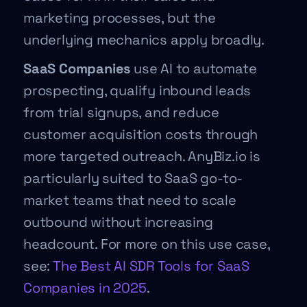
marketing processes, but the
underlying mechanics apply broadly.
SaaS Companies
use AI to automate
prospecting, qualify inbound leads
from trial signups, and reduce
customer acquisition costs through
more targeted outreach. AnyBiz.io is
particularly suited to SaaS go-to-
market teams that need to scale
outbound without increasing
headcount. For more on this use case,
see:
The Best AI SDR Tools for SaaS
Companies in 2025
.