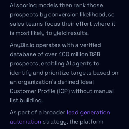
AI scoring models then rank those
prospects by conversion likelihood, so
sales teams focus their effort where it
is most likely to yield results.
AnyBiz.io operates with a verified
database of over 400 million B2B
prospects, enabling AI agents to
identify and prioritize targets based on
an organization’s defined Ideal
Customer Profile (ICP) without manual
list building.
As part of a broader
lead generation
automation
strategy, the platform