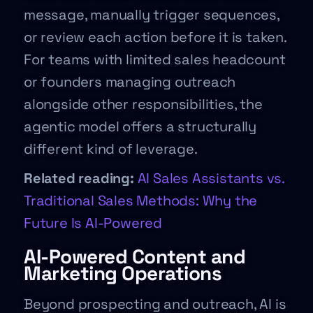
message, manually trigger sequences,
or review each action before it is taken.
For teams with limited sales headcount
or founders managing outreach
alongside other responsibilities, the
agentic model offers a structurally
different kind of leverage.
Related reading:
AI Sales Assistants vs.
Traditional Sales Methods: Why the
Future Is AI-Powered
AI-Powered Content and
Marketing Operations
Beyond prospecting and outreach, AI is