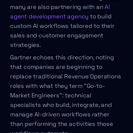
many are also partnering with an
AI
agent development agency
to build
custom AI workflows tailored to their
sales and customer engagement
strategies.
Gartner echoes this direction, noting
that companies are beginning to
replace traditional Revenue Operations
roles with what they term “Go-to-
Market Engineers”: technical
specialists who build, integrate, and
manage AI-driven workflows rather
than performing the activities those