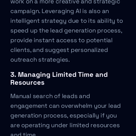
work on a more creative and strategic
campaign. Leveraging AI is also an
intelligent strategy due to its ability to
speed up the lead generation process,
provide instant access to potential
clients, and suggest personalized
outreach strategies.
3. Managing Limited Time and
Resources
Manual search of leads and
engagement can overwhelm your lead
generation process, especially if you
are operating under limited resources
and time.