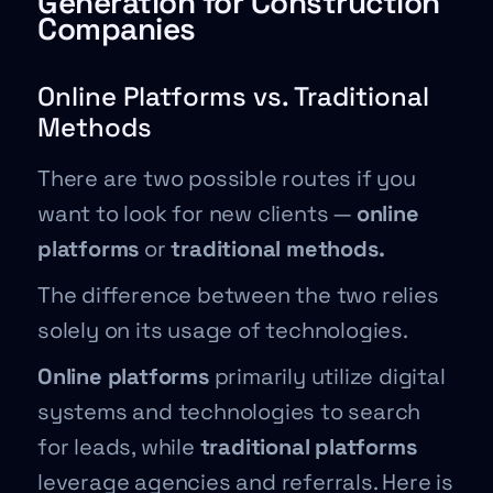
Generation for Construction
Companies
Online Platforms vs. Traditional
Methods
There are two possible routes if you
want to look for new clients —
online
platforms
or
traditional methods.
The difference between the two relies
solely on its usage of technologies.
Online platforms
primarily utilize digital
systems and technologies to search
for leads, while
traditional platforms
leverage agencies and referrals. Here is