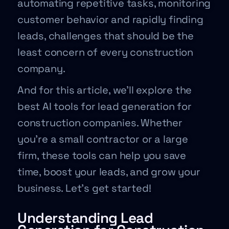
automating repetitive tasks, monitoring
customer behavior and rapidly finding
leads, challenges that should be the
least concern of every construction
company.
And for this article, we’ll explore the
best AI tools for lead generation for
construction companies. Whether
you’re a small contractor or a large
firm, these tools can help you save
time, boost your leads, and grow your
business. Let’s get started!
Understanding Lead