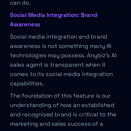
can do.
Social Media Integration: Brand
Awareness
Social media integration and brand
awareness is not something many AI
technologies may possess. Anybiz’s AI
sales agent is transparent when it
comes to its social media integration
capabilities.
The foundation of this feature is our
understanding of how an established
and recognized brand is critical to the
marketing and sales success of a