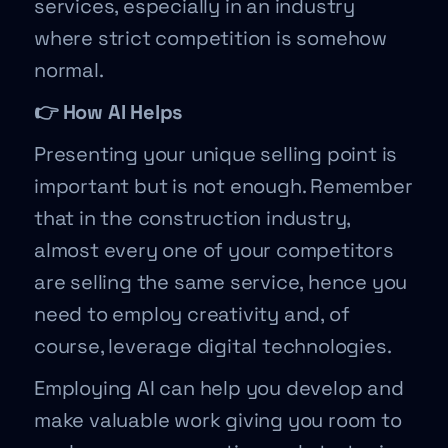
services, especially in an industry
where strict competition is somehow
normal.
👉 How AI Helps
Presenting your unique selling point is
important but is not enough. Remember
that in the construction industry,
almost every one of your competitors
are selling the same service, hence you
need to employ creativity and, of
course, leverage digital technologies.
Employing AI can help you develop and
make valuable work giving you room to