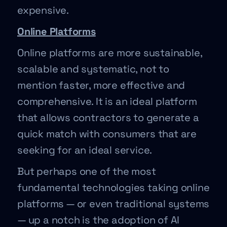
expensive.
Online Platforms
Online platforms are more sustainable,
scalable and systematic, not to
mention faster, more effective and
comprehensive. It is an ideal platform
that allows contractors to generate a
quick match with consumers that are
seeking for an ideal service.
But perhaps one of the most
fundamental technologies taking online
platforms — or even traditional systems
— up a notch is the adoption of AI