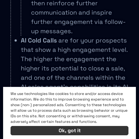
then reinforce further
communication and inspire
further engagement via follow-
up messages.
AI Cold Calls
are for your prospects
that show a high engagement level.
The higher the engagement the
higher its potential to close a sale,
and one of the channels within the
AI sales agent’s capabilities is its AI
We use technologies like cookies to store and/or access device
cold calls enabling phone call
information. We do this to improve browsing experience and to
scheduling from your sales team as
show (non-) personalized ads. Consenting to these technologies
will allow us to process data such as browsing behavior or unique
part of its outreach strategies.
IDs on this site. Not consenting or withdrawing consent, may
adversely affect certain features and functions.
Linkedin, Email and CRM Integration
Ok, got it