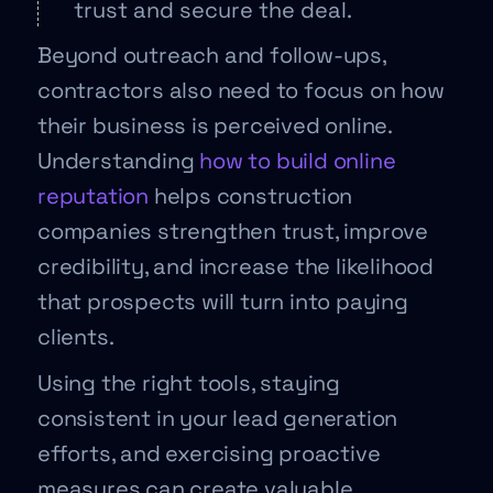
trust and secure the deal.
Beyond outreach and follow-ups,
contractors also need to focus on how
their business is perceived online.
Understanding
how to build online
reputation
helps construction
companies strengthen trust, improve
credibility, and increase the likelihood
that prospects will turn into paying
clients.
Using the right tools, staying
consistent in your lead generation
efforts, and exercising proactive
measures can create valuable