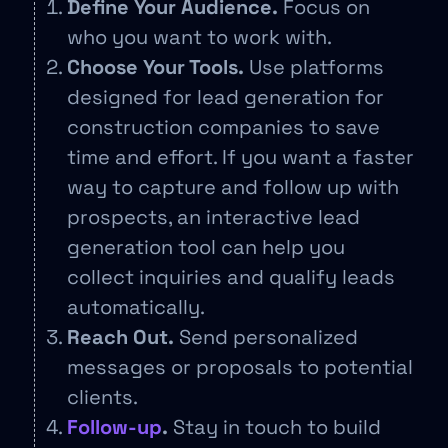
Define Your Audience.
Focus on
who you want to work with.
Choose Your Tools.
Use platforms
designed for lead generation for
construction companies to save
time and effort. If you want a faster
way to capture and follow up with
prospects, an interactive lead
generation tool can help you
collect inquiries and qualify leads
automatically.
Reach Out.
Send personalized
messages or proposals to potential
clients.
Follow-up
.
Stay in touch to build