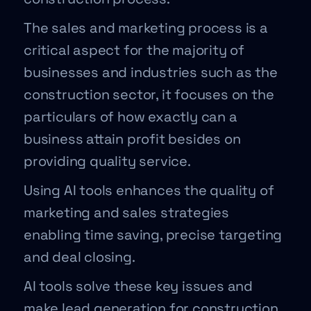
The sales and marketing process is a
critical aspect for the majority of
businesses and industries such as the
construction sector, it focuses on the
particulars of how exactly can a
business attain profit besides on
providing quality service.
Using AI tools enhances the quality of
marketing and sales strategies
enabling time saving, precise targeting
and deal closing.
AI tools solve these key issues and
make lead generation for construction