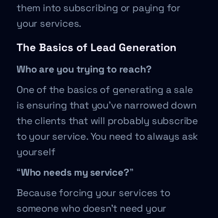
them into subscribing or paying for
your services.
The Basics of Lead Generation
Who are you trying to reach?
One of the basics of generating a sale
is ensuring that you’ve narrowed down
the clients that will probably subscribe
to your service. You need to always ask
yourself
“
Who needs my service?
”
Because forcing your services to
someone who doesn’t need your