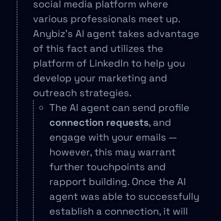
social media platform where
various professionals meet up.
Anybiz’s AI agent takes advantage
of this fact and utilizes the
platform of LinkedIn to help you
develop your marketing and
outreach strategies.
The AI agent can send profile
connection requests
, and
engage with your emails —
however, this may warrant
further touchpoints and
rapport building. Once the AI
agent was able to successfully
establish a connection, it will