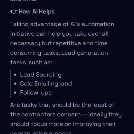
👉 How AI Helps
Taking advantage of AI’s automation
initiative can help you take over all
necessary but repetitive and time
consuming tasks. Lead generation
tasks, such as:
Lead Sourcing
Cold Emailing, and
Follow-ups
Are tasks that should be the least of
the contractors concern — ideally they
should focus more on improving their
construction process.