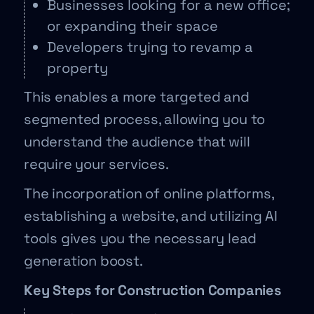
Businesses looking for a new office;
or expanding their space
Developers trying to revamp a
property
This enables a more targeted and
segmented process, allowing you to
understand the audience that will
require your services.
The incorporation of online platforms,
establishing a website, and utilizing AI
tools gives you the necessary lead
generation boost.
Key Steps for Construction Companies