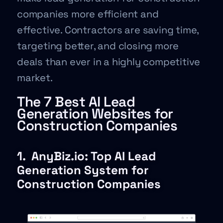
companies more efficient and
effective. Contractors are saving time,
targeting better, and closing more
deals than ever in a highly competitive
market.
The 7 Best AI Lead
Generation Websites for
Construction Companies
1.
AnyBiz.io: Top AI Lead
Generation System for
Construction Companies