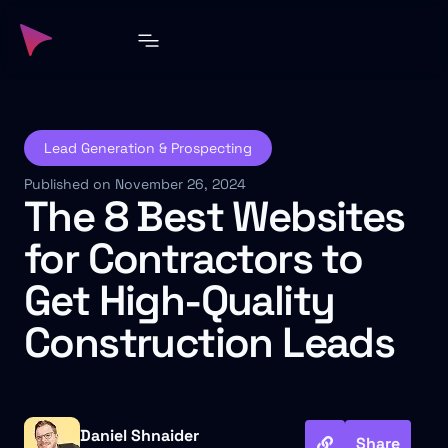
Lead Generation & Prospecting
Published on November 26, 2024
The 8 Best Websites
for Contractors to
Get High-Quality
Construction Leads
Daniel Shnaider
Share