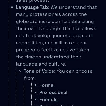
sales process.
Language Tab:
We understand that
many professionals across the
globe are more comfortable using
their own language. This tab allows
you to develop your engagement
capabilities, and will make your
prospects feel like you’ve taken
the time to understand their
language and culture.
Tone of Voice:
You can choose
from:
Formal
Professional
Friendly