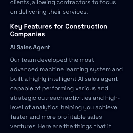
clients, allowing contractors to focus
on delivering their services.
Key Features for Construction
Companies
AI Sales Agent
Our team developed the most
advanced machine learning system and
built a highly intelligent AI sales agent
capable of performing various and
strategic outreach activities and high-
level of analytics, helping you achieve
faster and more profitable sales
ventures. Here are the things that it