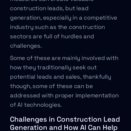
construction leads, but lead
generation, especially in a competitive
industry such as the construction
sectors are full of hurdles and
challenges.
Some of these are mainly involved with
how they traditionally seek out
potential leads and sales, thankfully
though, some of these can be
addressed with proper implementation
of AI technologies.
Challenges in Construction Lead
Generation and How AI Can Help