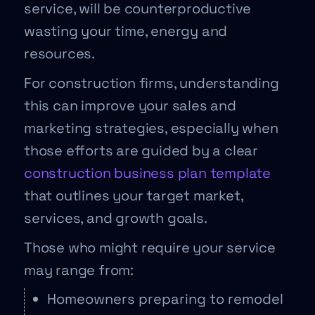
service, will be counterproductive
wasting your time, energy and
resources.
For construction firms, understanding
this can improve your sales and
marketing strategies, especially when
those efforts are guided by a clear
construction business plan template
that outlines your target market,
services, and growth goals.
Those who might require your service
may range from:
Homeowners preparing to remodel