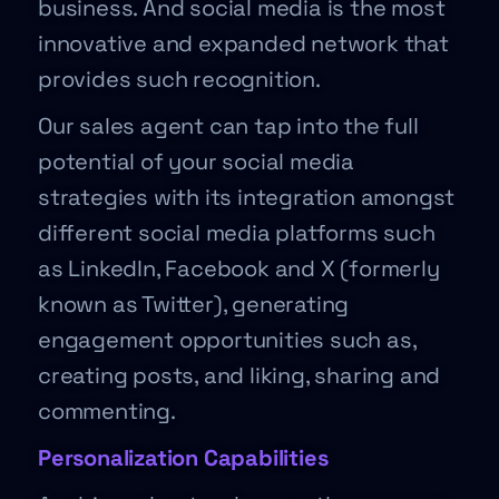
business. And social media is the most
innovative and expanded network that
provides such recognition.
Our sales agent can tap into the full
potential of your social media
strategies with its integration amongst
different social media platforms such
as LinkedIn, Facebook and X (formerly
known as Twitter), generating
engagement opportunities such as,
creating posts, and liking, sharing and
commenting.
Personalization Capabilities