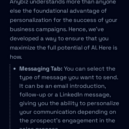
Anybiz understands more than anyone
else the foundational advantage of
personalization for the success of your
business campaigns. Hence, we’ve
developed a way to ensure that you
maximize the full potential of AI. Here is
how.
Messaging Tab:
You can select the
type of message you want to send.
It can be an email introduction,
follow-up or a LinkedIn message,
giving you the ability to personalize
your communication depending on
the prospect’s engagement in the