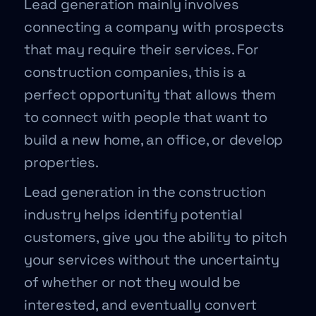
Lead generation mainly involves
connecting a company with prospects
that may require their services. For
construction companies, this is a
perfect opportunity that allows them
to connect with people that want to
build a new home, an office, or develop
properties.
Lead generation in the construction
industry helps identify potential
customers, give you the ability to pitch
your services without the uncertainty
of whether or not they would be
interested, and eventually convert