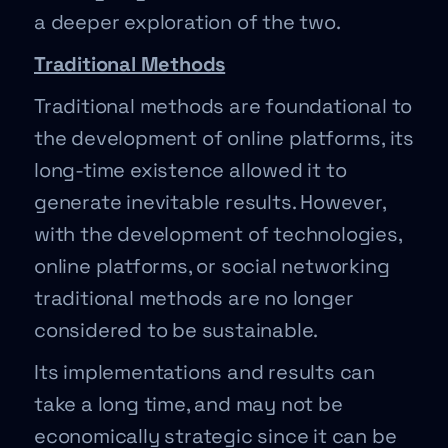
a deeper exploration of the two.
Traditional Methods
Traditional methods are foundational to
the development of online platforms, its
long-time existence allowed it to
generate inevitable results. However,
with the development of technologies,
online platforms, or social networking
traditional methods are no longer
considered to be sustainable.
Its implementations and results can
take a long time, and may not be
economically strategic since it can be