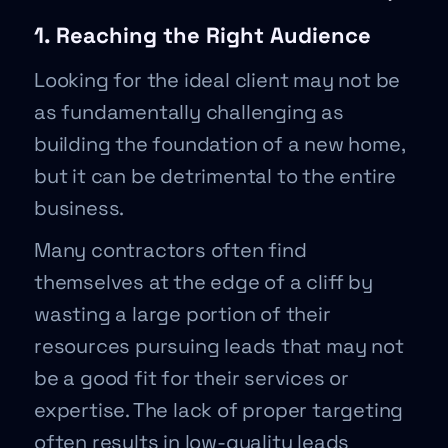
1. Reaching the Right Audience
Looking for the ideal client may not be
as fundamentally challenging as
building the foundation of a new home,
but it can be detrimental to the entire
business.
Many contractors often find
themselves at the edge of a cliff by
wasting a large portion of their
resources pursuing leads that may not
be a good fit for their services or
expertise. The lack of proper targeting
often results in low-quality leads