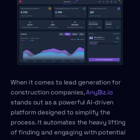
When it comes to lead generation for
construction companies,
AnyBiz.io
stands out as a powerful AI-driven
platform designed to simplify the
process. It automates the heavy lifting
of finding and engaging with potential