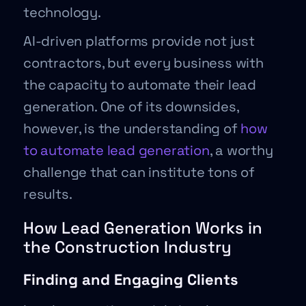
technology.
AI-driven platforms provide not just
contractors, but every business with
the capacity to automate their lead
generation. One of its downsides,
however, is the understanding of
how
to automate lead generation
, a worthy
challenge that can institute tons of
results.
How Lead Generation Works in
the Construction Industry
Finding and Engaging Clients