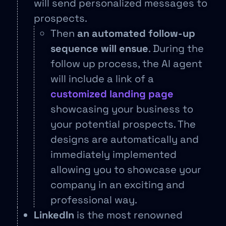
will send personalized messages to
prospects.
Then
an automated follow-up
sequence will ensue
. During the
follow up process, the AI agent
will include a link of a
customized landing page
showcasing your business to
your potential prospects. The
designs are automatically and
immediately implemented
allowing you to showcase your
company in an exciting and
professional way.
LinkedIn
is the most renowned