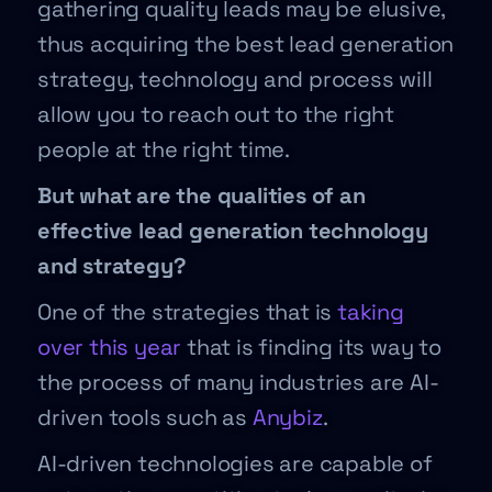
gathering quality leads may be elusive,
thus acquiring the best lead generation
strategy, technology and process will
allow you to reach out to the right
people at the right time.
But what are the qualities of an
effective lead generation technology
and strategy?
One of the strategies that is
taking
over this year
that is finding its way to
the process of many industries are AI-
driven tools such as
Anybiz
.
AI-driven technologies are capable of