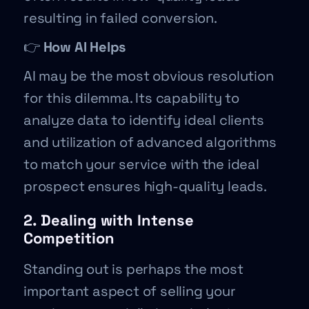
resulting in failed conversion.
👉
How AI Helps
AI may be the most obvious resolution
for this dilemma. Its capability to
analyze data to identify ideal clients
and utilization of advanced algorithms
to match your service with the ideal
prospect ensures high-quality leads.
2. Dealing with Intense
Competition
Standing out is perhaps the most
important aspect of selling your