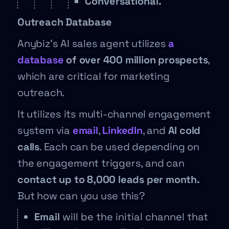
Conversational.
Outreach Database
Anybiz’s AI sales agent utilizes
a
database
of over 400 million prospects
,
which are critical for marketing
outreach.
It utilizes its multi-channel engagement
system via
email
,
LinkedIn
, and
AI cold
calls
. Each can be used depending on
the engagement triggers, and can
contact up to 8,000 leads per month.
But how can you use this?
Email
will be the initial channel that