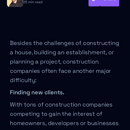
25 min read
Besides the challenges of constructing
a house, building an establishment, or
planning a project, construction
companies often face another major
difficulty:
Finding new clients.
With tons of construction companies
competing to gain the interest of
homeowners, developers or businesses