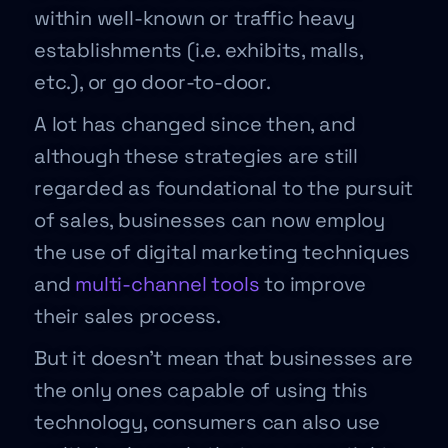
within well-known or traffic heavy
establishments (i.e. exhibits, malls,
etc.), or go door-to-door.
A lot has changed since then, and
although these strategies are still
regarded as foundational to the pursuit
of sales, businesses can now employ
the use of digital marketing techniques
and
multi-channel tools
to improve
their sales process.
But it doesn’t mean that businesses are
the only ones capable of using this
technology, consumers can also use