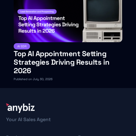
AI SDR
Top AI Appointment Setting
Strategies Driving Results in
2026
Published on July 30, 2026
Your AI Sales Agent