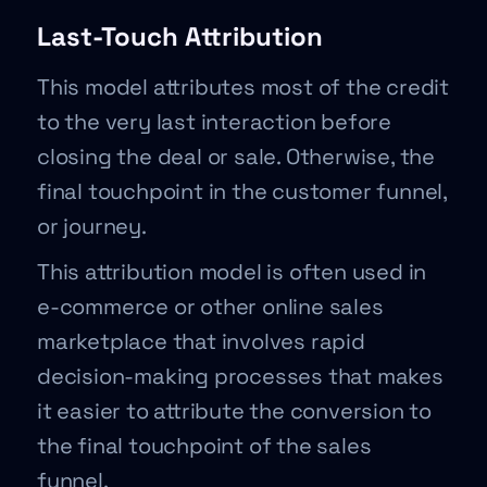
Last-Touch Attribution
This model attributes most of the credit
to the very last interaction before
closing the deal or sale. Otherwise, the
final touchpoint in the customer funnel,
or journey.
This attribution model is often used in
e-commerce or other online sales
marketplace that involves rapid
decision-making processes that makes
it easier to attribute the conversion to
the final touchpoint of the sales
funnel.