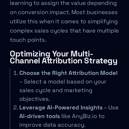
learning to assign the value depending
on conversion impact. Most businesses
utilize this when it comes to simplifying
complex sales cycles that have multiple
touch points.
Optimizing Your Multi-
Channel Attribution Strategy
Choose the Right Attribution Model
– Select a model based on your
sales cycle and marketing
objectives.
Leverage AI-Powered Insights
– Use
AI-driven tools
like AnyBiz.io to
improve data accuracy.