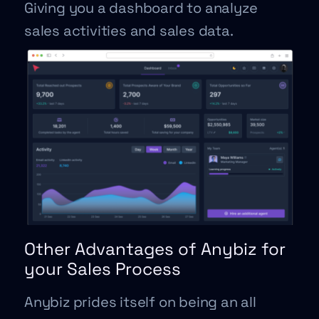
Giving you a dashboard to analyze
sales activities and sales data.
Other Advantages of Anybiz for
your Sales Process
Anybiz prides itself on being an all