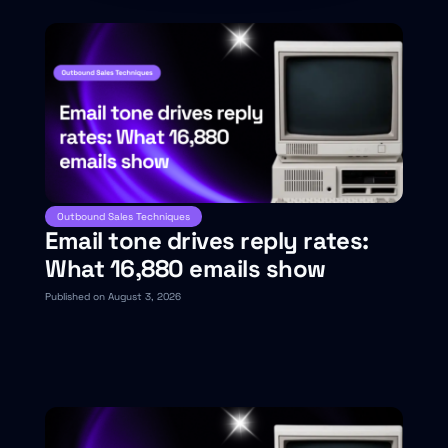
Outbound Sales Techniques
Email tone drives reply rates:
What 16,880 emails show
Published on August 3, 2026