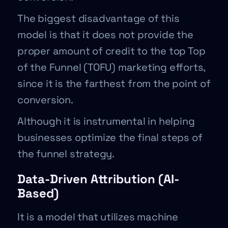
The biggest disadvantage of this
model is that it does not provide the
proper amount of credit to the top Top
of the Funnel (TOFU) marketing efforts,
since it is the farthest from the point of
conversion.
Although it is instrumental in helping
businesses optimize the final steps of
the funnel strategy.
Data-Driven Attribution (AI-
Based)
It is a model that utilizes machine