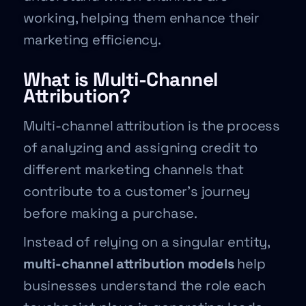
working, helping them enhance their
marketing efficiency.
What is Multi-Channel
Attribution?
Multi-channel attribution is the process
of analyzing and assigning credit to
different marketing channels that
contribute to a customer’s journey
before making a purchase.
Instead of relying on a singular entity,
multi-channel attribution models
help
businesses understand the role each