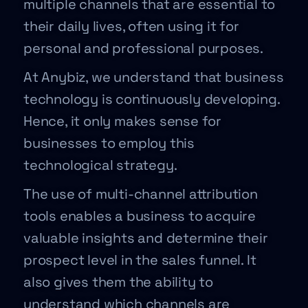
multiple channels that are essential to
their daily lives, often using it for
personal and professional purposes.
At Anybiz, we understand that business
technology is continuously developing.
Hence, it only makes sense for
businesses to employ this
technological strategy.
The use of multi-channel attribution
tools enables a business to acquire
valuable insights and determine their
prospect level in the sales funnel. It
also gives them the ability to
understand which channels are