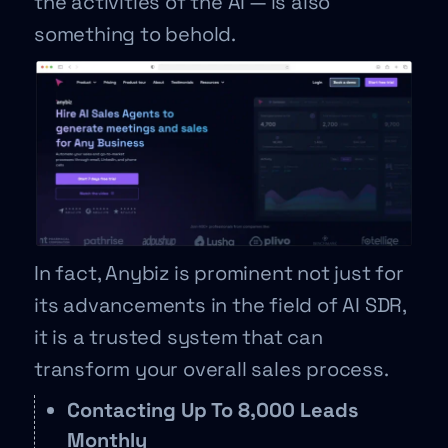
the activities of the AI — is also
something to behold.
In fact, Anybiz is prominent not just for
its advancements in the field of AI SDR,
it is a trusted system that can
transform your overall sales process.
Contacting Up To 8,000 Leads
Monthly