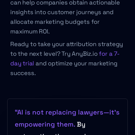
can help companies obtain actionable
insights into customer journeys and
allocate marketing budgets for
maximum ROI.
Ready to take your attribution strategy
to the next level? Try AnyBiz.io
for a 7-
day trial
and optimize your marketing
success.
“AI is not replacing lawyers—it’s
empowering them.
By