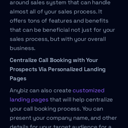
around sales system that can handle
almost all of your sales process. It
offers tons of features and benefits
that can be beneficial not just for your
sales process, but with your overall
business.
Centralize Call Booking with Your
Prospects Via Personalized Landing
Pages
Anybiz can also create
customized
landing pages
that will help centralize
your call booking process. You can
present your company name, and other
details for your target audience for a