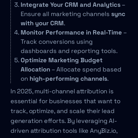
Integrate Your CRM and Analytics
–
Ensure all marketing channels
sync
with your CRM
.
Monitor Performance in Real-Time
–
Track conversions using
dashboards and reporting tools.
Optimize Marketing Budget
Allocation
– Allocate spend based
on
high-performing channels
.
In 2025, multi-channel attribution is
essential for businesses that want to
track, optimize, and scale their lead
generation efforts. By leveraging AI-
driven attribution tools like AnyBiz.io,