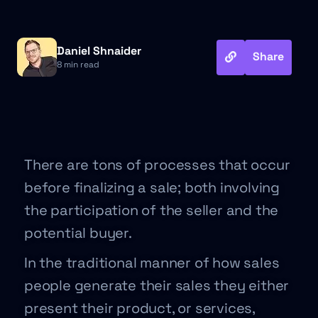
Daniel Shnaider
Share
8 min read
There are tons of processes that occur
before finalizing a sale; both involving
the participation of the seller and the
potential buyer.
In the traditional manner of how sales
people generate their sales they either
present their product, or services,