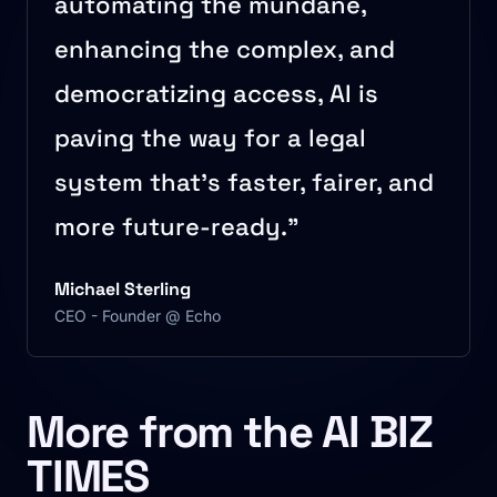
automating the mundane,
enhancing the complex, and
democratizing access, AI is
paving the way for a legal
system that’s faster, fairer, and
more future-ready.”
Michael Sterling
CEO - Founder @ Echo
More from the AI BIZ
TIMES