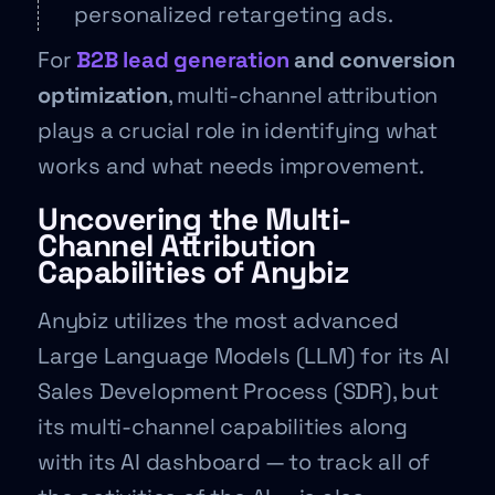
personalized retargeting ads.
For
B2B lead generation
and conversion
optimization
, multi-channel attribution
plays a crucial role in identifying what
works and what needs improvement.
Uncovering the Multi-
Channel Attribution
Capabilities of Anybiz
Anybiz utilizes the most advanced
Large Language Models (LLM) for its AI
Sales Development Process (SDR), but
its multi-channel capabilities along
with its AI dashboard — to track all of