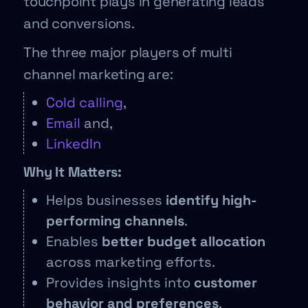
touchpoint plays in generating leads
and conversions.
The three major players of multi
channel marketing are:
Cold calling
,
Email
and,
LinkedIn
Why It Matters:
Helps businesses
identify high-
performing channels
.
Enables
better budget allocation
across marketing efforts.
Provides insights into
customer
behavior and preferences
.