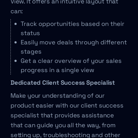
View. It offers an intuitive layout that
can:
Track opportunities based on their
status
Easily move deals through different
stages
Get a clear overview of your sales
progress in a single view
Dedicated Client Success Specialist
Make your understanding of our
product easier with our client success
specialist that provides assistance
that can guide you all the way, from
setting up, troubleshooting and other