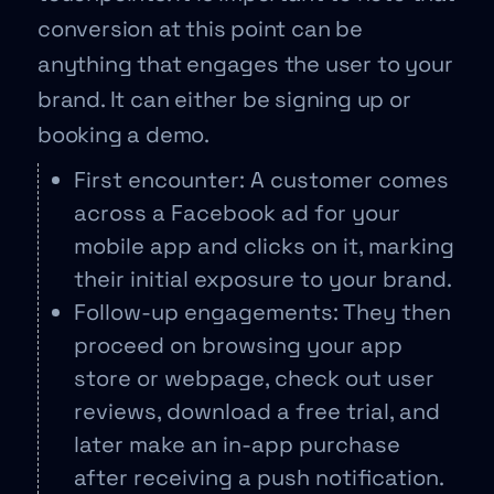
conversion at this point can be
anything that engages the user to your
brand. It can either be signing up or
booking a demo.
First encounter: A customer comes
across a Facebook ad for your
mobile app and clicks on it, marking
their initial exposure to your brand.
Follow-up engagements: They then
proceed on browsing your app
store or webpage, check out user
reviews, download a free trial, and
later make an in-app purchase
after receiving a push notification.