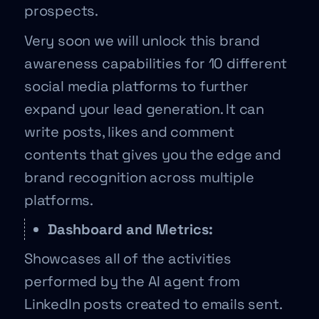
prospects.
Very soon we will unlock this brand
awareness capabilities for 10 different
social media platforms to further
expand your lead generation. It can
write posts, likes and comment
contents that gives you the edge and
brand recognition across multiple
platforms.
Dashboard and Metrics:
Showcases all of the activities
performed by the AI agent from
LinkedIn posts created to emails sent.