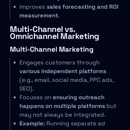
Improves
sales forecasting and ROI
measurement
.
Multi-Channel vs.
Omnichannel Marketing
Multi-Channel Marketing
Engages customers through
various independent platforms
(e.g., email, social media, PPC ads,
SEO).
Focuses on
ensuring outreach
happens on multiple platforms
but
may not always be integrated.
Example:
Running separate ad