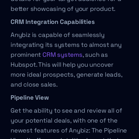
better showcasing of your product.
CRM Integration Capabilities
Anybiz is capable of seamlessly
integrating its systems to almost any
prominent
CRM systems
, such as
Hubspot. This will help you uncover
more ideal prospects, generate leads,
and close sales.
Pipeline View
Get the ability to see and review all of
your potential deals, with one of the
newest features of Anybiz: The Pipeline