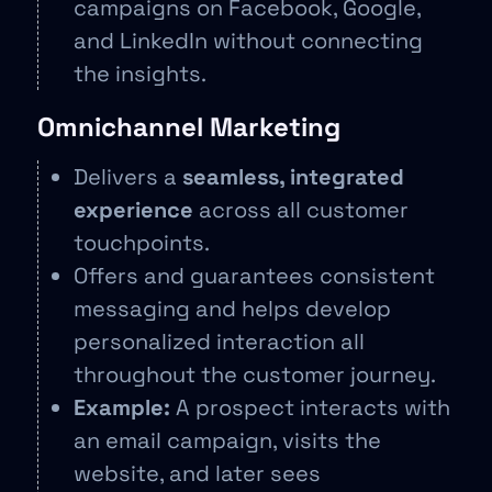
campaigns on Facebook, Google,
and LinkedIn without connecting
the insights.
Omnichannel Marketing
Delivers a
seamless, integrated
experience
across all customer
touchpoints.
Offers and guarantees consistent
messaging and helps develop
personalized interaction all
throughout the customer journey.
Example:
A prospect interacts with
an email campaign, visits the
website, and later sees