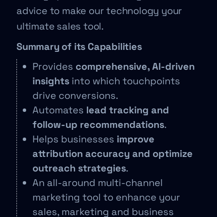
advice to make our technology your
ultimate sales tool.
Summary of its Capabilities
Provides
comprehensive, AI-driven
insights
into which touchpoints
drive conversions.
Automates
lead tracking and
follow-up recommendations
.
Helps businesses
improve
attribution accuracy and optimize
outreach strategies
.
An all-around multi-channel
marketing tool to enhance your
sales, marketing and business