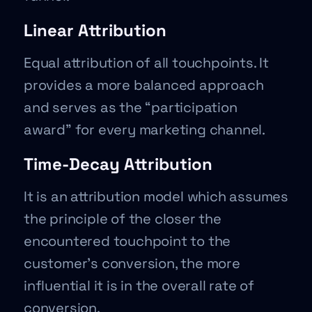
Linear Attribution
Equal attribution of all touchpoints. It
provides a more balanced approach
and serves as the “participation
award” for every marketing channel.
Time-Decay Attribution
It is an attribution model which assumes
the principle of the closer the
encountered touchpoint to the
customer’s conversion, the more
influential it is in the overall rate of
conversion.