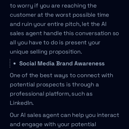
to worry if you are reaching the
customer at the worst possible time
and ruin your entire pitch, let the AI
sales agent handle this conversation so
all you have to do is present your
unique selling proposition.
Social Media Brand Awareness
One of the best ways to connect with
potential prospects is through a
professional platform, such as
LinkedIn.
Our AI sales agent can help you interact
and engage with your potential