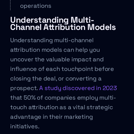
operations
Understanding Multi-
Channel Attribution Models
Understanding multi-channel
attribution models can help you
uncover the valuable impact and
influence of each touchpoint before
closing the deal, or converting a
prospect.
A study discovered in 2023
that 50% of companies employ multi-
touch attribution as a vital strategic
advantage in their marketing
initiatives.