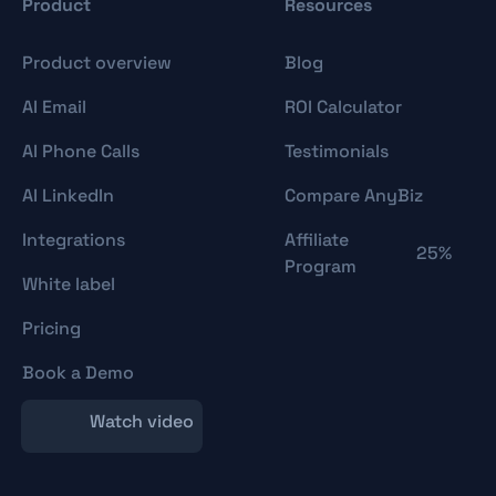
Product
Resources
Product overview
Blog
AI Email
ROI Calculator
AI Phone Calls
Testimonials
AI LinkedIn
Compare AnyBiz
Integrations
Affiliate
25%
Program
White label
Pricing
Book a Demo
Watch video