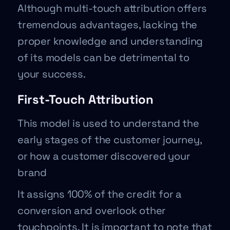
Although multi-touch attribution offers
tremendous advantages, lacking the
proper knowledge and understanding
of its models can be detrimental to
your success.
First-Touch Attribution
This model is used to understand the
early stages of the customer journey,
or how a customer discovered your
brand
It assigns 100% of the credit for a
conversion and overlook other
touchpoints. It is important to note that