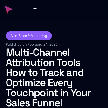
AI in Sales & Marketing
Published on February 24, 2025
Multi-Channel
Attribution Tools
How to Track and
Optimize Every
Touchpoint in Your
Sales Funnel