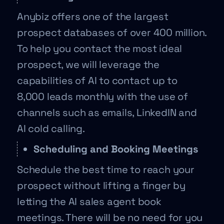
Anybiz offers one of the largest
prospect databases of over 400 million.
To help you contact the most ideal
prospect, we will leverage the
capabilities of AI to contact up to
8,000 leads monthly with the use of
channels such as emails, LinkedIN and
AI cold calling.
Scheduling and Booking Meetings
Schedule the best time to reach your
prospect without lifting a finger by
letting the AI sales agent book
meetings. There will be no need for you