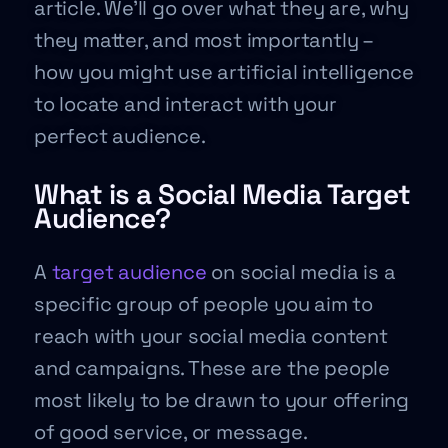
article. We’ll go over what they are, why
they matter, and most importantly –
how you might use artificial intelligence
to locate and interact with your
perfect audience.
What is a Social Media Target
Audience?
A
target audience
on social media is a
specific group of people you aim to
reach with your social media content
and campaigns. These are the people
most likely to be drawn to your offering
of good service, or message.