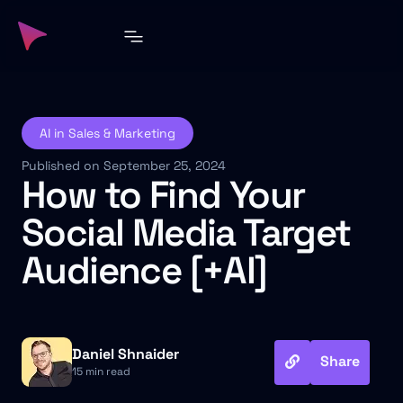
AI in Sales & Marketing
Published on September 25, 2024
How to Find Your
Social Media Target
Audience [+AI]
Daniel Shnaider
Share
15 min read