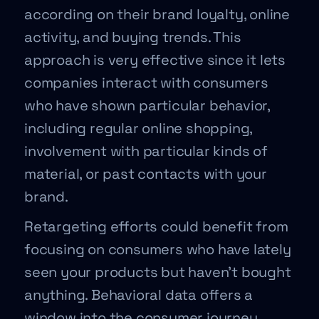
according on their brand loyalty, online
activity, and buying trends. This
approach is very effective since it lets
companies interact with consumers
who have shown particular behavior,
including regular online shopping,
involvement with particular kinds of
material, or past contacts with your
brand.
Retargeting efforts could benefit from
focusing on consumers who have lately
seen your products but haven’t bought
anything. Behavioral data offers a
window into the consumer journey,