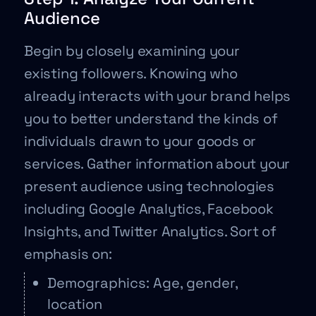
Audience
Begin by closely examining your
existing followers. Knowing who
already interacts with your brand helps
you to better understand the kinds of
individuals drawn to your goods or
services. Gather information about your
present audience using technologies
including Google Analytics, Facebook
Insights, and Twitter Analytics. Sort of
emphasis on:
Demographics: Age, gender,
location