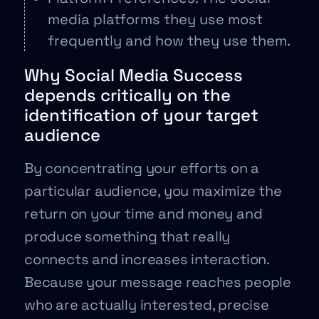
media platforms they use most
frequently and how they use them.
Why Social Media Success
depends critically on the
identification of your target
audience
By concentrating your efforts on a
particular audience, you maximize the
return on your time and money and
produce something that really
connects and increases interaction.
Because your message reaches people
who are actually interested, precise