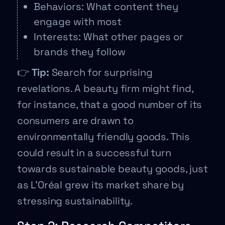
Behaviors: What content they
engage with most
Interests: What other pages or
brands they follow
👉
Tip:
Search for surprising
revelations. A beauty firm might find,
for instance, that a good number of its
consumers are drawn to
environmentally friendly goods. This
could result in a successful turn
towards sustainable beauty goods, just
as L’Oréal grew its market share by
stressing sustainability.