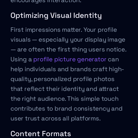
encourages interaction.
Optimizing Visual Identity
First impressions matter. Your profile
visuals — especially your display image
— are often the first thing users notice.
Using a
profile picture generator
can
help individuals and brands craft high-
quality, personalized profile photos
that reflect their identity and attract
the right audience. This simple touch
contributes to brand consistency and
user trust across all platforms.
Content Formats