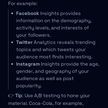
For example:
Facebook
Insights provides
information on the demography,
activity levels, and interests of
your followers.
Twitter
Analytics reveals trending
topics and which tweets your
audience most finds interesting.
Instagram
Insights provide the age,
gender, and geography of your
audience as well as post
popularity.
👉
Tip
: Use A/B testing to hone your
material. Coca-Cola, for example,