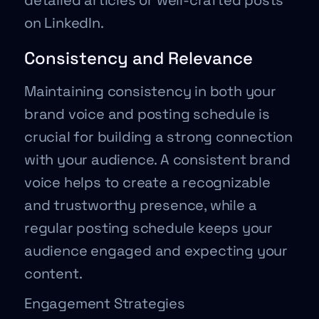
detailed articles or well-crafted posts
on LinkedIn.
Consistency and Relevance
Maintaining consistency in both your
brand voice and posting schedule is
crucial for building a strong connection
with your audience. A consistent brand
voice helps to create a recognizable
and trustworthy presence, while a
regular posting schedule keeps your
audience engaged and expecting your
content.
Engagement Strategies