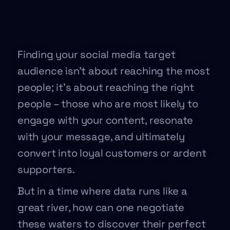
Finding your social media target
audience isn’t about reaching the most
people; it’s about reaching the right
people – those who are most likely to
engage with your content, resonate
with your message, and ultimately
convert into loyal customers or ardent
supporters.
But in a time where data runs like a
great river, how can one negotiate
these waters to discover their perfect