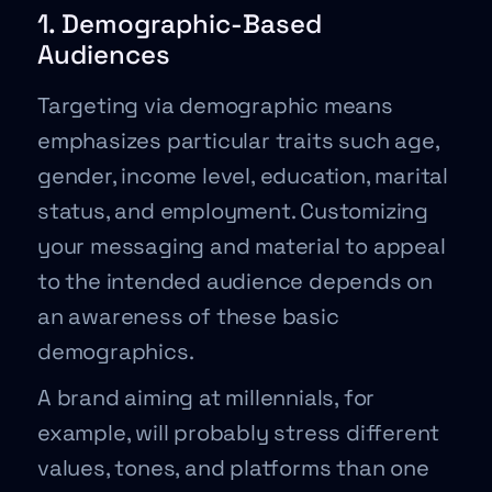
1. Demographic-Based
Audiences
Targeting via demographic means
emphasizes particular traits such age,
gender, income level, education, marital
status, and employment. Customizing
your messaging and material to appeal
to the intended audience depends on
an awareness of these basic
demographics.
A brand aiming at millennials, for
example, will probably stress different
values, tones, and platforms than one