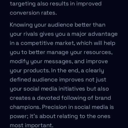
targeting also results in improved
conversion rates.
Knowing your audience better than
your rivals gives you a major advantage
in a competitive market, which will help
you to better manage your resources,
modify your messages, and improve
your products. In the end, a clearly
defined audience improves not just
your social media initiatives but also
creates a devoted following of brand
champions. Precision in social media is
power; it’s about relating to the ones
most important.