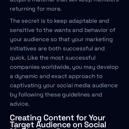
returning for more.
The secret is to keep adaptable and
sensitive to the wants and behavior of
your audience so that your marketing
initiatives are both successful and
quick. Like the most successful
companies worldwide, you may develop
a dynamic and exact approach to
captivating your social media audience
by following these guidelines and
advice.
Creating Content for Your
Target Audience on Social