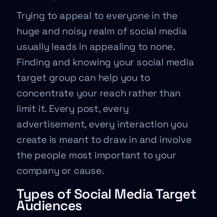
Trying to appeal to everyone in the
huge and noisy realm of social media
usually leads in appealing to none.
Finding and knowing your social media
target group can help you to
concentrate your reach rather than
limit it. Every post, every
advertisement, every interaction you
create is meant to draw in and involve
the people most important to your
company or cause.
Types of Social Media Target
Audiences