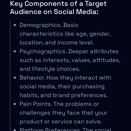
Key Components of a Target
Audience on Social Media:
Demographics. Basic
characteristics like age, gender,
location, and income level.
Psychographics. Deeper attributes
such as interests, values, attitudes,
and lifestyle choices.
Behavior. How they interact with
social media, their purchasing
habits, and brand preferences.
Pain Points. The problems or
challenges they face that your
product or service can solve.
Platform Preferences. The social