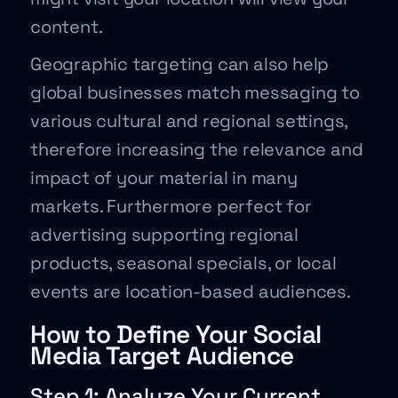
content.
Geographic targeting can also help
global businesses match messaging to
various cultural and regional settings,
therefore increasing the relevance and
impact of your material in many
markets. Furthermore perfect for
advertising supporting regional
products, seasonal specials, or local
events are location-based audiences.
How to Define Your Social
Media Target Audience
Step 1: Analyze Your Current