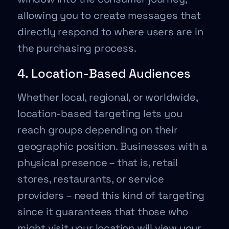
allowing you to create messages that
directly respond to where users are in
the purchasing process.
4. Location-Based Audiences
Whether local, regional, or worldwide,
location-based targeting lets you
reach groups depending on their
geographic position. Businesses with a
physical presence – that is, retail
stores, restaurants, or service
providers – need this kind of targeting
since it guarantees that those who
might visit your location will view your