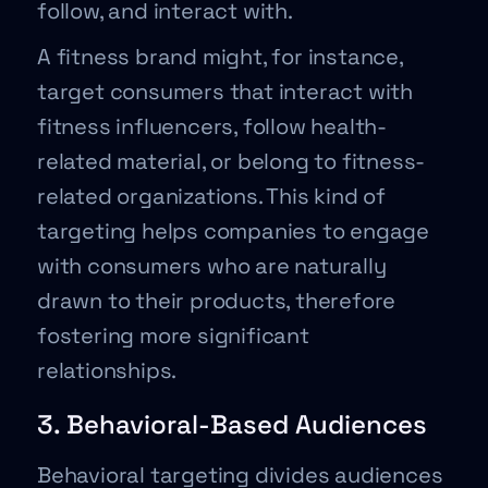
follow, and interact with.
A fitness brand might, for instance,
target consumers that interact with
fitness influencers, follow health-
related material, or belong to fitness-
related organizations. This kind of
targeting helps companies to engage
with consumers who are naturally
drawn to their products, therefore
fostering more significant
relationships.
3. Behavioral-Based Audiences
Behavioral targeting divides audiences