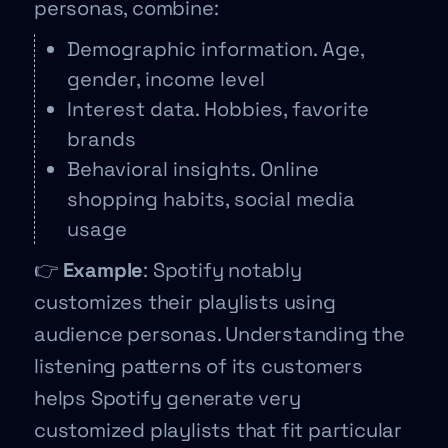
personas, combine:
Demographic information. Age,
gender, income level
Interest data. Hobbies, favorite
brands
Behavioral insights. Online
shopping habits, social media
usage
👉
Example
: Spotify notably
customizes their playlists using
audience personas. Understanding the
listening patterns of its customers
helps Spotify generate very
customized playlists that fit particular