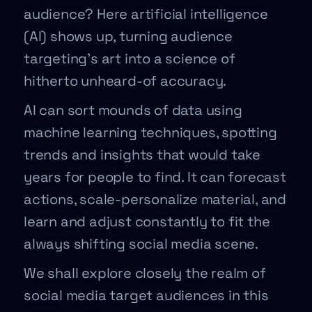
audience? Here artificial intelligence
(AI) shows up, turning audience
targeting’s art into a science of
hitherto unheard-of accuracy.
AI can sort mounds of data using
machine learning techniques, spotting
trends and insights that would take
years for people to find. It can forecast
actions, scale-personalize material, and
learn and adjust constantly to fit the
always shifting social media scene.
We shall explore closely the realm of
social media target audiences in this