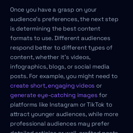
Once you have a grasp on your
audience’s preferences, the next step
is determining the best content
formats to use. Different audiences
respond better to different types of
content, whether it’s videos,
infographics, blogs, or social media
posts. For example, you might need to
create short, engaging videos
or
generate eye-catching images
for
platforms like Instagram or TikTok to
attract younger audiences, while more
professional audiences may prefer