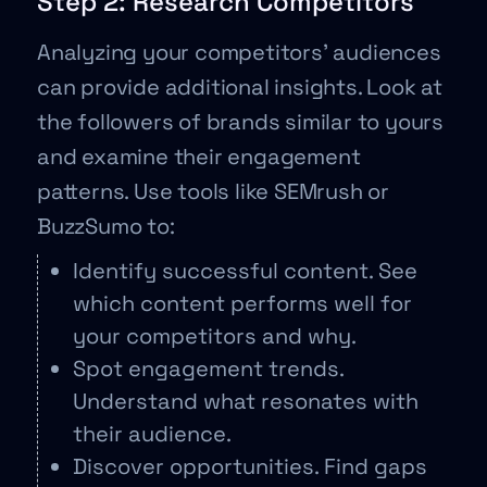
Step 2: Research Competitors
Analyzing your competitors’ audiences
can provide additional insights. Look at
the followers of brands similar to yours
and examine their engagement
patterns. Use tools like SEMrush or
BuzzSumo to:
Identify successful content. See
which content performs well for
your competitors and why.
Spot engagement trends.
Understand what resonates with
their audience.
Discover opportunities. Find gaps