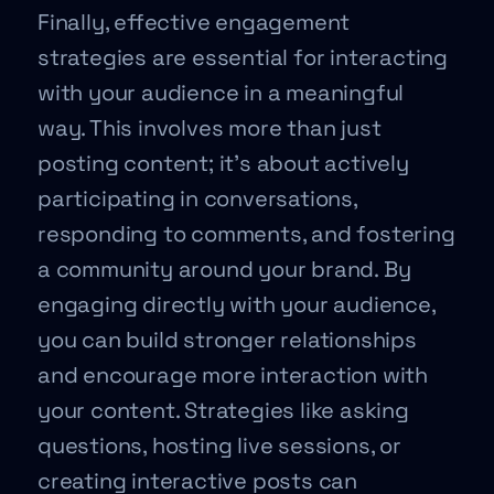
Finally, effective engagement
strategies are essential for interacting
with your audience in a meaningful
way. This involves more than just
posting content; it’s about actively
participating in conversations,
responding to comments, and fostering
a community around your brand. By
engaging directly with your audience,
you can build stronger relationships
and encourage more interaction with
your content. Strategies like asking
questions, hosting live sessions, or
creating interactive posts can