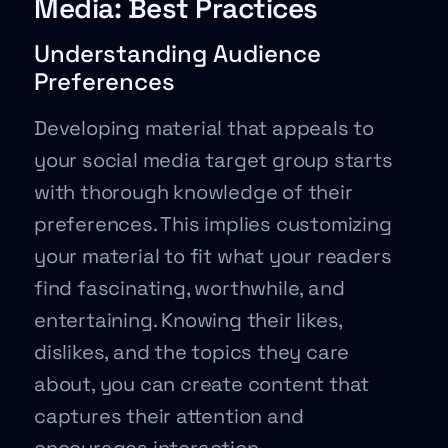
Media: Best Practices
Understanding Audience
Preferences
Developing material that appeals to
your social media target group starts
with thorough knowledge of their
preferences. This implies customizing
your material to fit what your readers
find fascinating, worthwhile, and
entertaining. Knowing their likes,
dislikes, and the topics they care
about, you can create content that
captures their attention and