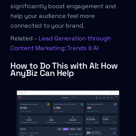
significantly boost engagement and
help your audience feel more
connected to your brand.
Related –
Lead Generation through
Content Marketing: Trends & AI
How to Do This with AI: How
AnyBiz Can Help