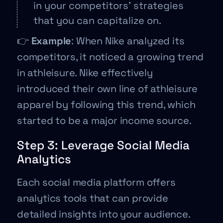
in your competitors’ strategies
that you can capitalize on.
👉
Example
: When Nike analyzed its
competitors, it noticed a growing trend
in athleisure. Nike effectively
introduced their own line of athleisure
apparel by following this trend, which
started to be a major income source.
Step 3: Leverage Social Media
Analytics
Each social media platform offers
analytics tools that can provide
detailed insights into your audience.