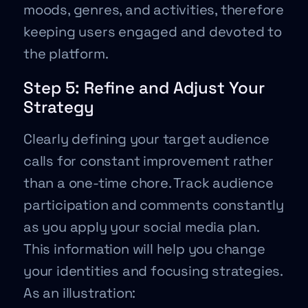
moods, genres, and activities, therefore
keeping users engaged and devoted to
the platform.
Step 5: Refine and Adjust Your
Strategy
Clearly defining your target audience
calls for constant improvement rather
than a one-time chore. Track audience
participation and comments constantly
as you apply your social media plan.
This information will help you change
your identities and focusing strategies.
As an illustration: