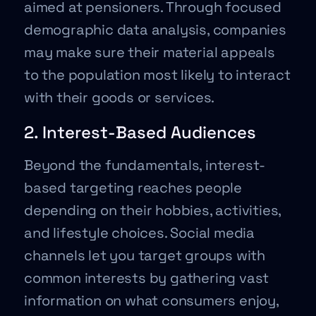
aimed at pensioners. Through focused
demographic data analysis, companies
may make sure their material appeals
to the population most likely to interact
with their goods or services.
2. Interest-Based Audiences
Beyond the fundamentals, interest-
based targeting reaches people
depending on their hobbies, activities,
and lifestyle choices. Social media
channels let you target groups with
common interests by gathering vast
information on what consumers enjoy,