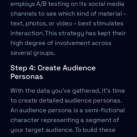
employs A/B testing on its social media
channels to see which kind of material –
text, photos, or video – best stimulates
interaction. This strategy has kept their
high degree of involvement across
several groups.
Step 4: Create Audience
Personas
With the data you’ve gathered, it’s time
to create detailed audience personas.
An audience persona is a semi-fictional
character representing a segment of
your target audience. To build these