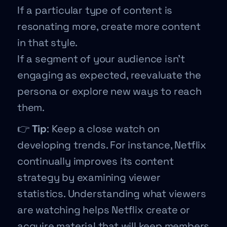
If a particular type of content is
resonating more, create more content
in that style.
If a segment of your audience isn’t
engaging as expected, reevaluate the
persona or explore new ways to reach
them.
👉
Tip
: Keep a close watch on
developing trends. For instance, Netflix
continually improves its content
strategy by examining viewer
statistics. Understanding what viewers
are watching helps Netflix create or
acquire material that will keep members