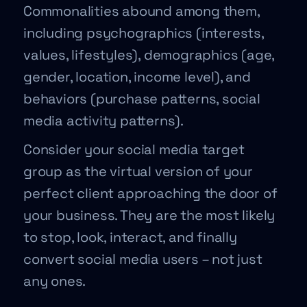
Commonalities abound among them,
including psychographics (interests,
values, lifestyles), demographics (age,
gender, location, income level), and
behaviors (purchase patterns, social
media activity patterns).
Consider your social media target
group as the virtual version of your
perfect client approaching the door of
your business. They are the most likely
to stop, look, interact, and finally
convert social media users – not just
any ones.