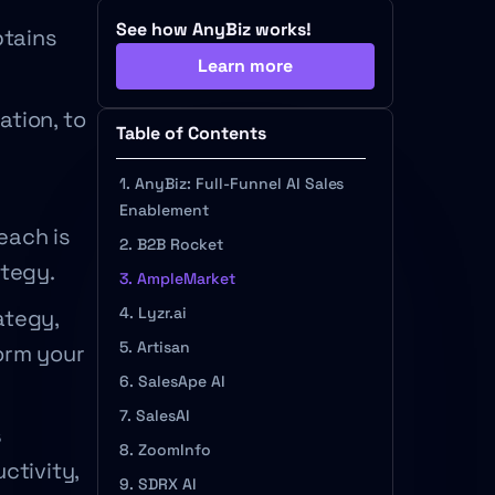
See how AnyBiz works!
btains
Learn more
ation, to
Table of Contents
1. AnyBiz: Full-Funnel AI Sales
Enablement
each is
2. B2B Rocket
ategy.
3. AmpleMarket
4. Lyzr.ai
ategy,
5. Artisan
orm your
6. SalesApe AI
7. SalesAI
s
8. ZoomInfo
ctivity,
9. SDRX AI