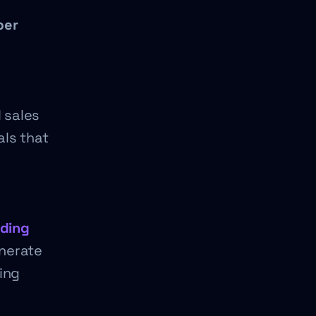
per
 sales
als that
nding
enerate
ing