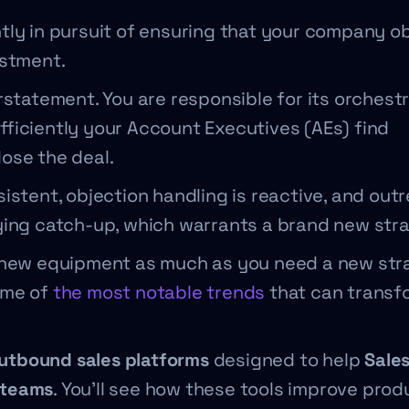
ntly in pursuit of ensuring that your company o
estment.
rstatement. You are responsible for its orchestr
ficiently your Account Executives (AEs) find
lose the deal.
istent, objection handling is reactive, and outr
ying catch-up, which warrants a brand new str
d new equipment as much as you need a new str
ome of
the most notable trends
that can transf
outbound sales platforms
designed to help
Sale
 teams
. You’ll see how these tools improve produ