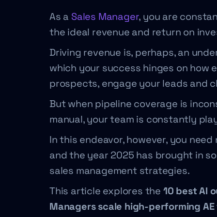
As a
Sales Manager
, you are consta
the ideal revenue and return on inv
Driving revenue is, perhaps, an unde
which your success hinges on how ef
prospects, engage your leads and c
But when pipeline coverage is incons
manual, your team is constantly pla
In this endeavor, however, you nee
and the year 2025 has brought in s
sales management strategies.
This article explores the
10 best AI 
Managers scale high-performing AE