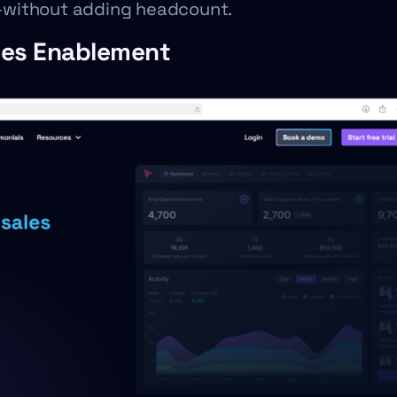
ty—without adding headcount.
ales Enablement