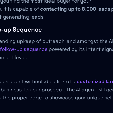
you find the most ideal buyer for your
 It is capable of
contacting up to 8,000 leads 
of generating leads.
w-up Sequence
r ending upkeep of outreach, and amongst the AI
t follow-up sequence
powered by its intent sign
ment level.
les agent will include a link of a
customized la
 business to your prospect. The AI agent will g
u the proper edge to showcase your unique sell