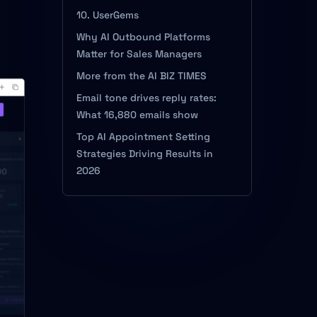
10. UserGems
Why AI Outbound Platforms
Matter for Sales Managers
More from the AI BIZ TIMES
Email tone drives reply rates:
What 16,880 emails show
Top AI Appointment Setting
Strategies Driving Results in
2026