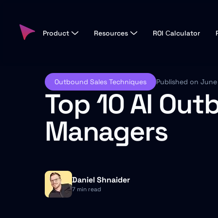
Product
Resources
ROI Сalculator
Outbound Sales Techniques
Published on June
Top 10 AI Out
Managers
Daniel Shnaider
7 min read