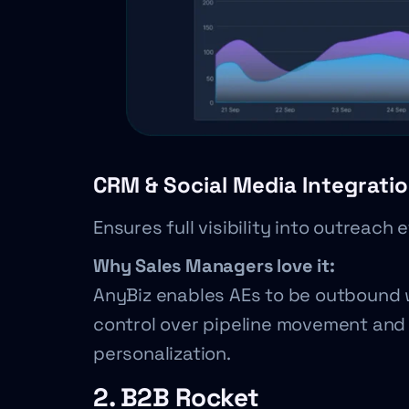
CRM & Social Media Integrati
Ensures full visibility into outreach 
Why Sales Managers love it:
AnyBiz enables AEs to be outbound 
control over pipeline movement and 
personalization.
2. B2B Rocket