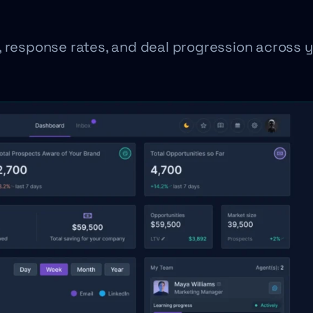
, response rates, and deal progression across 