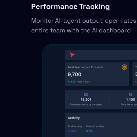
Performance Tracking
Monitor AI-agent output, open rates
entire team with the AI dashboard