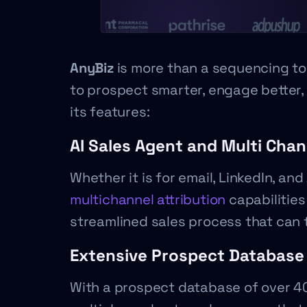
AnyBiz
is more than a sequencing too
to prospect smarter, engage better, 
its features:
AI Sales Agent and Multi Chan
Whether it is for email, LinkedIn, and 
multichannel attribution
capabilities
streamlined sales process that can t
Extensive Prospect Database
With a prospect database of over 400