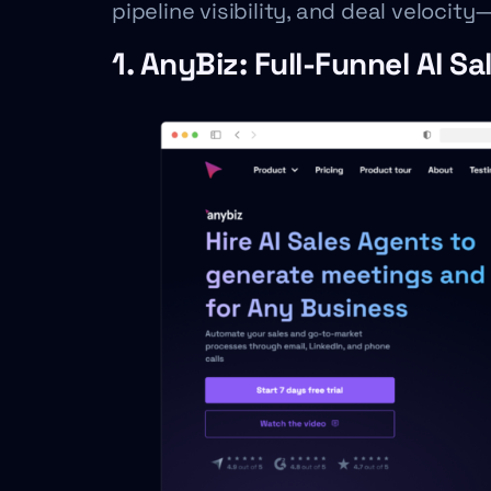
pipeline visibility, and deal veloci
1. AnyBiz: Full-Funnel AI S