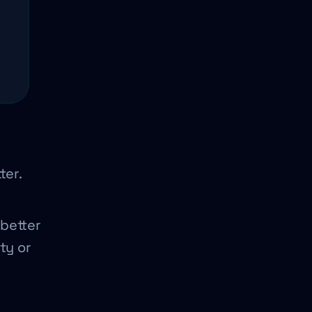
ter.
better
ty or