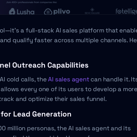
l—it’s a full-stack AI sales platform that enab
and qualify faster across multiple channels. He
nel Outreach Capabilities
AI cold calls, the
AI sales agent
can handle it. It
 allows every one of its users to develop a mor
rack and optimize their sales funnel.
 for Lead Generation
 million personas, the AI sales agent and its