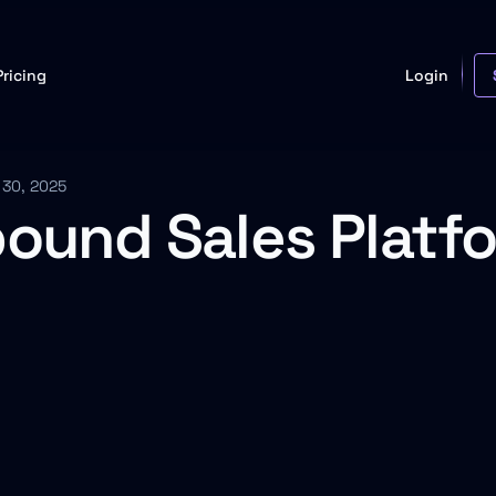
Pricing
Login
 30, 2025
bound Sales Platfo