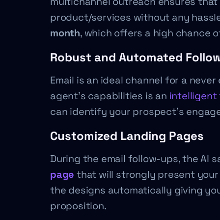
multichannel outreach ensures that 
product/services without any hassle.
month
, which offers a high chance 
Robust and Automated Follo
Email is an ideal channel for a neve
agent’s capabilities is an
intelligen
can identify your prospect’s engage
Customized Landing Pages
During the email follow-ups, the AI sa
page
that will strongly present your
the designs automatically giving yo
proposition.