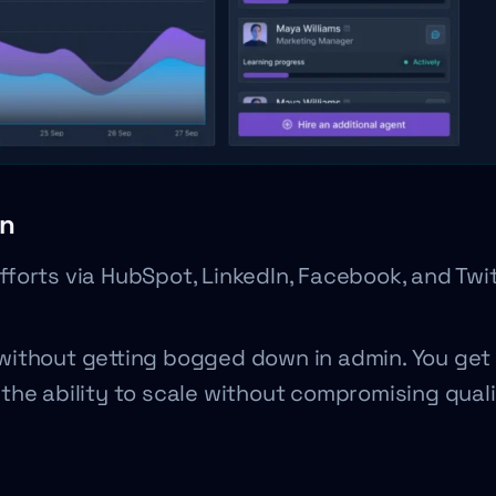
on
efforts via HubSpot, LinkedIn, Facebook, and Twit
without getting bogged down in admin. You get 
the ability to scale without compromising quali