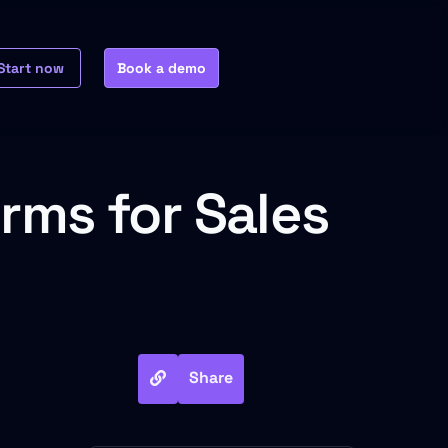
Start now
Book a demo
rms for Sales
Share