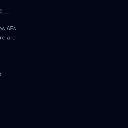
les AEs
re are
s
e