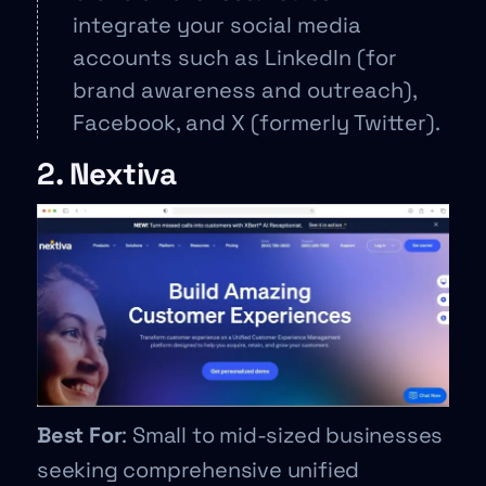
integrate your social media
accounts such as LinkedIn (for
brand awareness and outreach),
Facebook, and X (formerly Twitter).
2. Nextiva
Best For
: Small to mid-sized businesses
seeking comprehensive unified