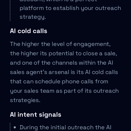
platform to establish your outreach
strategy.
AI cold calls
The higher the level of engagement,
the higher its potential to close a sale,
and one of the channels within the AI
sales agent’s arsenal is its AI cold calls
that can schedule phone calls from
your sales team as part of its outreach
strategies.
AI intent signals
During the initial outreach the AI