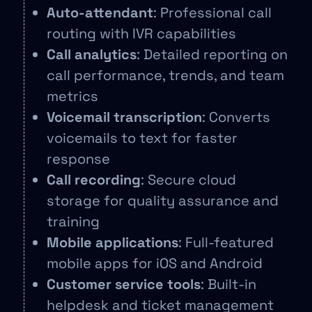
Auto-attendant
: Professional call
routing with IVR capabilities
Call analytics
: Detailed reporting on
call performance, trends, and team
metrics
Voicemail transcription
: Converts
voicemails to text for faster
response
Call recording
: Secure cloud
storage for quality assurance and
training
Mobile applications
: Full-featured
mobile apps for iOS and Android
Customer service tools
: Built-in
helpdesk and ticket management