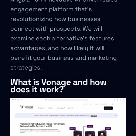
engagement platform that’s
revolutionizing how businesses
connect with prospects. We will
examine each alternative’s features,
advantages, and how likely it will
benefit your business and marketing
strategies.
What is Vonage and how
does it work?