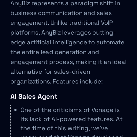
AnyBiz represents a paradigm shift in
business communication and sales
engagement. Unlike traditional VoIP
platforms, AnyBiz leverages cutting-
edge artificial intelligence to automate
the entire lead generation and
engagement process, making it an ideal
alternative for sales-driven
organizations. Features include:
AI Sales Agent
One of the criticisms of Vonage is
its lack of AI-powered features. At
the time of this writing, we’ve