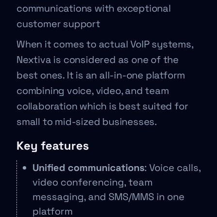
communications with exceptional
customer support
When it comes to actual VoIP systems,
Nextiva is considered as one of the
best ones. It is an all-in-one platform
combining voice, video, and team
collaboration which is best suited for
small to mid-sized businesses.
Key features
Unified communications
: Voice calls,
video conferencing, team
messaging, and SMS/MMS in one
platform