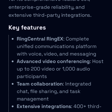
enterprise-grade reliability, and
extensive third-party integrations.
Key features
RingCentral RingEX
: Complete
unified communications platform
with voice, video, and messaging
Advanced video conferencing
: Host
up to 200 video or 1,000 audio
participants
Team collaboration
: Integrated
chat, file sharing, and task
management
Extensive integrations
: 400+ third-