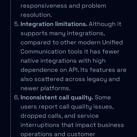
responsiveness and problem
resolution.
Integration limitations.
Although it
supports many integrations,
compared to other modern Unified
Communication tools it has fewer
native integrations with high
dependence on API. Its features are
also scattered across legacy and
newer platforms.
Inconsistent call quality.
Some
users report call quality issues,
dropped calls, and service
interruptions that impact business
operations and customer