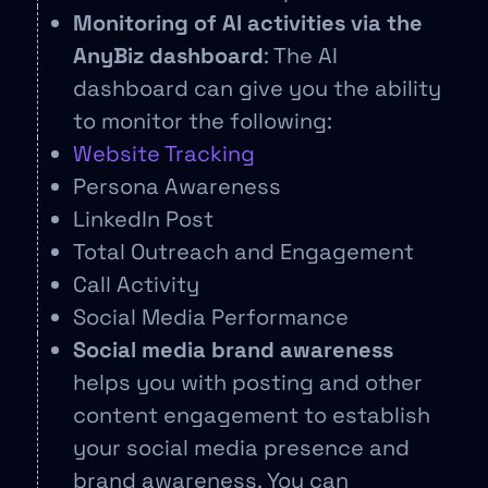
Monitoring of AI activities via the
AnyBiz dashboard
: The AI
dashboard can give you the ability
to monitor the following:
Website Tracking
Persona Awareness
LinkedIn Post
Total Outreach and Engagement
Call Activity
Social Media Performance
Social media brand awareness
helps you with posting and other
content engagement to establish
your social media presence and
brand awareness. You can