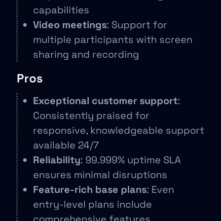
capabilities
Video meetings
: Support for
multiple participants with screen
sharing and recording
Pros
Exceptional customer support
:
Consistently praised for
responsive, knowledgeable support
available 24/7
Reliability
: 99.999% uptime SLA
ensures minimal disruptions
Feature-rich base plans
: Even
entry-level plans include
comprehensive features