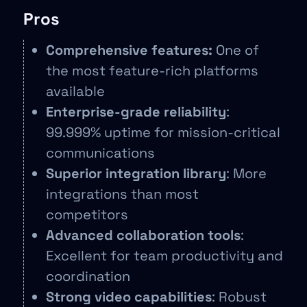
Pros
Comprehensive features:
One of
the most feature-rich platforms
available
Enterprise-grade reliability
:
99.999% uptime for mission-critical
communications
Superior integration library
: More
integrations than most
competitors
Advanced collaboration tools
:
Excellent for team productivity and
coordination
Strong video capabilities
: Robust