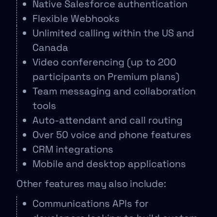
Native Salesforce authentication
Flexible Webhooks
Unlimited calling within the US and
Canada
Video conferencing (up to 200
participants on Premium plans)
Team messaging and collaboration
tools
Auto-attendant and call routing
Over 50 voice and phone features
CRM integrations
Mobile and desktop applications
Other features may also include:
Communications APIs for