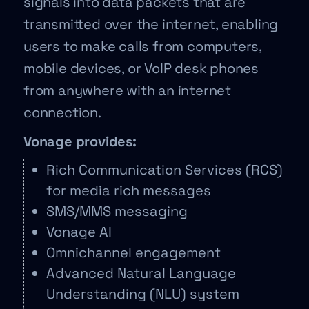
signals into data packets that are
transmitted over the internet, enabling
users to make calls from computers,
mobile devices, or VoIP desk phones
from anywhere with an internet
connection.
Vonage provides:
Rich Communication Services (RCS)
for media rich messages
SMS/MMS messaging
Vonage AI
Omnichannel engagement
Advanced Natural Language
Understanding (NLU) system