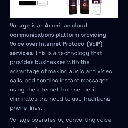
Vonage is an American cloud
communications platform providing
Voice over Internet Protocol (VoIP)
services.
This is a technology that
provides businesses with the
advantage of making audio and video
calls, and sending instant messages
using the internet. In essence, it
eliminates the need to use traditional
phone lines.
Vonage operates by converting voice