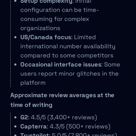
Setup complexity
: Initial
configuration can be time-
consuming for complex
organizations
US/Canada focus
: Limited
international number availability
compared to some competitors
Occasional interface issues
: Some
users report minor glitches in the
platform
Approximate review averages at the
time of writing
G2
: 4.5/5 (3,400+ reviews)
Capterra
: 4.3/5 (500+ reviews)
Trustpilot
: 5.0/5 (7,800+ reviews)