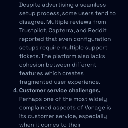
Despite advertising a seamless
setup process, some users tend to
disagree. Multiple reviews from
Trustpilot, Capterra, and Reddit
reported that even configuration
setups require multiple support
tickets. The platform also lacks
cohesion between different
features which creates
fragmented user experience.
Customer service challenges.
Perhaps one of the most widely
complained aspects of Vonage is
its customer service, especially
when it comes to their