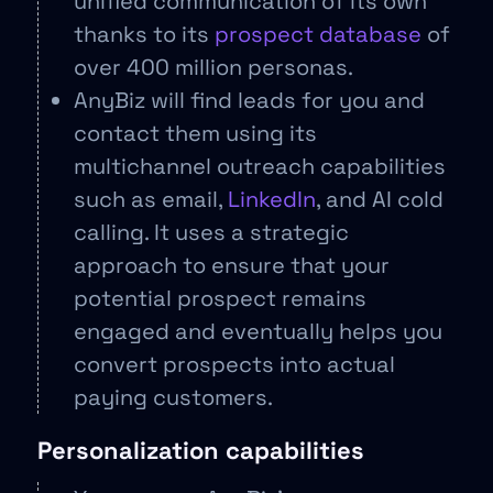
unified communication of its own
thanks to its
prospect database
of
over 400 million personas.
AnyBiz will find leads for you and
contact them using its
multichannel outreach capabilities
such as email,
LinkedIn
, and AI cold
calling. It uses a strategic
approach to ensure that your
potential prospect remains
engaged and eventually helps you
convert prospects into actual
paying customers.
Personalization capabilities