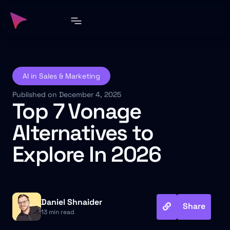
AI in Sales & Marketing
Published on December 4, 2025
Top 7 Vonage
Alternatives to
Explore In 2026
Daniel Shnaider
Share
13 min read