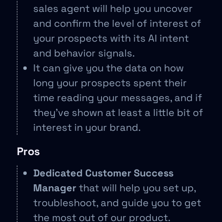
sales agent will help you uncover
and confirm the level of interest of
your prospects with its AI intent
and behavior signals.
It can give you the data on how
long your prospects spent their
time reading your messages, and if
they’ve shown at least a little bit of
interest in your brand.
Pros
Dedicated Customer Success
Manager
that will help you set up,
troubleshoot, and guide you to get
the most out of our product.