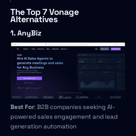
The Top 7 Vonage
Alternatives
1. AnyBiz
Best For
: B2B companies seeking AI-
powered sales engagement and lead
generation automation