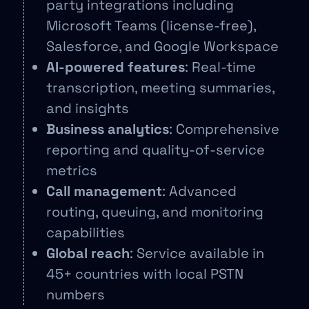
party integrations including
Microsoft Teams (license-free),
Salesforce, and Google Workspace
AI-powered features
: Real-time
transcription, meeting summaries,
and insights
Business analytics
: Comprehensive
reporting and quality-of-service
metrics
Call management
: Advanced
routing, queuing, and monitoring
capabilities
Global reach
: Service available in
45+ countries with local PSTN
numbers