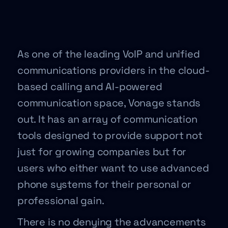
As one of the leading VoIP and unified
communications providers in the cloud-
based calling and AI-powered
communication space, Vonage stands
out. It has an array of communication
tools designed to provide support not
just for growing companies but for
users who either want to use advanced
phone systems for their personal or
professional gain.
There is no denying the advancements