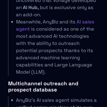
uncovered that Vonage developed
an
AI Hub,
but is exclusive only as
an add-on.
Meanwhile, AnyBiz and its
AI sales
agent
is considered as one of the
most advanced AI technologies
with the ability to outreach
potential prospects thanks to its
advanced machine learning
capabilities and Large Language
Model (LLM).
Multichannel outreach and
prospect database
AnyBiz’s AI sales agent simulates a