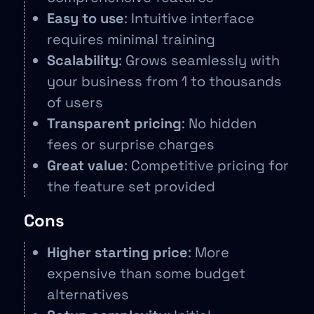
Easy to use
: Intuitive interface
requires minimal training
Scalability
: Grows seamlessly with
your business from 1 to thousands
of users
Transparent pricing
: No hidden
fees or surprise charges
Great value
: Competitive pricing for
the feature set provided
Cons
Higher starting price
: More
expensive than some budget
alternatives