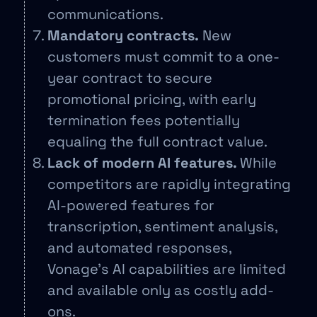
communications.
Mandatory contracts.
New
customers must commit to a one-
year contract to secure
promotional pricing, with early
termination fees potentially
equaling the full contract value.
Lack of modern AI features.
While
competitors are rapidly integrating
AI-powered features for
transcription, sentiment analysis,
and automated responses,
Vonage’s AI capabilities are limited
and available only as costly add-
ons.