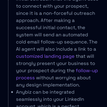
to connect with your prospect,
since it is a non-forceful outreach
approach. After making a
successful initial contact, the
system will send an automated
cold email follow-up sequence. The
AI agent will also include a link to a
customized landing page
that will
strongly present your business to
your prospect during the
follow-up
process
without worrying about
any design implementation.
Anybiz can be integrated
seamlessly into your LinkedIn
account, which is a perfect