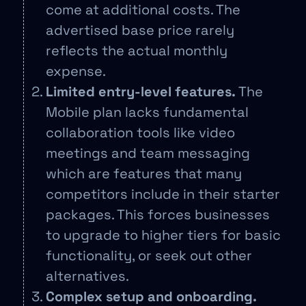
come at additional costs. The
advertised base price rarely
reflects the actual monthly
expense.
Limited entry-level features.
The
Mobile plan lacks fundamental
collaboration tools like video
meetings and team messaging
which are features that many
competitors include in their starter
packages. This forces businesses
to upgrade to higher tiers for basic
functionality, or seek out other
alternatives.
Complex setup and onboarding.