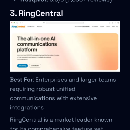
3. RingCentral
Best For
: Enterprises and larger teams
requiring robust unified
communications with extensive
integrations
RingCentral is a market leader known
for its comprehensive feature set,