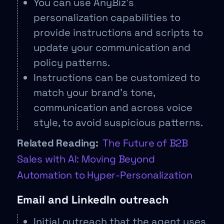
You can use AnyBiz’s
personalization capabilities to
provide instructions and scripts to
update your communication and
policy patterns.
Instructions can be customized to
match your brand’s tone,
communication and across voice
style, to avoid suspicious patterns.
Related Reading:
The Future of B2B
Sales with AI: Moving Beyond
Automation to Hyper-Personalization
Email and LinkedIn outreach
Initial outreach that the agent uses