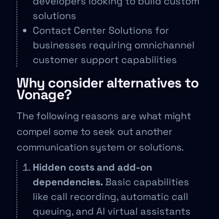
developers looking to build custom
solutions
Contact Center Solutions for
businesses requiring omnichannel
customer support capabilities
Why consider alternatives to
Vonage?
The following reasons are what might
compel some to seek out another
communication system or solutions.
Hidden costs and add-on
dependencies.
Basic capabilities
like call recording, automatic call
queuing, and AI virtual assistants