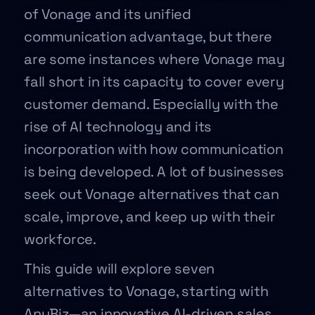
of Vonage and its unified
communication advantage, but there
are some instances where Vonage may
fall short in its capacity to cover every
customer demand. Especially with the
rise of AI technology and its
incorporation with how communication
is being developed. A lot of businesses
seek out Vonage alternatives that can
scale, improve, and keep up with their
workforce.
This guide will explore seven
alternatives to Vonage, starting with
AnyBiz—an innovative AI-driven sales