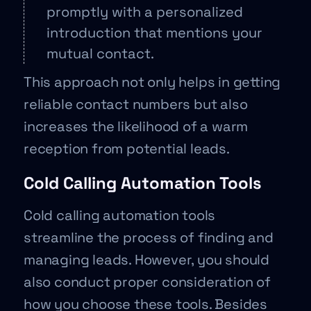
promptly with a personalized
introduction that mentions your
mutual contact.
This approach not only helps in getting
reliable contact numbers but also
increases the likelihood of a warm
reception from potential leads.
Cold Calling Automation Tools
Cold calling automation tools
streamline the process of finding and
managing leads. However, you should
also conduct proper consideration of
how you choose these tools. Besides