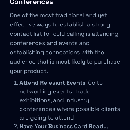
Conferences
One of the most traditional and yet
effective ways to establish a strong
contact list for cold calling is attending
conferences and events and
establishing connections with the
audience that is most likely to purchase
your product.
Attend Relevant Events
. Go to
networking events, trade
exhibitions, and industry
conferences where possible clients
are going to attend
Have Your Business Card Ready
.