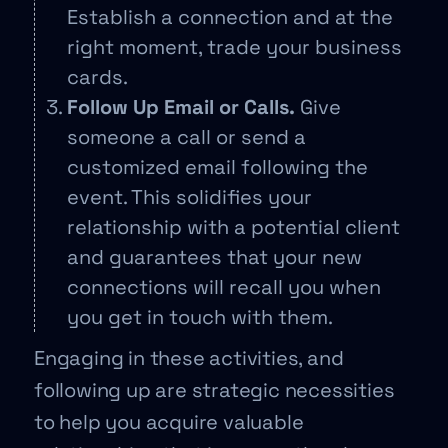
Establish a connection and at the
right moment, trade your business
cards.
Follow Up Email or Calls.
Give
someone a call or send a
customized email following the
event. This solidifies your
relationship with a potential client
and guarantees that your new
connections will recall you when
you get in touch with them.
Engaging in these activities, and
following up are strategic necessities
to help you acquire valuable