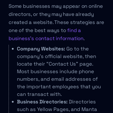
Some businesses may appear on online
directors, or they may have already
created a website. These strategies are
one of the best ways to
find a
business’s contact information
.
Company Websites:
Go to the
company’s official website, then
locate their “Contact Us” page.
Most businesses include phone
numbers, and email addresses of
the important employees that you
can transact with.
Business Directories:
Directories
such as Yellow Pages, and Manta