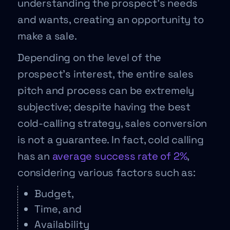
understanding the prospect’s needs
and wants, creating an opportunity to
make a sale.
Depending on the level of the
prospect’s interest, the entire sales
pitch and process can be extremely
subjective; despite having the best
cold-calling strategy, sales conversion
is not a guarantee. In fact, cold calling
has an
average success rate of 2%
,
considering various factors such as:
Budget,
Time, and
Availability