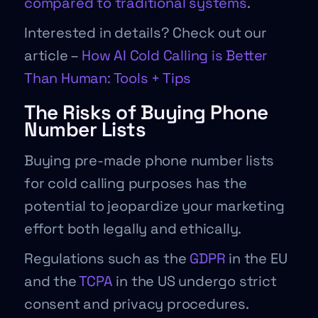
compared to traditional systems
.
Interested in details? Check out our
article –
How AI Cold Calling is Better
Than Human: Tools + Tips
The Risks of Buying Phone
Number Lists
Buying pre-made phone number lists
for cold calling purposes has the
potential to jeopardize your marketing
effort both legally and ethically.
Regulations such as the
GDPR
in the EU
and the
TCPA
in the US undergo strict
consent and privacy procedures.