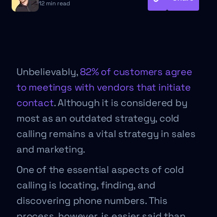
12 min read
Unbelievably,
82% of customers agree
to meetings with vendors that initiate
contact
. Although it is considered by
most as an outdated strategy, cold
calling remains a vital strategy in sales
and marketing.
One of the essential aspects of cold
calling is locating, finding, and
discovering phone numbers. This
process, however, is easier said than