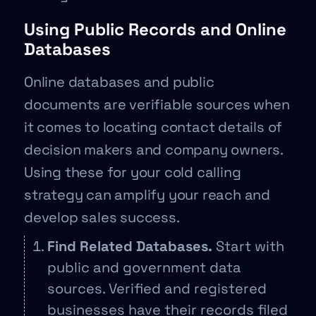
Using Public Records and Online
Databases
Online databases and public
documents are verifiable sources when
it comes to locating contact details of
decision makers and company owners.
Using these for your cold calling
strategy can amplify your reach and
develop sales success.
Find Related Databases.
Start with
public and government data
sources. Verified and registered
businesses have their records filed