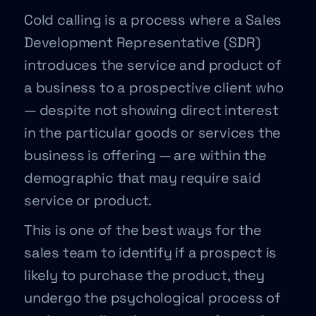
Cold calling is a process where a Sales
Development Representative (SDR)
introduces the service and product of
a business to a prospective client who
— despite not showing direct interest
in the particular goods or services the
business is offering — are within the
demographic that may require said
service or product.
This is one of the best ways for the
sales team to identify if a prospect is
likely to purchase the product, they
undergo the psychological process of