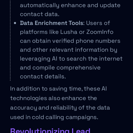
automatically enhance and update
contact data.
Data Enrichment Tools
: Users of
platforms like Lusha or ZoomInfo
can obtain verified phone numbers
and other relevant information by
leveraging AI to search the internet
and compile comprehensive
contact details.
In addition to saving time, these AI
technologies also enhance the
accuracy and reliability of the data
used in cold calling campaigns.
Revolutionizing Lead