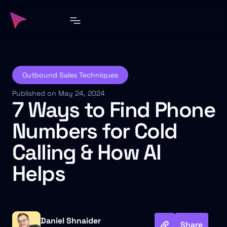
Outbound Sales Techniques
Published on May 24, 2024
7 Ways to Find Phone
Numbers for Cold
Calling & How AI
Helps
Daniel Shnaider
Share