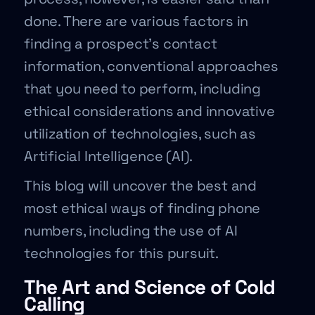
done. There are various factors in
finding a prospect’s contact
information, conventional approaches
that you need to perform, including
ethical considerations and innovative
utilization of technologies, such as
Artificial Intelligence (AI).
This blog will uncover the best and
most ethical ways of finding phone
numbers, including the use of AI
technologies for this pursuit.
The Art and Science of Cold
Calling