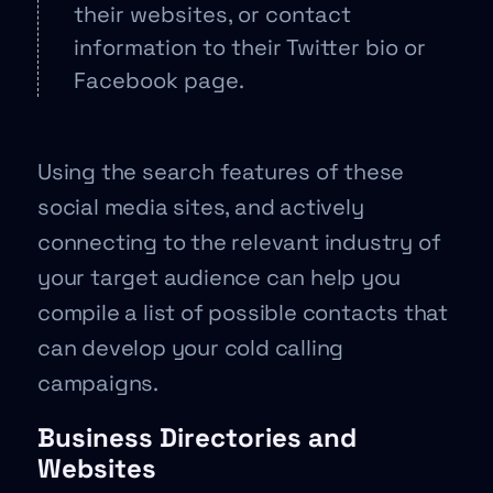
their websites, or contact
information to their Twitter bio or
Facebook page.
Using the search features of these
social media sites, and actively
connecting to the relevant industry of
your target audience can help you
compile a list of possible contacts that
can develop your cold calling
campaigns.
Business Directories and
Websites