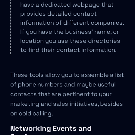
have a dedicated webpage that
provides detailed contact
information of different companies.
If you have the business’ name, or
location you use these directories
to find their contact information.
These tools allow you to assemble a list
of phone numbers and maybe useful
contacts that are pertinent to your
marketing and sales initiatives, besides
on cold calling.
Networking Events and