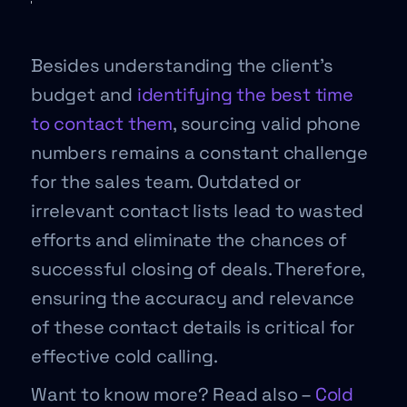
Besides understanding the client’s
budget and
identifying the best time
to contact them
, sourcing valid phone
numbers remains a constant challenge
for the sales team. Outdated or
irrelevant contact lists lead to wasted
efforts and eliminate the chances of
successful closing of deals. Therefore,
ensuring the accuracy and relevance
of these contact details is critical for
effective cold calling.
Want to know more? Read also –
Cold