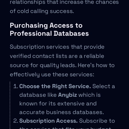
relationships that increase the chances
of cold calling success.
Purchasing Access to
Professional Databases
Subscription services that provide
verified contact lists are a reliable
source for quality leads. Here’s how to
effectively use these services:
Choose the Right Service.
Select a
database like
Anybiz
which is
known for its extensive and
accurate business databases.
Subscription Access.
Subscribe to