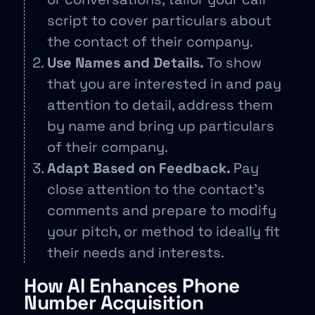
script to cover particulars about
the contact of their company.
Use Names and Details.
To show
that you are interested in and pay
attention to detail, address them
by name and bring up particulars
of their company.
Adapt Based on Feedback.
Pay
close attention to the contact’s
comments and prepare to modify
your pitch, or method to ideally fit
their needs and interests.
How AI Enhances Phone
Number Acquisition