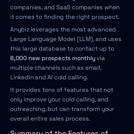
companies, and SaaS companies when
it comes to finding the right prospect.
Anybiz leverages the most advanced
Large Language Model (LLM), and uses
this large database to contact up to
8,000 new prospects monthly
via
multiple channels such as email,
Linkedin and AI cold calling.
It provides tons of features that not
only improve your cold calling, and
outreaching, but can transform your
overall entire sales process.
Summary of the Features of