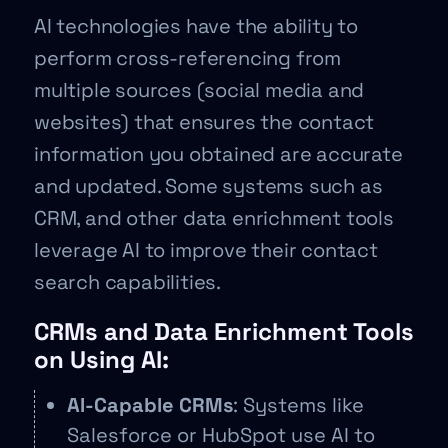
AI technologies have the ability to
perform cross-referencing from
multiple sources (social media and
websites) that ensures the contact
information you obtained are accurate
and updated. Some systems such as
CRM, and other data enrichment tools
leverage AI to improve their contact
search capabilities.
CRMs and Data Enrichment Tools
on Using AI:
AI-Capable CRMs
: Systems like
Salesforce or HubSpot use AI to