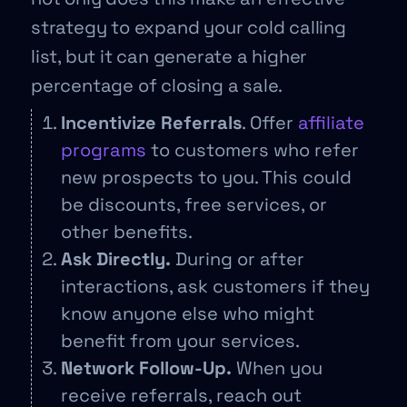
strategy to expand your cold calling
list, but it can generate a higher
percentage of closing a sale.
Incentivize Referrals
. Offer
affiliate
programs
to customers who refer
new prospects to you. This could
be discounts, free services, or
other benefits.
Ask Directly.
During or after
interactions, ask customers if they
know anyone else who might
benefit from your services.
Network Follow-Up.
When you
receive referrals, reach out