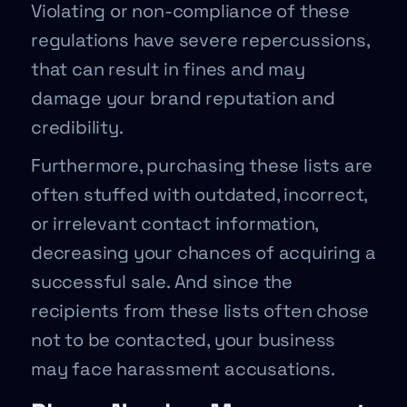
Violating or non-compliance of these
regulations have severe repercussions,
that can result in fines and may
damage your brand reputation and
credibility.
Furthermore, purchasing these lists are
often stuffed with outdated, incorrect,
or irrelevant contact information,
decreasing your chances of acquiring a
successful sale. And since the
recipients from these lists often chose
not to be contacted, your business
may face harassment accusations.