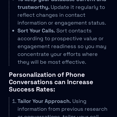
trustworthy.
Update it regularly to
reflect changes in contact
information or engagement status.
Sort Your Calls.
Sort contacts
according to prospective value or
engagement readiness so you may
concentrate your efforts where
they will be most effective.
Personalization of Phone
Conversations can Increase
Success Rates:
Tailor Your Approach.
Using
information from previous research
or conversations, tailor your call