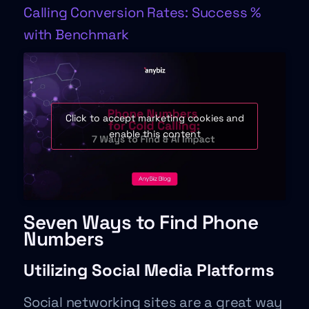
Calling Conversion Rates: Success %
with Benchmark
Click to accept marketing cookies and
enable this content
Seven Ways to Find Phone
Numbers
Utilizing Social Media Platforms
Social networking sites are a great way