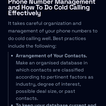
Phone Number Management
and How To Do Cold Calling
Effectively
It takes careful organization and
management of your phone numbers to
do cold calling well. Best practices
include the following:
Arrangement of Your Contacts.
Make an organised database in
which contacts are classified
according to pertinent factors as
industry, degree of interest,
possible deal size, or past
contacts.
To keep your database current and