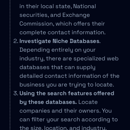
in their local state, National
securities, and Exchange
Commission, which offers their
complete contact information.
Investigate Niche Databases
.
Depending entirely on your
industry, there are specialized web
databases that can supply
detailed contact information of the
business you are trying to locate.
Using the search features offered
by these databases.
Locate
companies and their owners. You
can filter your search according to
the size, location, and industry.