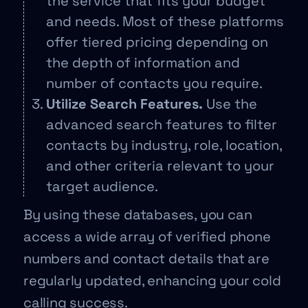
the service that fits your budget
and needs. Most of these platforms
offer tiered pricing depending on
the depth of information and
number of contacts you require.
Utilize Search Features.
Use the
advanced search features to filter
contacts by industry, role, location,
and other criteria relevant to your
target audience.
By using these databases, you can
access a wide array of verified phone
numbers and contact details that are
regularly updated, enhancing your cold
calling success.