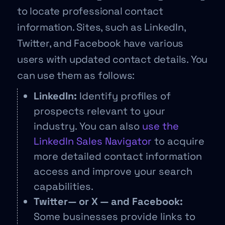
to locate professional contact
information. Sites, such as LinkedIn,
Twitter, and Facebook have various
users with updated contact details. You
can use them as follows:
LinkedIn:
Identify profiles of
prospects relevant to your
industry. You can also
use the
LinkedIn Sales Navigator
to acquire
more detailed contact information
access and improve your search
capabilities.
Twitter— or X — and Facebook:
Some businesses provide links to