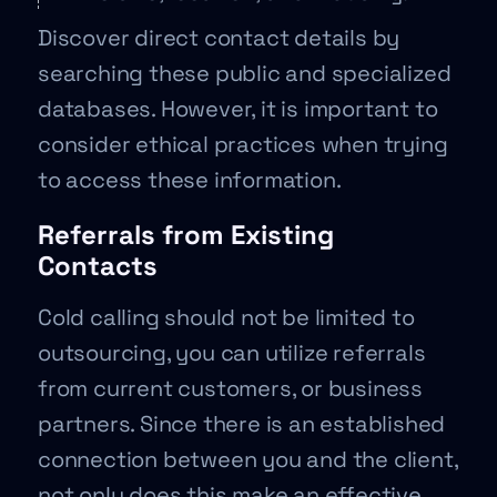
Discover direct contact details by
searching these public and specialized
databases. However, it is important to
consider ethical practices when trying
to access these information.
Referrals from Existing
Contacts
Cold calling should not be limited to
outsourcing, you can utilize referrals
from current customers, or business
partners. Since there is an established
connection between you and the client,
not only does this make an effective