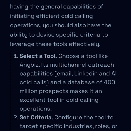
having the general capabilities of
initiating efficient cold calling
operations, you should also have the
ability to devise specific criteria to
leverage these tools effectively.
Select a Tool.
Choose a tool like
Anybiz. Its multichannel outreach
capabilities (email, Linkedin and AI
cold calls) and a database of 400
million prospects makes it an
excellent tool in cold calling
operations.
Set Criteria
. Configure the tool to
target specific industries, roles, or