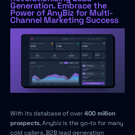
Generation. Embrace the
Power of AnyBiz for Multi-
Channel Marketing Success
With its database of over
400 million
prospects
, Anybiz is the go-to for many
cold callers, B2B lead generation