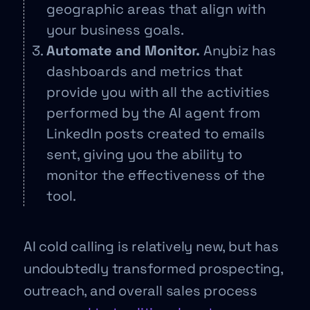
geographic areas that align with
your business goals.
Automate and Monitor.
Anybiz has
dashboards and metrics that
provide you with all the activities
performed by the AI agent from
LinkedIn posts created to emails
sent, giving you the ability to
monitor the effectiveness of the
tool.
AI cold calling is relatively new, but has
undoubtedly transformed prospecting,
outreach, and overall sales process