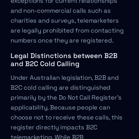
exceptions for current relationships
and non-commercial calls such as
charities and surveys, telemarketers
are legally prohibited from contacting
numbers once they are registered.
Legal Distinctions between B2B
and B2C Cold Calling
Under Australian legislation, B2B and
B2C cold calling are distinguished
primarily by the Do Not Call Register’s
applicability. Because people can
choose not to receive these calls, this
register directly impacts B2C
telemarketing. While B2B