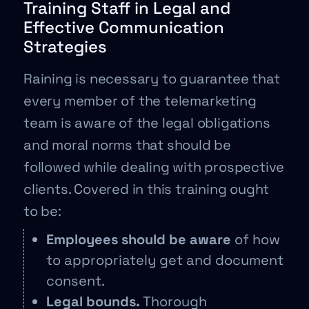
Training Staff in Legal and
Effective Communication
Strategies
Raining is necessary to guarantee that
every member of the telemarketing
team is aware of the legal obligations
and moral norms that should be
followed while dealing with prospective
clients. Covered in this training ought
to be:
Employees should be aware
of how
to appropriately get and document
consent.
Legal bounds.
Thorough