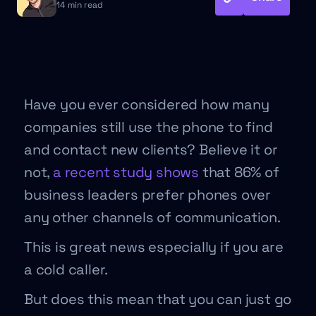
14 min read
Have you ever considered how many
companies still use the phone to find
and contact new clients? Believe it or
not,
a recent study shows
that 86% of
business leaders prefer phones over
any other channels of communication.
This is great news especially if you are
a cold caller.
But does this mean that you can just go