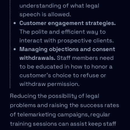
understanding of what legal
speech is allowed.
Customer engagement strategies.
The polite and efficient way to
interact with prospective clients.
Managing objections and consent
withdrawals.
Staff members need
to be educated in how to honor a
customer’s choice to refuse or
withdraw permission.
Reducing the possibility of legal
problems and raising the success rates
of telemarketing campaigns, regular
training sessions can assist keep staff