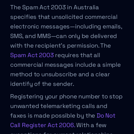
The Spam Act 2003 in Australia
specifies that unsolicited commercial
electronic messages—including emails,
SMS, and MMS—can only be delivered
with the recipient’s permission. The
Spam Act 2003
requires that all
commercial messages include a simple
method to unsubscribe and a clear
identify of the sender.
Registering your phone number to stop
unwanted telemarketing calls and
faxes is made possible by the
Do Not
Call Register Act 2006.
With a few