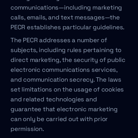
communications—including marketing
calls, emails, and text messages—the
PECR establishes particular guidelines.
The PECR addresses a number of
subjects, including rules pertaining to
direct marketing, the security of public
electronic communications services,
and communication secrecy. The laws
set limitations on the usage of cookies
and related technologies and
guarantee that electronic marketing
can only be carried out with prior
permission.