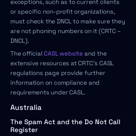
exceptions, such as to current clients
or specific non-profit organizations,
must check the DNCL to make sure they
are not phoning numbers on it (CRTC –
DNCL).
The official
CASL website
and the
extensive resources at CRTC’s CASL
regulations page provide further
information on compliance and
requirements under CASL.
Australia
The Spam Act and the Do Not Call
Register