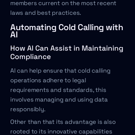
members current on the most recent
laws and best practices.
Automating Cold Calling with
AI
How AI Can Assist in Maintaining
Compliance
AI can help ensure that cold calling
operations adhere to legal
requirements and standards, this
involves managing and using data
responsibly.
Other than that its advantage is also
rooted to its innovative capabilities