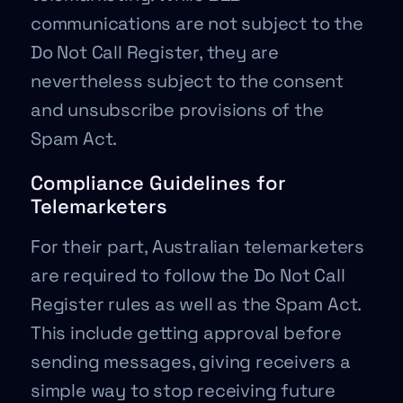
communications are not subject to the
Do Not Call Register, they are
nevertheless subject to the consent
and unsubscribe provisions of the
Spam Act.
Compliance Guidelines for
Telemarketers
For their part, Australian telemarketers
are required to follow the Do Not Call
Register rules as well as the Spam Act.
This include getting approval before
sending messages, giving receivers a
simple way to stop receiving future