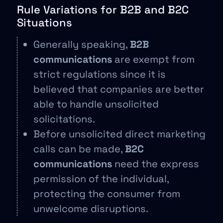
Rule Variations for B2B and B2C
Situations
Generally speaking,
B2B
communications
are exempt from
strict regulations since it is
believed that companies are better
able to handle unsolicited
solicitations.
Before unsolicited direct marketing
calls can be made,
B2C
communications
need the express
permission of the individual,
protecting the consumer from
unwelcome disruptions.