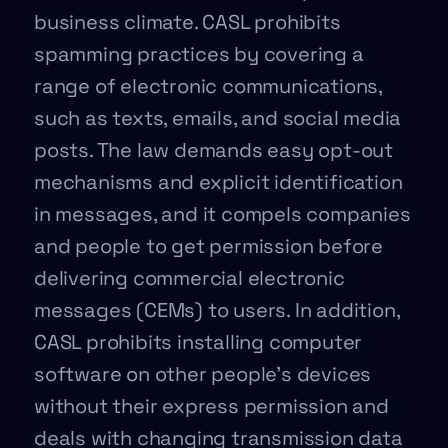
business climate. CASL prohibits
spamming practices by covering a
range of electronic communications,
such as texts, emails, and social media
posts. The law demands easy opt-out
mechanisms and explicit identification
in messages, and it compels companies
and people to get permission before
delivering commercial electronic
messages (CEMs) to users. In addition,
CASL prohibits installing computer
software on other people’s devices
without their express permission and
deals with changing transmission data