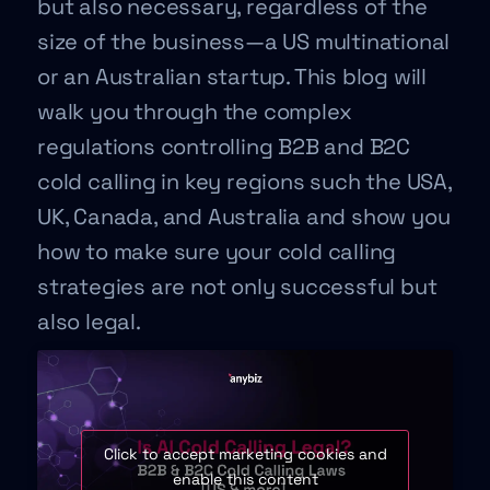
but also necessary, regardless of the
size of the business—a US multinational
or an Australian startup. This blog will
walk you through the complex
regulations controlling B2B and B2C
cold calling in key regions such the USA,
UK, Canada, and Australia and show you
how to make sure your cold calling
strategies are not only successful but
also legal.
Click to accept marketing cookies and
enable this content