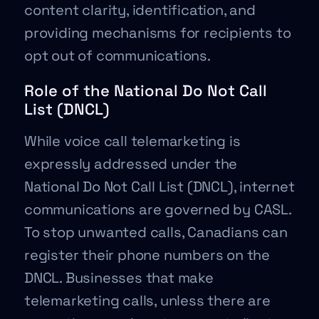
content clarity, identification, and
providing mechanisms for recipients to
opt out of communications.
Role of the National Do Not Call
List (DNCL)
While voice call telemarketing is
expressly addressed under the
National Do Not Call List (DNCL), internet
communications are governed by CASL.
To stop unwanted calls, Canadians can
register their phone numbers on the
DNCL. Businesses that make
telemarketing calls, unless there are