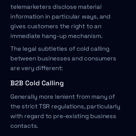
telemarketers disclose material
information in particular ways, and
gives customers the right to an
immediate hang-up mechanism.
The legal subtleties of cold calling
between businesses and consumers
are very different:
B2B Cold Calling
Generally more lenient from many of
the strict TSR regulations, particularly
with regard to pre-existing business
contacts.