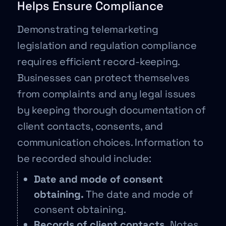
Helps Ensure Compliance
Demonstrating telemarketing
legislation and regulation compliance
requires efficient record-keeping.
Businesses can protect themselves
from complaints and any legal issues
by keeping thorough documentation of
client contacts, consents, and
communication choices. Information to
be recorded should include:
Date and mode of consent
obtaining.
The date and mode of
consent obtaining.
Records of client contacts.
Notes