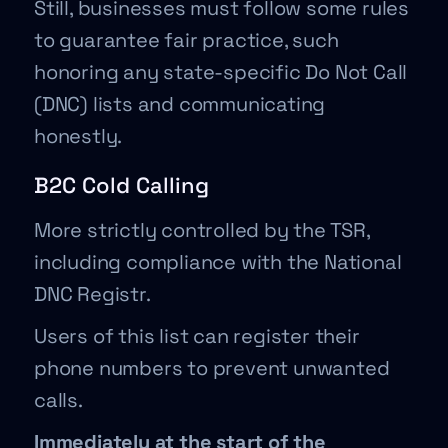
Still, businesses must follow some rules
to guarantee fair practice, such
honoring any state-specific Do Not Call
(DNC) lists and communicating
honestly.
B2C Cold Calling
More strictly controlled by the TSR,
including compliance with the National
DNC Registr.
Users of this list can register their
phone numbers to prevent unwanted
calls.
Immediately at the start of the