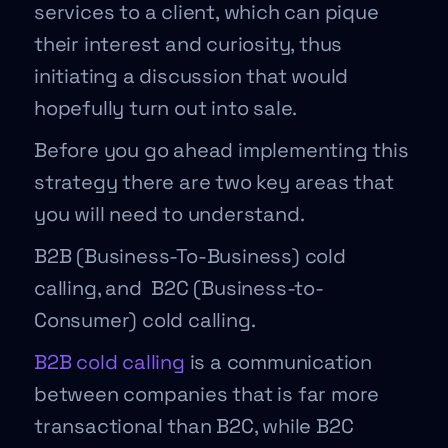
services to a client, which can pique
their interest and curiosity, thus
initiating a discussion that would
hopefully turn out into sale.
Before you go ahead implementing this
strategy there are two key areas that
you will need to understand.
B2B (Business-To-Business) cold
calling, and B2C (Business-to-
Consumer) cold calling.
B2B cold calling
is a communication
between companies that is far more
transactional than B2C, while B2C