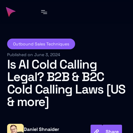
Outbound Sales Techniques
Published on June 3, 2024
Is AI Cold Calling
Legal? B2B & B2C
Cold Calling Laws [US
& more]
Daniel Shnaider
Share