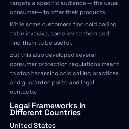
targets a specific audience — the usual
consumer— to offer their products.
While some customers find cold calling
to be invasive, some invite them and
find them to be useful.
But this also developed several
consumer protection regulations meant
to stop harassing cold calling practices
and guarantee polite and legal
contacts.
Legal Frameworks in
Different Countries
United States