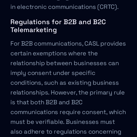
in electronic communications (CRTC).
Regulations for B2B and B2C
Telemarketing
For B2B communications, CASL provides
certain exemptions where the
relationship between businesses can
imply consent under specific
conditions, such as existing business
relationships. However, the primary rule
is that both B2B and B2C
communications require consent, which
must be verifiable. Businesses must
also adhere to regulations concerning