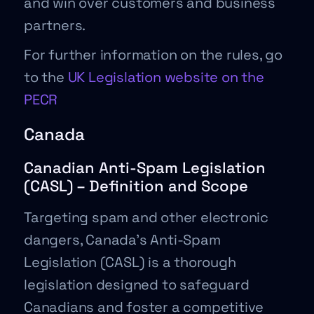
and win over customers and business
partners.
For further information on the rules, go
to the
UK Legislation website on the
PECR
Canada
Canadian Anti-Spam Legislation
(CASL) – Definition and Scope
Targeting spam and other electronic
dangers, Canada’s Anti-Spam
Legislation (CASL) is a thorough
legislation designed to safeguard
Canadians and foster a competitive