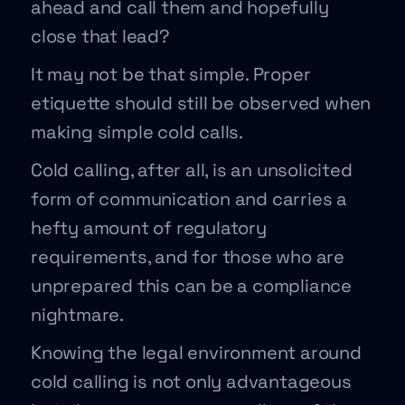
ahead and call them and hopefully
close that lead?
It may not be that simple. Proper
etiquette should still be observed when
making simple cold calls.
Cold calling, after all, is an unsolicited
form of communication and carries a
hefty amount of regulatory
requirements, and for those who are
unprepared this can be a compliance
nightmare.
Knowing the legal environment around
cold calling is not only advantageous