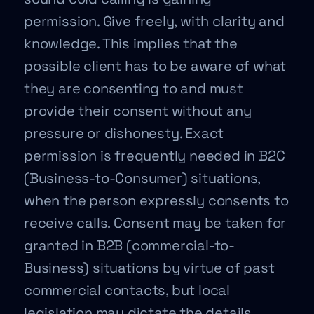
permission. Give freely, with clarity and
knowledge. This implies that the
possible client has to be aware of what
they are consenting to and must
provide their consent without any
pressure or dishonesty. Exact
permission is frequently needed in B2C
(Business-to-Consumer) situations,
when the person expressly consents to
receive calls. Consent may be taken for
granted in B2B (commercial-to-
Business) situations by virtue of past
commercial contacts, but local
legislation may dictate the details.