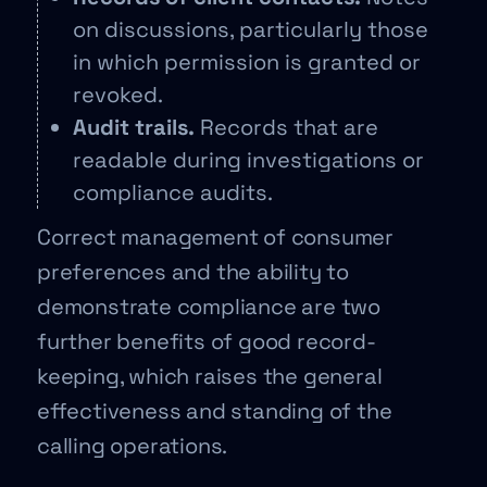
on discussions, particularly those
in which permission is granted or
revoked.
Audit trails.
Records that are
readable during investigations or
compliance audits.
Correct management of consumer
preferences and the ability to
demonstrate compliance are two
further benefits of good record-
keeping, which raises the general
effectiveness and standing of the
calling operations.