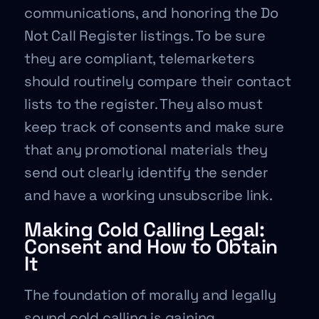
communications, and honoring the Do
Not Call Register listings. To be sure
they are compliant, telemarketers
should routinely compare their contact
lists to the register. They also must
keep track of consents and make sure
that any promotional materials they
send out clearly identify the sender
and have a working unsubscribe link.
Making Cold Calling Legal:
Consent and How to Obtain
It
The foundation of morally and legally
sound cold calling is gaining