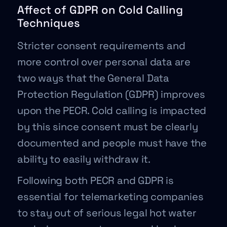
Affect of GDPR on Cold Calling
Techniques
Stricter consent requirements and
more control over personal data are
two ways that the General Data
Protection Regulation (GDPR) improves
upon the PECR. Cold calling is impacted
by this since consent must be clearly
documented and people must have the
ability to easily withdraw it.
Following both PECR and GDPR is
essential for telemarketing companies
to stay out of serious legal hot water