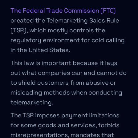
The Federal Trade Commission (FTC)
created the Telemarketing Sales Rule
(TSR), which mostly controls the
regulatory environment for cold calling
in the United States.
This law is important because it lays
out what companies can and cannot do
to shield customers from abusive or
misleading methods when conducting
telemarketing.
The TSR imposes payment limitations
for some goods and services, forbids
misrepresentations, mandates that