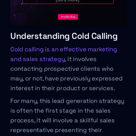
Understanding Cold Calling
Cold calling is an effective marketing
and sales strategy
, it involves
contacting prospective clients who
may, or not, have previously expressed
interest in their product or services.
For many, this lead generation strategy
is often the first stage in the sales
process, it will involve a skillful sales
representative presenting their