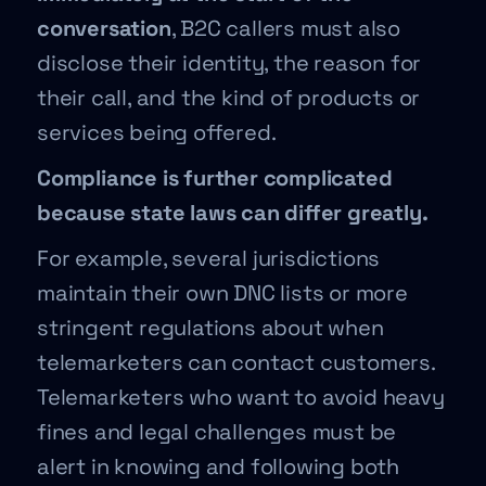
conversation
, B2C callers must also
disclose their identity, the reason for
their call, and the kind of products or
services being offered.
Compliance is further complicated
because state laws can differ greatly.
For example, several jurisdictions
maintain their own DNC lists or more
stringent regulations about when
telemarketers can contact customers.
Telemarketers who want to avoid heavy
fines and legal challenges must be
alert in knowing and following both