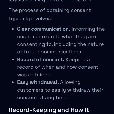
The process of obtaining consent
typically involves:
Clear communication.
Informing the
customer exactly what they are
consenting to, including the nature
of future communications.
Record of consent.
Keeping a
record of when and how consent
was obtained.
Easy withdrawal.
Allowing
customers to easily withdraw their
consent at any time.
Record-Keeping and How It