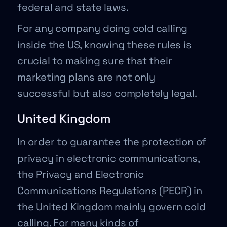
federal and state laws.
For any company doing cold calling
inside the US, knowing these rules is
crucial to making sure that their
marketing plans are not only
successful but also completely legal.
United Kingdom
In order to guarantee the protection of
privacy in electronic communications,
the Privacy and Electronic
Communications Regulations (PECR) in
the United Kingdom mainly govern cold
calling. For many kinds of