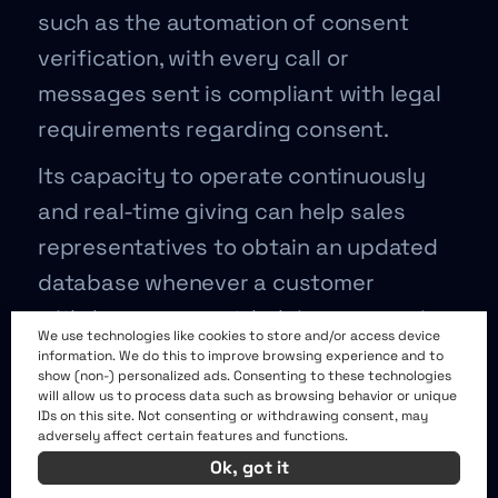
such as the automation of consent
verification, with every call or
messages sent is compliant with legal
requirements regarding consent.
Its capacity to operate continuously
and real-time giving can help sales
representatives to obtain an updated
database whenever a customer
withdraws consent, helping companies
We use technologies like cookies to store and/or access device
avoid legal pitfalls.
information. We do this to improve browsing experience and to
show (non-) personalized ads. Consenting to these technologies
AI can also be programmed to follow
will allow us to process data such as browsing behavior or unique
IDs on this site. Not consenting or withdrawing consent, may
strict compliance rules set by different
adversely affect certain features and functions.
Ok, got it
jurisdictions, automatically adjusting