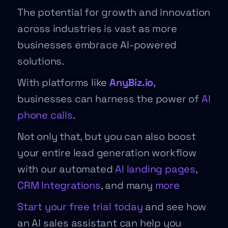
The potential for growth and innovation
across industries is vast as more
businesses embrace AI-powered
solutions.
With platforms like
AnyBiz.io
,
businesses can harness the power of
AI
phone calls
.
Not only that, but you can also boost
your entire lead generation workflow
with our automated
AI landing pages
,
CRM Integrations
, and many
more
Start your free trial today
and see how
an AI sales assistant can help you