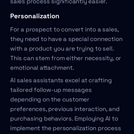
sales process significantly easier.
Personalization
For a prospect to convert into a sales,
they need to have a special connection
with a product you are trying to sell.
This can stem from either necessity, or
emotional attachment.
AI sales assistants excel at crafting
tailored follow-up messages
depending on the customer
preferences, previous interaction, and
purchasing behaviors. Employing AI to
implement the personalization process