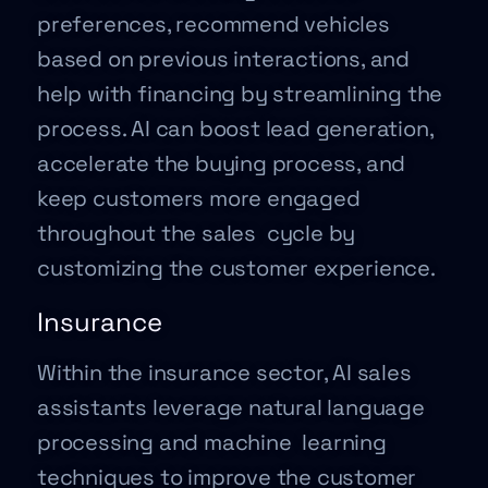
preferences, recommend vehicles
based on previous interactions, and
help with financing by streamlining the
process. AI can boost lead generation,
accelerate the buying process, and
keep customers more engaged
throughout the sales cycle by
customizing the customer experience.
Insurance
Within the insurance sector, AI sales
assistants leverage natural language
processing and machine learning
techniques to improve the customer