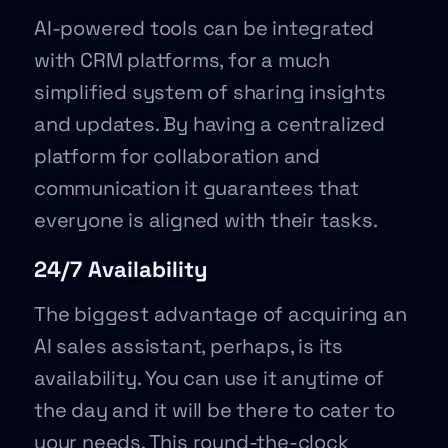
AI-powered tools can be integrated
with CRM platforms, for a much
simplified system of sharing insights
and updates. By having a centralized
platform for collaboration and
communication it guarantees that
everyone is aligned with their tasks.
24/7 Availability
The biggest advantage of acquiring an
AI sales assistant, perhaps, is its
availability. You can use it anytime of
the day and it will be there to cater to
your needs. This round-the-clock