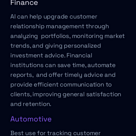
Finance
AI can help upgrade customer
relationship management through
analyzing portfolios, monitoring market
trends, and giving personalized
investment advice. Financial
institutions can save time, automate
reports, and offer timely advice and
provide efficient communication to
clients, improving general satisfaction
and retention.
Automotive
Best use for tracking customer