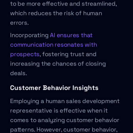
to be more effective and streamlined,
which reduces the risk of human
errors.
Incorporating
AI ensures that
communication resonates with
prospects
, fostering trust and
increasing the chances of closing
deals.
Customer Behavior Insights
Employing a human sales development
representative is effective when it
comes to analyzing customer behavior
patterns. However, customer behavior,