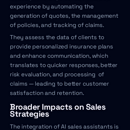
experience by automating the
generation of quotes, the management
of policies, and tracking of claims.
They assess the data of clients to
provide personalized insurance plans
and enhance communication, which
translates to quicker responses, better
risk evaluation, and processing of
claims — leading to better customer
satisfaction and retention.
Broader Impacts on Sales
Strategies
The integration of AI sales assistants is