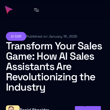
AI SDR
Published on January 16, 2025
Transform Your Sales
Game: How AI Sales
Assistants Are
Revolutionizing the
Industry
Daniel Shnaider