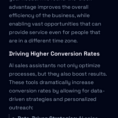
advantage improves the overall
efficiency of the business, while
enabling vast opportunities that can
provide service even for people that
are in a different time zone.
Driving Higher Conversion Rates
AI sales assistants not only optimize
processes, but they also boost results.
These tools dramatically increase
conversion rates by allowing for data-
driven strategies and personalized
outreach: