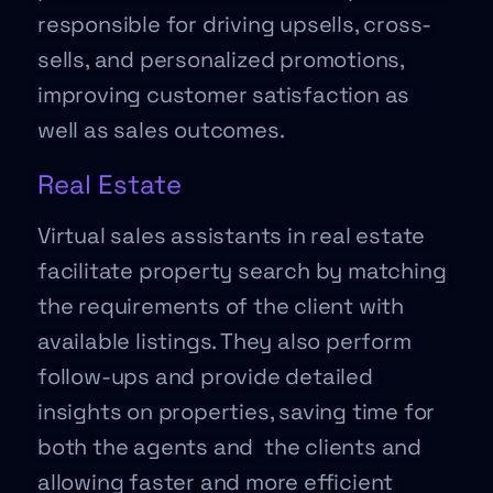
responsible for driving upsells, cross-
sells, and personalized promotions,
improving customer satisfaction as
well as sales outcomes.
Real Estate
Virtual sales assistants in real estate
facilitate property search by matching
the requirements of the client with
available listings. They also perform
follow-ups and provide detailed
insights on properties, saving time for
both the agents and the clients and
allowing faster and more efficient