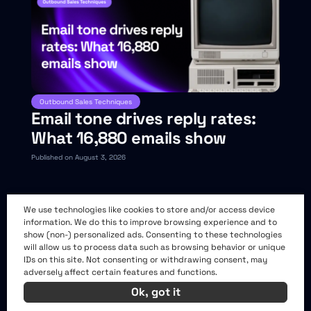
Outbound Sales Techniques
Email tone drives reply rates:
What 16,880 emails show
Published on August 3, 2026
We use technologies like cookies to store and/or access device
information. We do this to improve browsing experience and to
show (non-) personalized ads. Consenting to these technologies
will allow us to process data such as browsing behavior or unique
IDs on this site. Not consenting or withdrawing consent, may
adversely affect certain features and functions.
Ok, got it