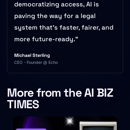
democratizing access, AI is
paving the way for a legal
system that’s faster, fairer, and
more future-ready.”
Michael Sterling
CEO - Founder @ Echo
More from the AI BIZ
TIMES