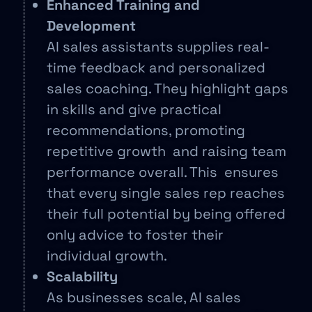
Enhanced Training and
Development
AI sales assistants supplies real-
time feedback and personalized
sales coaching. They highlight gaps
in skills and give practical
recommendations, promoting
repetitive growth and raising team
performance overall. This ensures
that every single sales rep reaches
their full potential by being offered
only advice to foster their
individual growth.
Scalability
As businesses scale, AI sales