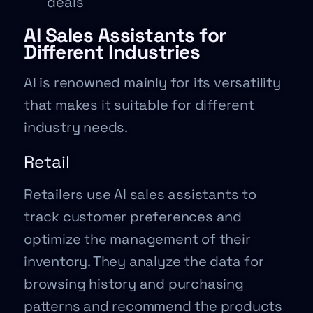
deals
AI Sales Assistants for
Different Industries
AI is renowned mainly for its versatility
that makes it suitable for different
industry needs.
Retail
Retailers use AI sales assistants to
track customer preferences and
optimize the management of their
inventory. They analyze the data for
browsing history and purchasing
patterns and recommend the products