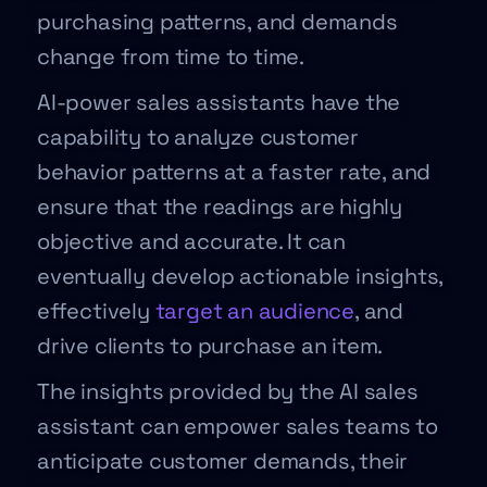
purchasing patterns, and demands
change from time to time.
AI-power sales assistants have the
capability to analyze customer
behavior patterns at a faster rate, and
ensure that the readings are highly
objective and accurate. It can
eventually develop actionable insights,
effectively
target an audience
, and
drive clients to purchase an item.
The insights provided by the AI sales
assistant can empower sales teams to
anticipate customer demands, their