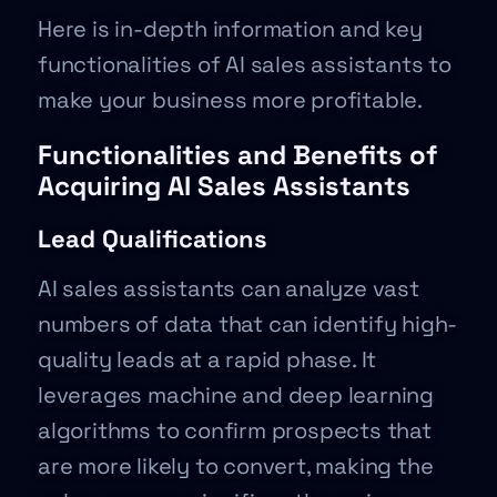
Here is in-depth information and key
functionalities of AI sales assistants to
make your business more profitable.
Functionalities and Benefits of
Acquiring AI Sales Assistants
Lead Qualifications
AI sales assistants can analyze vast
numbers of data that can identify high-
quality leads at a rapid phase. It
leverages machine and deep learning
algorithms to confirm prospects that
are more likely to convert, making the