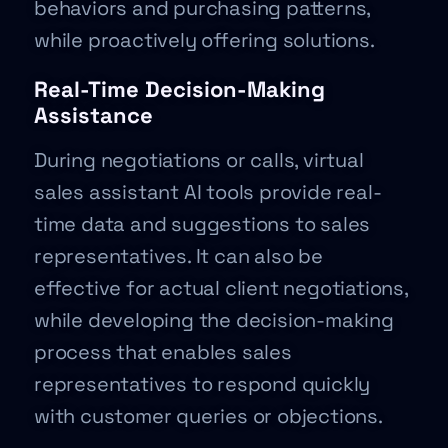
behaviors and purchasing patterns,
while proactively offering solutions.
Real-Time Decision-Making
Assistance
During negotiations or calls, virtual
sales assistant AI tools provide real-
time data and suggestions to sales
representatives. It can also be
effective for actual client negotiations,
while developing the decision-making
process that enables sales
representatives to respond quickly
with customer queries or objections.