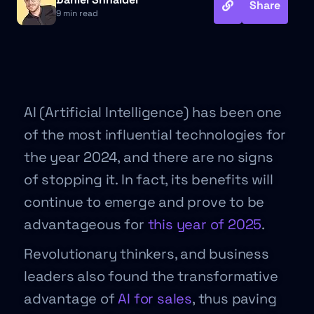
Share
9 min read
AI (Artificial Intelligence) has been one
of the most influential technologies for
the year 2024, and there are no signs
of stopping it. In fact, its benefits will
continue to emerge and prove to be
advantageous for
this year of 2025
.
Revolutionary thinkers, and business
leaders also found the transformative
advantage of
AI for sales
, thus paving