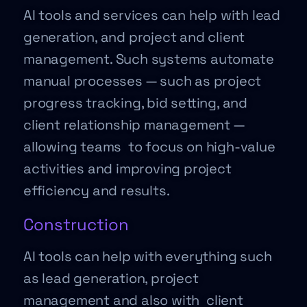
AI tools and services can help with lead
generation, and project and client
management. Such systems automate
manual processes — such as project
progress tracking, bid setting, and
client relationship management —
allowing teams to focus on high-value
activities and improving project
efficiency and results.
Construction
AI tools can help with everything such
as lead generation, project
management and also with client