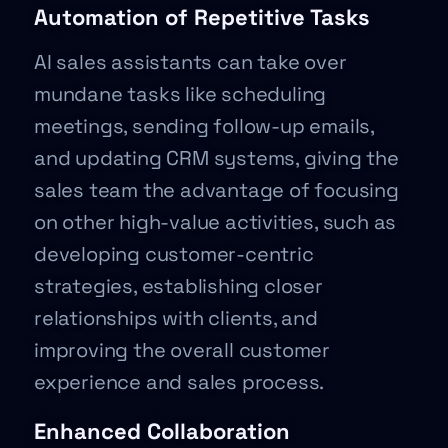
Automation of Repetitive Tasks
AI sales assistants can take over
mundane tasks like scheduling
meetings, sending follow-up emails,
and updating CRM systems, giving the
sales team the advantage of focusing
on other high-value activities, such as
developing customer-centric
strategies, establishing closer
relationships with clients, and
improving the overall customer
experience and sales process.
Enhanced Collaboration