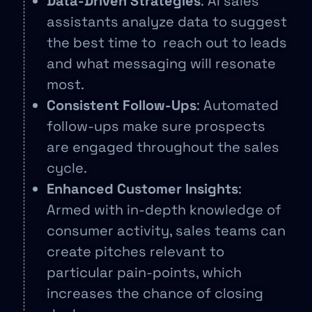
Data-Driven Strategies
: AI sales
assistants analyze data to suggest
the best time to reach out to leads
and what messaging will resonate
most.
Consistent Follow-Ups
: Automated
follow-ups make sure prospects
are engaged throughout the sales
cycle.
Enhanced Customer Insights
:
Armed with in-depth knowledge of
consumer activity, sales teams can
create pitches relevant to
particular pain-points, which
increases the chance of closing