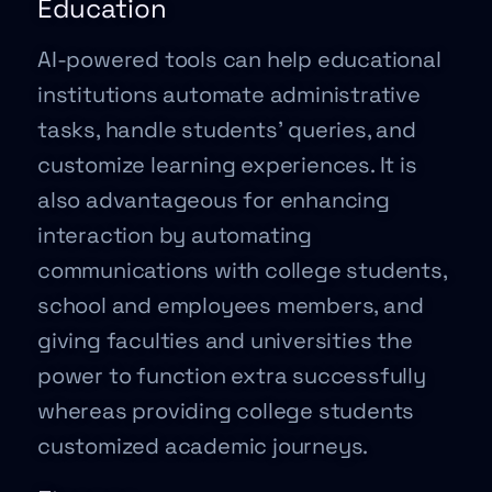
Education
AI-powered tools can help educational
institutions automate administrative
tasks, handle students’ queries, and
customize learning experiences. It is
also advantageous for enhancing
interaction by automating
communications with college students,
school and employees members, and
giving faculties and universities the
power to function extra successfully
whereas providing college students
customized academic journeys.