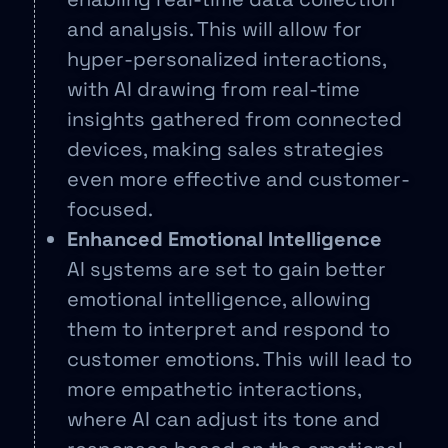
and analysis. This will allow for
hyper-personalized interactions,
with AI drawing from real-time
insights gathered from connected
devices, making sales strategies
even more effective and customer-
focused.
Enhanced Emotional Intelligence
AI systems are set to gain better
emotional intelligence, allowing
them to interpret and respond to
customer emotions. This will lead to
more empathetic interactions,
where AI can adjust its tone and