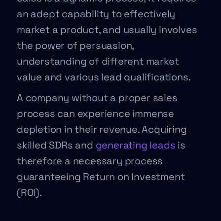
an adept capability to effectively
market a product, and usually involves
the power of persuasion,
understanding of different market
value and various lead qualifications.
A company without a proper sales
process can experience immense
depletion in their revenue. Acquiring
skilled SDRs and
generating leads
is
therefore a necessary process
guaranteeing Return on Investment
(ROI).