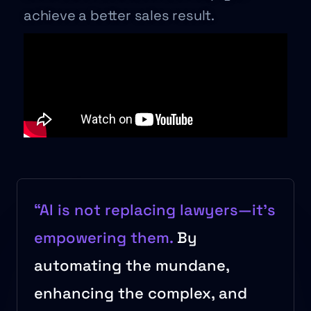
achieve a better sales result.
“AI is not replacing lawyers—it’s
empowering them.
By
automating the mundane,
enhancing the complex, and