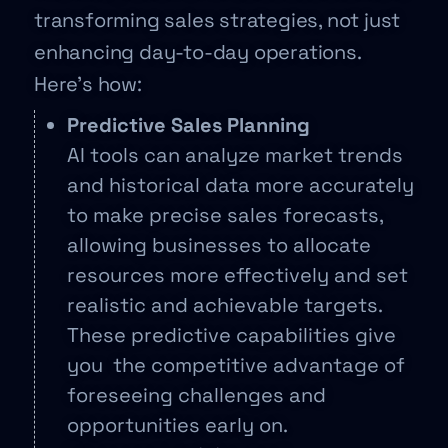
transforming sales strategies, not just
enhancing day-to-day operations.
Here’s how:
Predictive Sales Planning
AI tools can analyze market trends
and historical data more accurately
to make precise sales forecasts,
allowing businesses to allocate
resources more effectively and set
realistic and achievable targets.
These predictive capabilities give
you the competitive advantage of
foreseeing challenges and
opportunities early on.