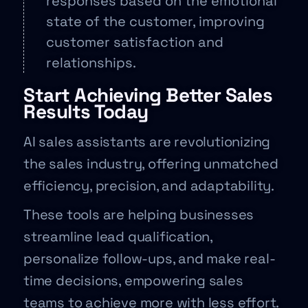
responses based on the emotional
state of the customer, improving
customer satisfaction and
relationships.
Start Achieving Better Sales
Results Today
AI sales assistants are revolutionizing
the sales industry, offering unmatched
efficiency, precision, and adaptability.
These tools are helping businesses
streamline lead qualification,
personalize follow-ups, and make real-
time decisions, empowering sales
teams to achieve more with less effort.