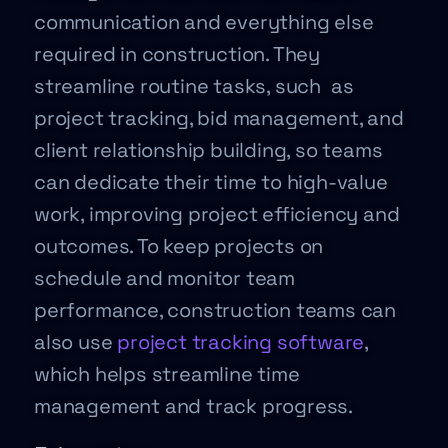
communication and everything else
required in construction. They
streamline routine tasks, such as
project tracking, bid management, and
client relationship building, so teams
can dedicate their time to high-value
work, improving project efficiency and
outcomes. To keep projects on
schedule and monitor team
performance, construction teams can
also use
project tracking software
,
which helps streamline time
management and track progress.