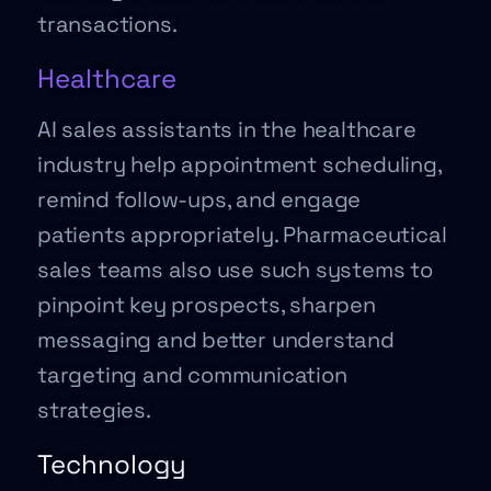
transactions.
Healthcare
AI sales assistants in the healthcare
industry help appointment scheduling,
remind follow-ups, and engage
patients appropriately. Pharmaceutical
sales teams also use such systems to
pinpoint key prospects, sharpen
messaging and better understand
targeting and communication
strategies.
Technology