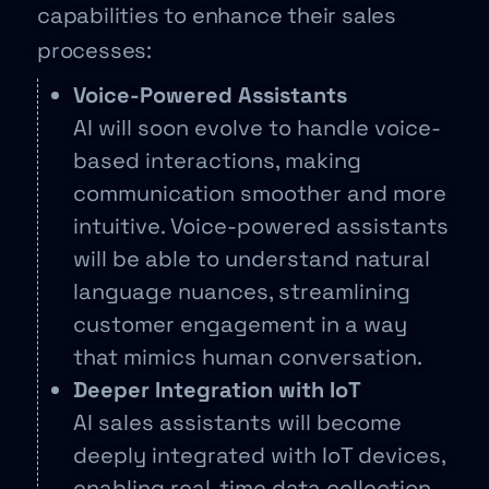
capabilities to enhance their sales
processes:
Voice-Powered Assistants
AI will soon evolve to handle voice-
based interactions, making
communication smoother and more
intuitive. Voice-powered assistants
will be able to understand natural
language nuances, streamlining
customer engagement in a way
that mimics human conversation.
Deeper Integration with IoT
AI sales assistants will become
deeply integrated with IoT devices,
enabling real-time data collection