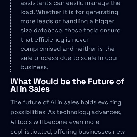
assistants can easily manage the
load. Whether it is for generating
more leads or handling a bigger
size database, these tools ensure
that efficiency is never
compromised and neither is the
sale process due to scale in your
business.
What Would be the Future of
AI in Sales
The future of AI in sales holds exciting
possibilities. As technology advances,
AI tools will become even more
sophisticated, offering businesses new