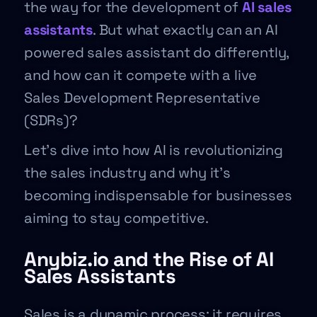
the way for the development of
AI sales
assistants
. But what exactly can an AI
powered sales assistant do differently,
and how can it compete with a live
Sales Development Representative
(SDRs)?
Let’s dive into how AI is revolutionizing
the sales industry and why it’s
becoming indispensable for businesses
aiming to stay competitive.
Anybiz.io and the Rise of AI
Sales Assistants
Sales is a dynamic process; it requires