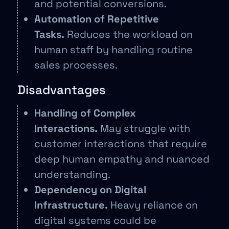
and potential conversions.
Automation of Repetitive
Tasks.
Reduces the workload on
human staff by handling routine
sales processes.
Disadvantages
Handling of Complex
Interactions.
May struggle with
customer interactions that require
deep human empathy and nuanced
understanding.
Dependency on Digital
Infrastructure.
Heavy reliance on
digital systems could be