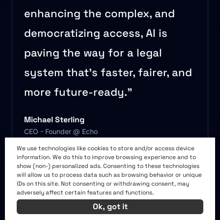
enhancing the complex, and
democratizing access, AI is
paving the way for a legal
system that’s faster, fairer, and
more future-ready.”
Michael Sterling
CEO - Founder @ Echo
We use technologies like cookies to store and/or access device
information. We do this to improve browsing experience and to
show (non-) personalized ads. Consenting to these technologies
More from the AI BIZ
will allow us to process data such as browsing behavior or unique
IDs on this site. Not consenting or withdrawing consent, may
adversely affect certain features and functions.
TIMES
Ok, got it