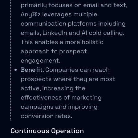
primarily focuses on email and text,
AnyBiz leverages multiple
communication platforms including
emails, LinkedIn and AI cold calling.
This enables a more holistic
approach to prospect
engagement.
Benefit
. Companies can reach
prospects where they are most
active, increasing the
effectiveness of marketing
campaigns and improving
conversion rates.
Continuous Operation