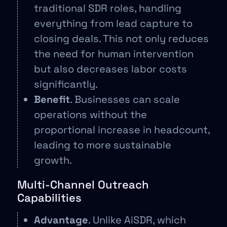
traditional SDR roles, handling
everything from lead capture to
closing deals. This not only reduces
the need for human intervention
but also decreases labor costs
significantly.
Benefit
. Businesses can scale
operations without the
proportional increase in headcount,
leading to more sustainable
growth.
Multi-Channel Outreach
Capabilities
Advantage
. Unlike AiSDR, which