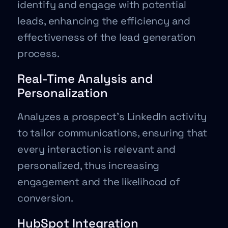
identify and engage with potential
leads, enhancing the efficiency and
effectiveness of the lead generation
process.
Real-Time Analysis and
Personalization
Analyzes a prospect’s LinkedIn activity
to tailor communications, ensuring that
every interaction is relevant and
personalized, thus increasing
engagement and the likelihood of
conversion.
HubSpot Integration