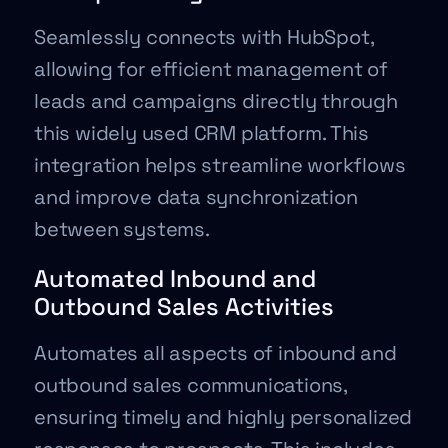
Seamlessly connects with HubSpot,
allowing for efficient management of
leads and campaigns directly through
this widely used CRM platform. This
integration helps streamline workflows
and improve data synchronization
between systems.
Automated Inbound and
Outbound Sales Activities
Automates all aspects of inbound and
outbound sales communications,
ensuring timely and highly personalized