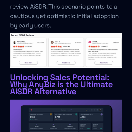
review AiSDR. This scenario points to a
cautious yet optimistic initial adoption
by early users.
Unlocking Sales Potential:
Why AnyBiz is the Ultimate
AiSDR Alternative