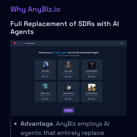
Why AnyBiz.io
Full Replacement of SDRs with AI
Agents
Advantage
. AnyBiz employs AI
agents that entirely replace