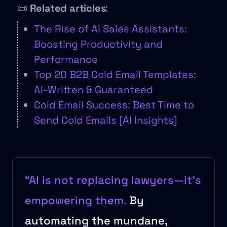
📜
Related articles
:
The Rise of AI Sales Assistants:
Boosting Productivity and
Performance
Top 20 B2B Cold Email Templates:
AI-Written & Guaranteed
Cold Email Success: Best Time to
Send Cold Emails [AI Insights]
“AI is not replacing lawyers—it’s
empowering them.
By
automating the mundane,