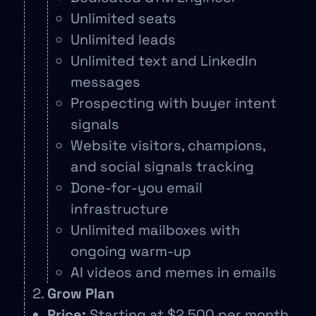
Unlimited seats
Unlimited leads
Unlimited text and LinkedIn
messages
Prospecting with buyer intent
signals
Website visitors, champions,
and social signals tracking
Done-for-you email
infrastructure
Unlimited mailboxes with
ongoing warm-up
AI videos and memes in emails
Grow Plan
Price:
Starting at $2,500 per month