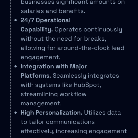
businesses significant amounts on
salaries and benefits.
24/7 Operational
Capability.
Operates continuously
without the need for breaks,
allowing for around-the-clock lead
engagement.
Integration with Major
Platforms.
Seamlessly integrates
with systems like HubSpot,
streamlining workflow
management.
High Personalization.
Utilizes data
to tailor communications
effectively, increasing engagement