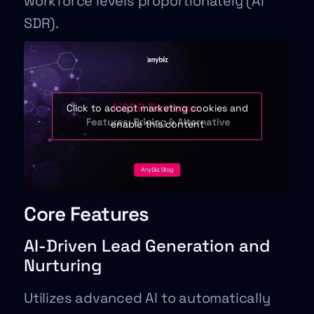
workforce levels proportionately (AI
SDR).
Click to accept marketing cookies and
enable this content
Core Features
AI-Driven Lead Generation and
Nurturing
Utilizes advanced AI to automatically