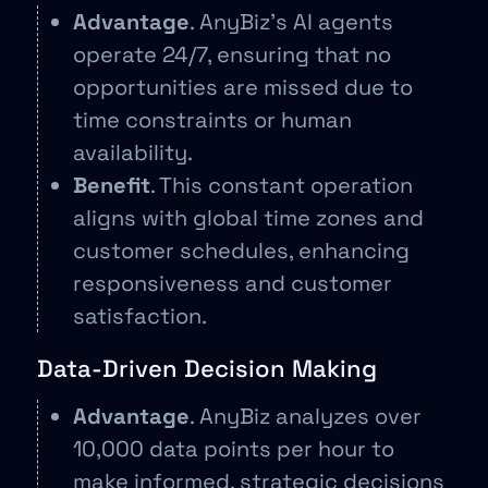
Advantage
. AnyBiz’s AI agents
operate 24/7, ensuring that no
opportunities are missed due to
time constraints or human
availability.
Benefit
. This constant operation
aligns with global time zones and
customer schedules, enhancing
responsiveness and customer
satisfaction.
Data-Driven Decision Making
Advantage
. AnyBiz analyzes over
10,000 data points per hour to
make informed, strategic decisions