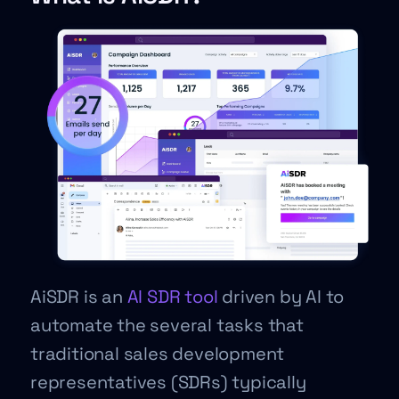
AiSDR is an
AI SDR tool
driven by AI to
automate the several tasks that
traditional sales development
representatives (SDRs) typically