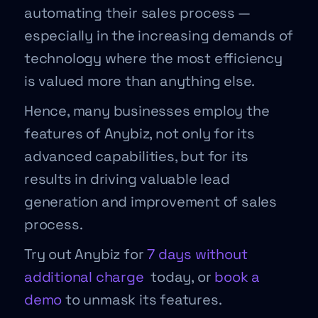
automating their sales process —
especially in the increasing demands of
technology where the most efficiency
is valued more than anything else.
Hence, many businesses employ the
features of Anybiz, not only for its
advanced capabilities, but for its
results in driving valuable lead
generation and improvement of sales
process.
Try out Anybiz for
7 days without
additional charge
today, or
book a
demo
to unmask its features.