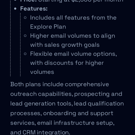
Features:
Includes all features from the
Explore Plan
Higher email volumes to align
with sales growth goals
Flexible email volume options,
with discounts for higher
volumes
Both plans include comprehensive
outreach capabilities, prospecting and
lead generation tools, lead qualification
processes, onboarding and support
services, email infrastructure setup,
and CRM integration.