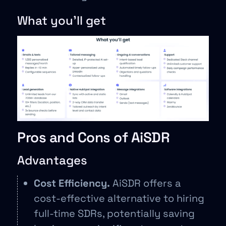
What you’ll get
Pros and Cons of AiSDR
Advantages
Cost Efficiency.
AiSDR offers a
cost-effective alternative to hiring
full-time SDRs, potentially saving