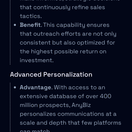
that continuously refine sales
tactics.
Benefit
. This capability ensures
that outreach efforts are not only
consistent but also optimized for
the highest possible return on
investment.
Advanced Personalization
Advantage
. With access to an
extensive database of over 400
million prospects, AnyBiz
personalizes communications at a
scale and depth that few platforms
can match.