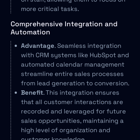
more critical tasks.
Comprehensive Integration and
Automation
Advantage
. Seamless integration
with CRM systems like HubSpot and
automated calendar management
streamline entire sales processes
from lead generation to conversion.
Benefit
. This integration ensures
that all customer interactions are
recorded and leveraged for future
sales opportunities, maintaining a
high level of organization and
customer knowledge