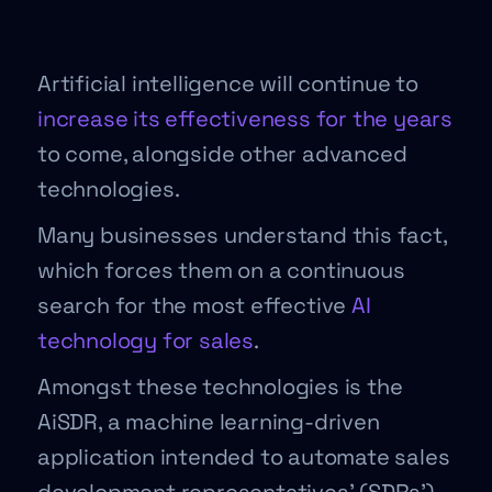
Artificial intelligence will continue to
increase its effectiveness for the years
to come, alongside other advanced
technologies.
Many businesses understand this fact,
which forces them on a continuous
search for the most effective
AI
technology for sales
.
Amongst these technologies is the
AiSDR, a machine learning-driven
application intended to automate sales