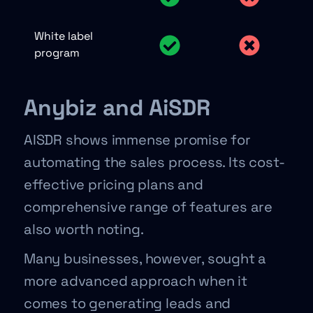
White label
program
Anybiz and AiSDR
AISDR shows immense promise for
automating the sales process. Its cost-
effective pricing plans and
comprehensive range of features are
also worth noting.
Many businesses, however, sought a
more advanced approach when it
comes to generating leads and