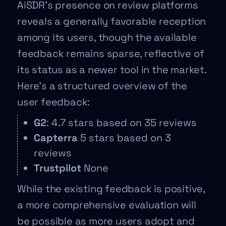
AiSDR’s presence on review platforms
reveals a generally favorable reception
among its users, though the available
feedback remains sparse, reflective of
its status as a newer tool in the market.
Here’s a structured overview of the
user feedback:
G2
: 4.7 stars based on 35 reviews
Capterra
5 stars based on 3
reviews
Trustpilot
None
While the existing feedback is positive,
a more comprehensive evaluation will
be possible as more users adopt and