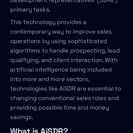
development representatives’ (SDRs’)
primary tasks.
This technology provides a
contemporary way to improve sales
operations by using sophisticated
algorithms to handle prospecting, lead
qualifying, and client interaction. With
artificial intelligence being included
into more and more sectors,
technologies like AiSDR are essential to
changing conventional sales roles and
providing possible time and money
savings.
What is AiSDR?