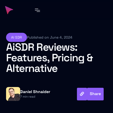
AI SDR
Published on June 4, 2024
AiSDR Reviews:
Features, Pricing &
Alternative
Daniel Shnaider
Share
7 min read