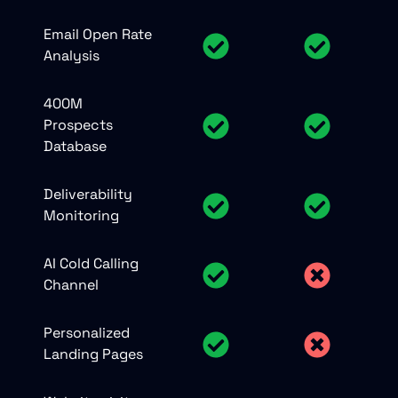
Email Open Rate
Analysis
400M
Prospects
Database
Deliverability
Monitoring
AI Cold Calling
Channel
Personalized
Landing Pages