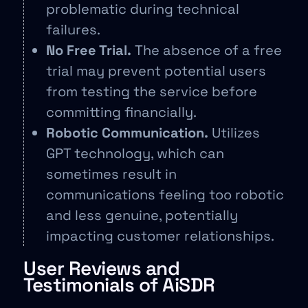
problematic during technical
failures.
No Free Trial.
The absence of a free
trial may prevent potential users
from testing the service before
committing financially.
Robotic Communication.
Utilizes
GPT technology, which can
sometimes result in
communications feeling too robotic
and less genuine, potentially
impacting customer relationships.
User Reviews and
Testimonials of AiSDR