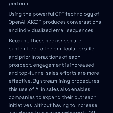
perform.
Using the powerful GPT technology of
OpenAI, AiSDR produces conversational
and individualized email sequences.
Because these sequences are
customized to the particular profile
and prior interactions of each
prospect, engagement is increased
and top-funnel sales efforts are more
effective. By streamlining procedures,
this use of AI in sales also enables
companies to expand their outreach
initiatives without having to increase