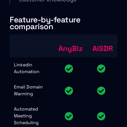
Feature-by-feature
comparison
AnyBiz
AiSDR
Linkedin
Automation
Email Domain
Warming
Automated
Meeting
Scheduling