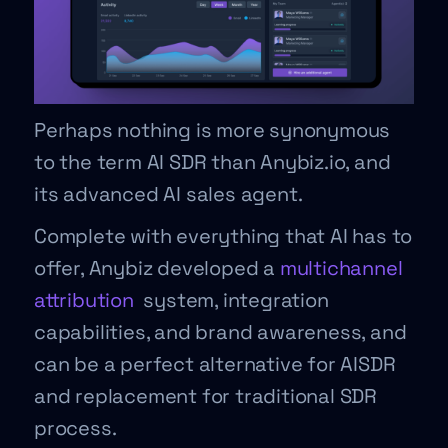
Perhaps nothing is more synonymous
to the term AI SDR than Anybiz.io, and
its advanced AI sales agent.
Complete with everything that AI has to
offer, Anybiz developed a
multichannel
attribution
system, integration
capabilities, and brand awareness, and
can be a perfect alternative for AISDR
and replacement for traditional SDR
process.