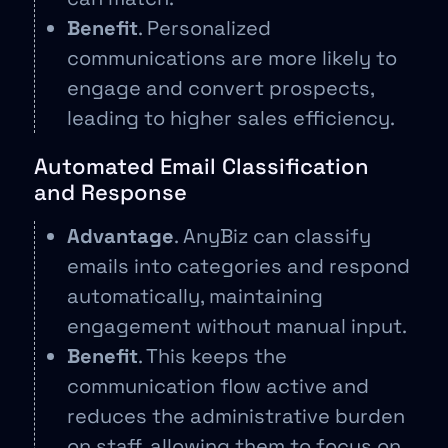
Benefit
. Personalized
communications are more likely to
engage and convert prospects,
leading to higher sales efficiency.
Automated Email Classification
and Response
Advantage
. AnyBiz can classify
emails into categories and respond
automatically, maintaining
engagement without manual input.
Benefit
. This keeps the
communication flow active and
reduces the administrative burden
on staff, allowing them to focus on