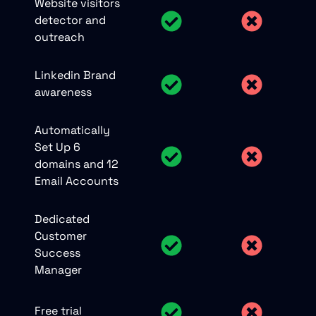
Website visitors
detector and
outreach
Linkedin Brand
awareness
Automatically
Set Up 6
domains and 12
Email Accounts
Dedicated
Customer
Success
Manager
Free trial