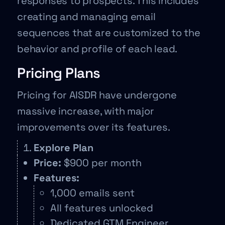
responses to prospects. This includes
creating and managing email
sequences that are customized to the
behavior and profile of each lead.
Pricing Plans
Pricing for AISDR have undergone
massive increase, with major
improvements over its features.
Explore Plan
Price:
$900 per month
Features:
1,000 emails sent
All features unlocked
Dedicated GTM Engineer